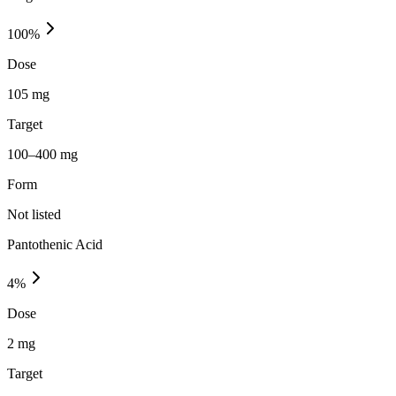
100
%
Dose
105 mg
Target
100–400 mg
Form
Not listed
Pantothenic Acid
4
%
Dose
2 mg
Target