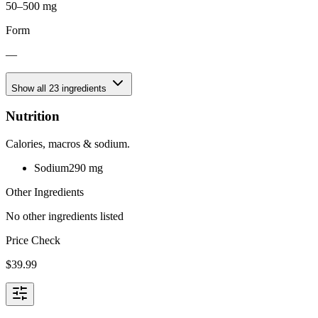
50–500 mg
Form
—
Show all
23
ingredients
Nutrition
Calories, macros & sodium.
Sodium
290
mg
Other Ingredients
No other ingredients listed
Price Check
$
39.99