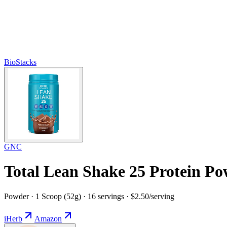
BioStacks
GNC
Total Lean Shake 25 Protein Po
Powder · 1 Scoop (52g) · 16 servings · $2.50/serving
iHerb
Amazon