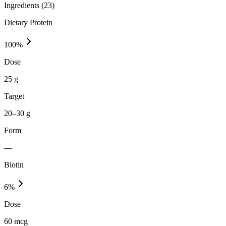
Ingredients (
23
)
Dietary Protein
100
%
Dose
25 g
Target
20–30 g
Form
—
Biotin
6
%
Dose
60 mcg