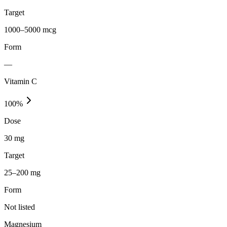
Target
1000–5000 mcg
Form
—
Vitamin C
100
%
Dose
30 mg
Target
25–200 mg
Form
Not listed
Magnesium