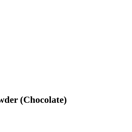
wder (Chocolate)