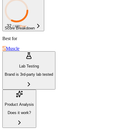
32
/ 100
Poor
Score Breakdown
Best for
Muscle
Lab Testing
Brand is 3rd-party lab tested
Product Analysis
Does it work?