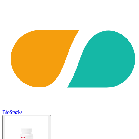
BioStacks