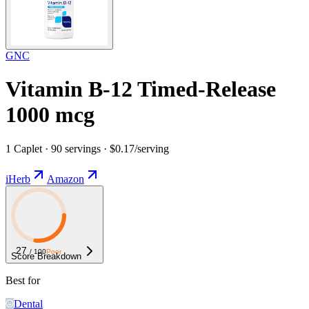
GNC
Vitamin B-12 Timed-Release
1000 mcg
1 Caplet · 90 servings · $0.17/serving
iHerb
Amazon
27
/ 100
Poor
Score Breakdown
Best for
Dental