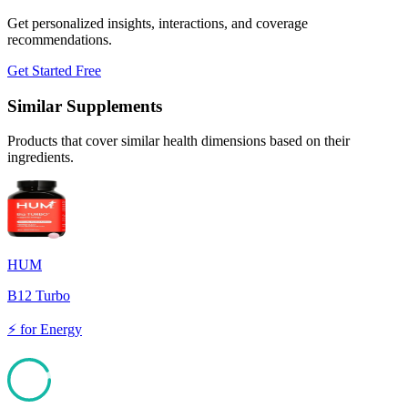
Get personalized insights, interactions, and coverage
recommendations.
Get Started Free
Similar Supplements
Products that cover similar health dimensions based on their
ingredients.
HUM
B12 Turbo
⚡
for
Energy