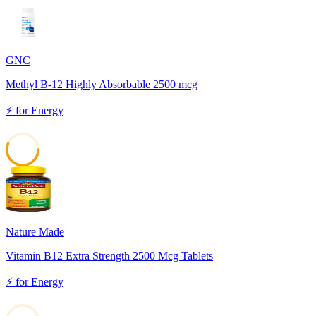
92
GNC
Methyl B-12 Highly Absorbable 2500 mcg
⚡
for
Energy
56
Nature Made
Vitamin B12 Extra Strength 2500 Mcg Tablets
⚡
for
Energy