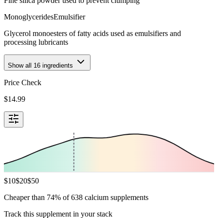
Fine silica powder used to prevent clumping
Monoglycerides
Emulsifier
Glycerol monoesters of fatty acids used as emulsifiers and
processing lubricants
Show all
16
ingredients
Price Check
$
14.99
$
10
$
20
$
50
Cheaper than 74% of 638 calcium supplements
Track this supplement in your stack