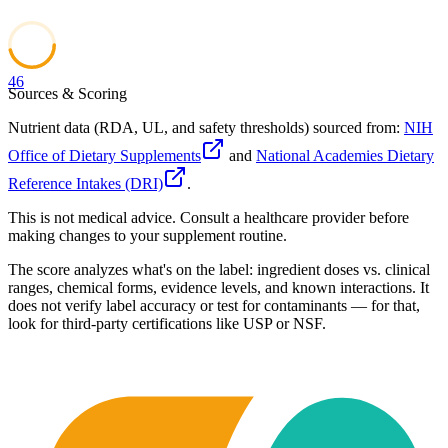
46
Sources & Scoring
Nutrient data (RDA, UL, and safety thresholds) sourced from:
NIH
Office of Dietary Supplements
and
National Academies Dietary
Reference Intakes (DRI)
.
This is not medical advice. Consult a healthcare provider before
making changes to your supplement routine.
The score analyzes what's on the label: ingredient doses vs. clinical
ranges, chemical forms, evidence levels, and known interactions. It
does not verify label accuracy or test for contaminants — for that,
look for third-party certifications like USP or NSF.