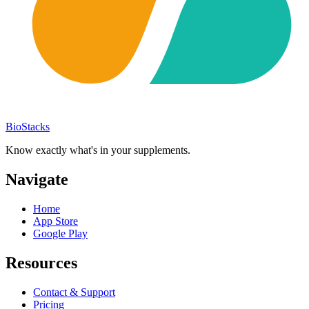
BioStacks
Know exactly what's in your supplements.
Navigate
Home
App Store
Google Play
Resources
Contact & Support
Pricing