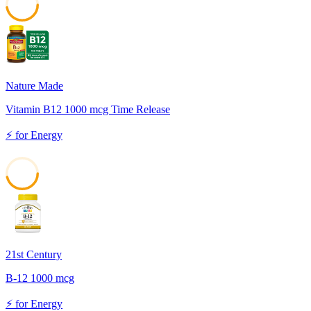
47
Nature Made
Vitamin B12 1000 mcg Time Release
⚡
for
Energy
46
21st Century
B-12 1000 mcg
⚡
for
Energy