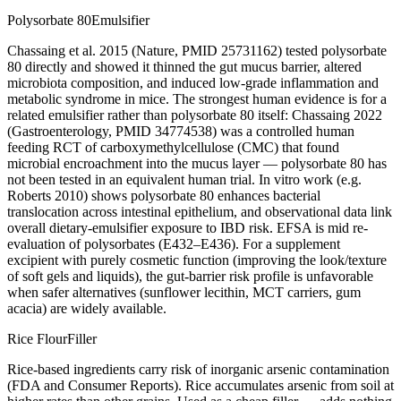
Polysorbate 80
Emulsifier
Chassaing et al. 2015 (Nature, PMID 25731162) tested polysorbate
80 directly and showed it thinned the gut mucus barrier, altered
microbiota composition, and induced low-grade inflammation and
metabolic syndrome in mice. The strongest human evidence is for a
related emulsifier rather than polysorbate 80 itself: Chassaing 2022
(Gastroenterology, PMID 34774538) was a controlled human
feeding RCT of carboxymethylcellulose (CMC) that found
microbial encroachment into the mucus layer — polysorbate 80 has
not been tested in an equivalent human trial. In vitro work (e.g.
Roberts 2010) shows polysorbate 80 enhances bacterial
translocation across intestinal epithelium, and observational data link
overall dietary-emulsifier exposure to IBD risk. EFSA is mid re-
evaluation of polysorbates (E432–E436). For a supplement
excipient with purely cosmetic function (improving the look/texture
of soft gels and liquids), the gut-barrier risk profile is unfavorable
when safer alternatives (sunflower lecithin, MCT carriers, gum
acacia) are widely available.
Rice Flour
Filler
Rice-based ingredients carry risk of inorganic arsenic contamination
(FDA and Consumer Reports). Rice accumulates arsenic from soil at