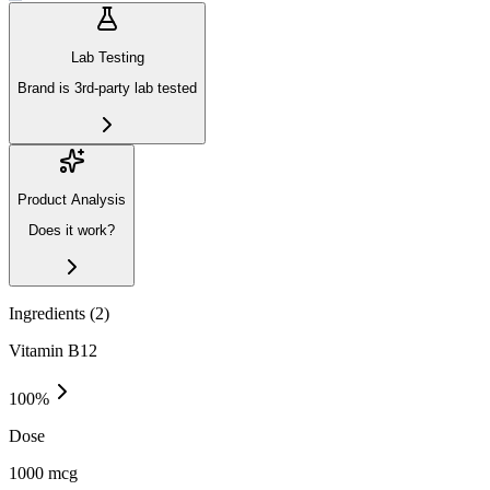
Lab Testing
Brand is 3rd-party lab tested
Product Analysis
Does it work?
Ingredients (
2
)
Vitamin B12
100
%
Dose
1000 mcg