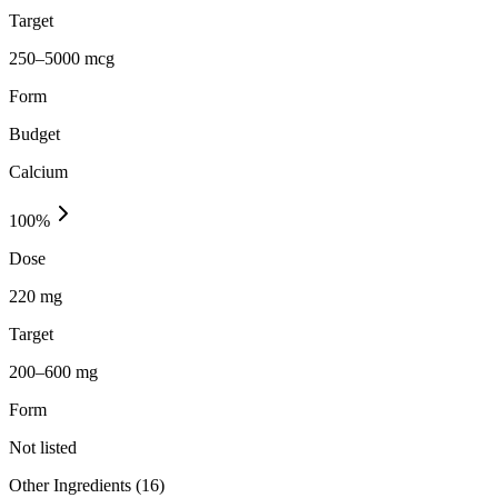
Target
250–5000 mcg
Form
Budget
Calcium
100
%
Dose
220 mg
Target
200–600 mg
Form
Not listed
Other Ingredients (
16
)