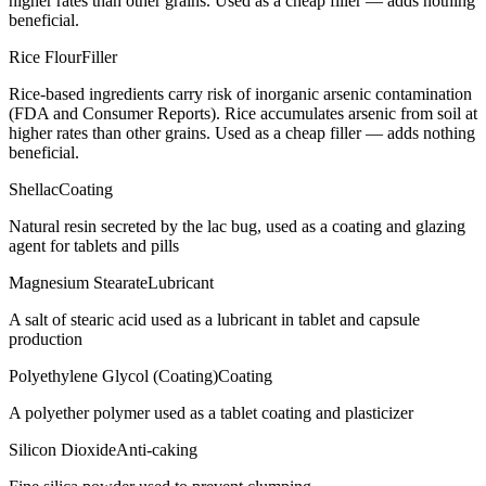
higher rates than other grains. Used as a cheap filler — adds nothing
beneficial.
Rice Flour
Filler
Rice-based ingredients carry risk of inorganic arsenic contamination
(FDA and Consumer Reports). Rice accumulates arsenic from soil at
higher rates than other grains. Used as a cheap filler — adds nothing
beneficial.
Shellac
Coating
Natural resin secreted by the lac bug, used as a coating and glazing
agent for tablets and pills
Magnesium Stearate
Lubricant
A salt of stearic acid used as a lubricant in tablet and capsule
production
Polyethylene Glycol (Coating)
Coating
A polyether polymer used as a tablet coating and plasticizer
Silicon Dioxide
Anti-caking