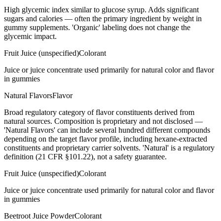
High glycemic index similar to glucose syrup. Adds significant
sugars and calories — often the primary ingredient by weight in
gummy supplements. 'Organic' labeling does not change the
glycemic impact.
Fruit Juice (unspecified)
Colorant
Juice or juice concentrate used primarily for natural color and flavor
in gummies
Natural Flavors
Flavor
Broad regulatory category of flavor constituents derived from
natural sources. Composition is proprietary and not disclosed —
'Natural Flavors' can include several hundred different compounds
depending on the target flavor profile, including hexane-extracted
constituents and proprietary carrier solvents. 'Natural' is a regulatory
definition (21 CFR §101.22), not a safety guarantee.
Fruit Juice (unspecified)
Colorant
Juice or juice concentrate used primarily for natural color and flavor
in gummies
Beetroot Juice Powder
Colorant