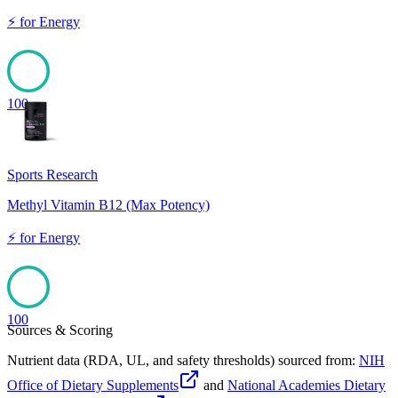
⚡
for
Energy
100
Sports Research
Methyl Vitamin B12 (Max Potency)
⚡
for
Energy
100
Sources & Scoring
Nutrient data (RDA, UL, and safety thresholds) sourced from:
NIH
Office of Dietary Supplements
and
National Academies Dietary