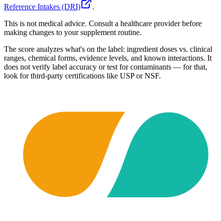
Reference Intakes (DRI)
.
This is not medical advice. Consult a healthcare provider before
making changes to your supplement routine.
The score analyzes what's on the label: ingredient doses vs. clinical
ranges, chemical forms, evidence levels, and known interactions. It
does not verify label accuracy or test for contaminants — for that,
look for third-party certifications like USP or NSF.