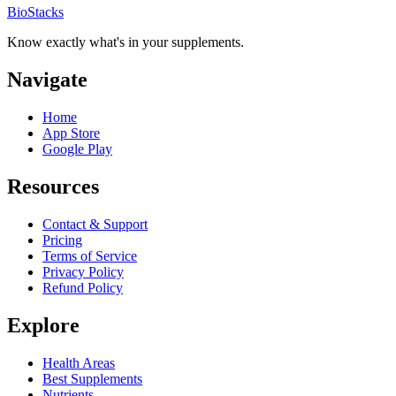
BioStacks
Know exactly what's in your supplements.
Navigate
Home
App Store
Google Play
Resources
Contact & Support
Pricing
Terms of Service
Privacy Policy
Refund Policy
Explore
Health Areas
Best Supplements
Nutrients