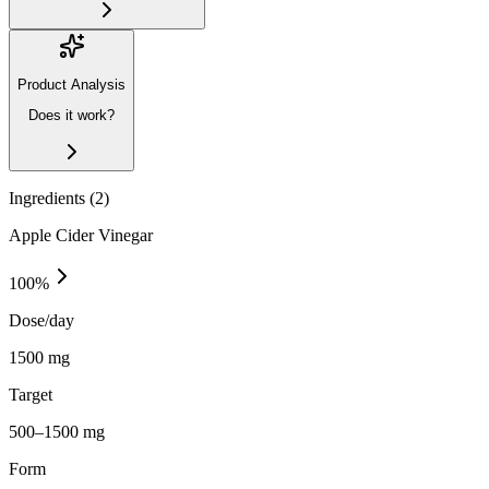
Product Analysis
Does it work?
Ingredients (
2
)
Apple Cider Vinegar
100
%
Dose/day
1500 mg
Target
500–1500 mg
Form