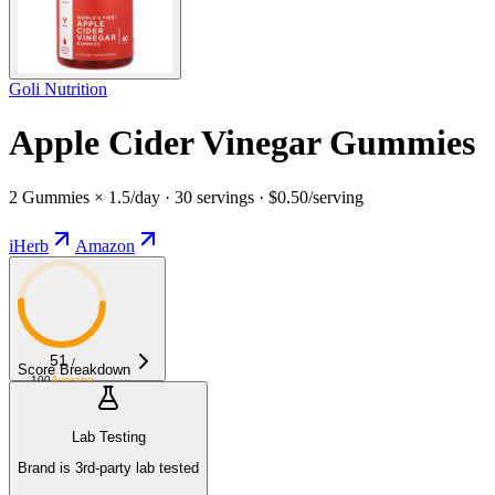
Goli Nutrition
Apple Cider Vinegar Gummies
2 Gummies × 1.5/day · 30 servings · $0.50/serving
iHerb
Amazon
51
/
Score Breakdown
100
Average
Lab Testing
Brand is 3rd-party lab tested