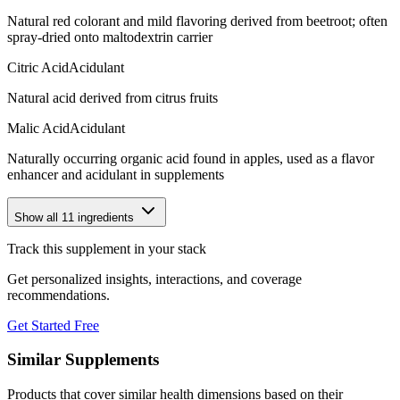
Natural red colorant and mild flavoring derived from beetroot; often
spray-dried onto maltodextrin carrier
Citric Acid
Acidulant
Natural acid derived from citrus fruits
Malic Acid
Acidulant
Naturally occurring organic acid found in apples, used as a flavor
enhancer and acidulant in supplements
Show all
11
ingredients
Track this supplement in your stack
Get personalized insights, interactions, and coverage
recommendations.
Get Started Free
Similar Supplements
Products that cover similar health dimensions based on their