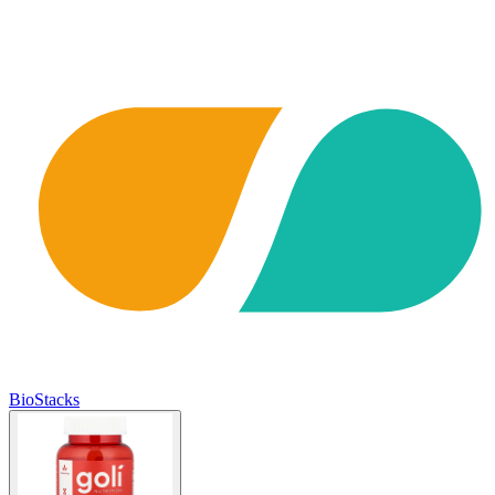
BioStacks