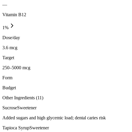
—
Vitamin B12
1
%
Dose/day
3.6 mcg
Target
250–5000 mcg
Form
Budget
Other Ingredients (
11
)
Sucrose
Sweetener
Added sugars and high glycemic load; dental caries risk
Tapioca Syrup
Sweetener