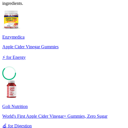
ingredients.
Enzymedica
Apple Cider Vinegar Gummies
⚡
for
Energy
62
Goli Nutrition
World's First Apple Cider Vinegar+ Gummies, Zero Sugar
🍏
for
Digestion