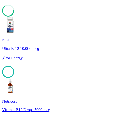
64
KAL
Ultra B-12 10,000 mcg
⚡
for
Energy
100
Nutricost
Vitamin B12 Drops 5000 mcg