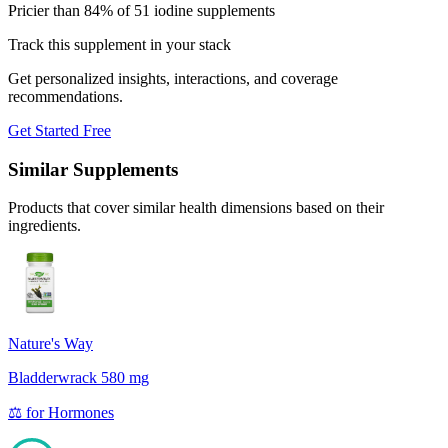
Pricier than 84% of 51 iodine supplements
Track this supplement in your stack
Get personalized insights, interactions, and coverage
recommendations.
Get Started Free
Similar Supplements
Products that cover similar health dimensions based on their
ingredients.
Nature's Way
Bladderwrack 580 mg
⚖️
for
Hormones