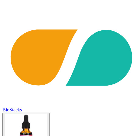
BioStacks