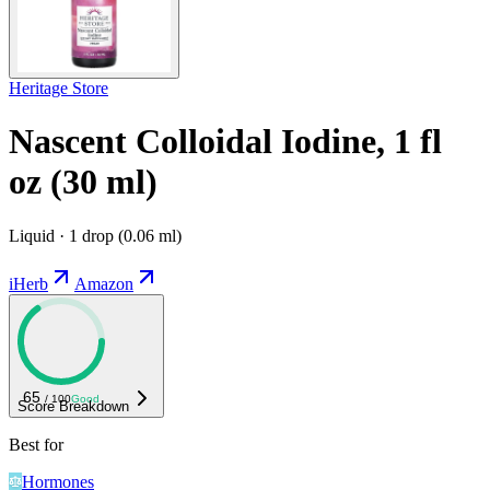
Heritage Store
Nascent Colloidal Iodine, 1 fl
oz (30 ml)
Liquid · 1 drop (0.06 ml)
iHerb
Amazon
65
/ 100
Good
Score Breakdown
Best for
Hormones