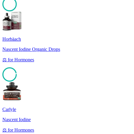
100
Horbäach
Nascent Iodine Organic Drops
⚖️
for
Hormones
95
Carlyle
Nascent Iodine
⚖️
for
Hormones