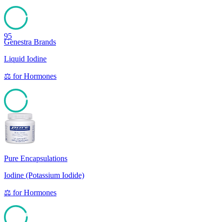
95
Genestra Brands
Liquid Iodine
⚖️
for
Hormones
94
Pure Encapsulations
Iodine (Potassium Iodide)
⚖️
for
Hormones