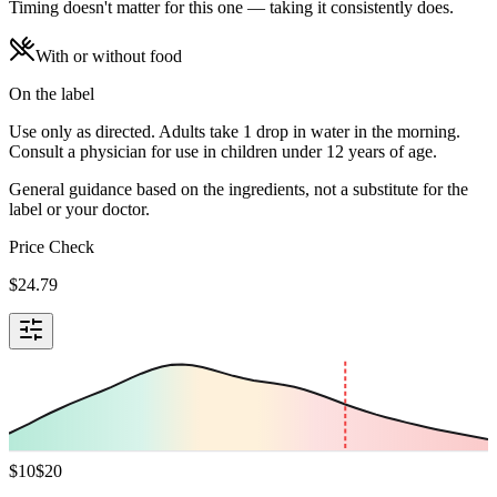
Timing doesn't matter for this one — taking it consistently does.
With or without food
On the label
Use only as directed. Adults take 1 drop in water in the morning.
Consult a physician for use in children under 12 years of age.
General guidance based on the ingredients, not a substitute for the
label or your doctor.
Price Check
$
24.79
$
10
$
20