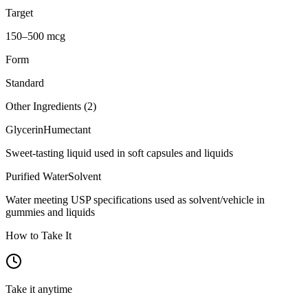
Target
150–500 mcg
Form
Standard
Other Ingredients (
2
)
Glycerin
Humectant
Sweet-tasting liquid used in soft capsules and liquids
Purified Water
Solvent
Water meeting USP specifications used as solvent/vehicle in
gummies and liquids
How to Take It
Take it anytime