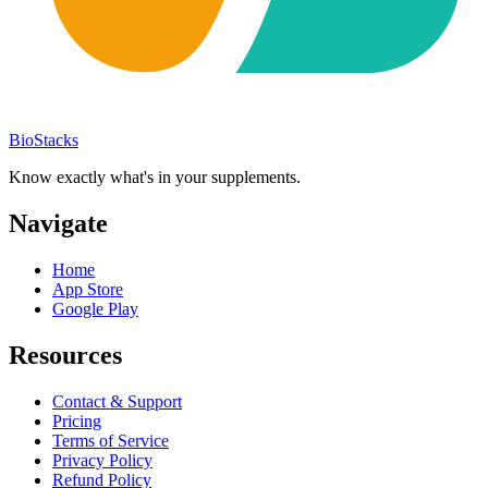
BioStacks
Know exactly what's in your supplements.
Navigate
Home
App Store
Google Play
Resources
Contact & Support
Pricing
Terms of Service
Privacy Policy
Refund Policy