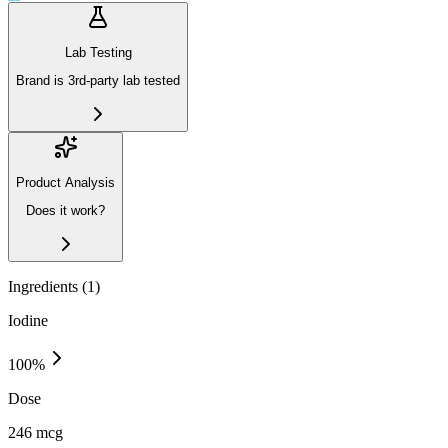
Lab Testing
Brand is 3rd-party lab tested
Product Analysis
Does it work?
Ingredients (
1
)
Iodine
100
%
Dose
246 mcg