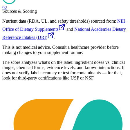
92
Sources & Scoring
Nutrient data (RDA, UL, and safety thresholds) sourced from:
NIH
Office of Dietary Supplements
and
National Academies Dietary
Reference Intakes (DRI)
.
This is not medical advice. Consult a healthcare provider before
making changes to your supplement routine.
The score analyzes what's on the label: ingredient doses vs. clinical
ranges, chemical forms, evidence levels, and known interactions. It
does not verify label accuracy or test for contaminants — for that,
look for third-party certifications like USP or NSF.