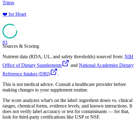
Triton
❤️
for
Heart
83
Sources & Scoring
Nutrient data (RDA, UL, and safety thresholds) sourced from:
NIH
Office of Dietary Supplements
and
National Academies Dietary
Reference Intakes (DRI)
.
This is not medical advice. Consult a healthcare provider before
making changes to your supplement routine.
The score analyzes what's on the label: ingredient doses vs. clinical
ranges, chemical forms, evidence levels, and known interactions. It
does not verify label accuracy or test for contaminants — for that,
look for third-party certifications like USP or NSF.