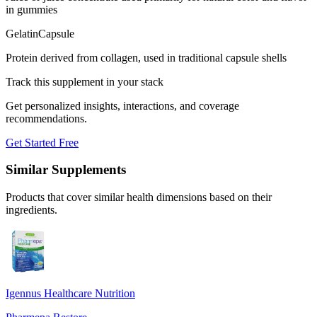
in gummies
Gelatin
Capsule
Protein derived from collagen, used in traditional capsule shells
Track this supplement in your stack
Get personalized insights, interactions, and coverage
recommendations.
Get Started Free
Similar Supplements
Products that cover similar health dimensions based on their
ingredients.
Igennus Healthcare Nutrition