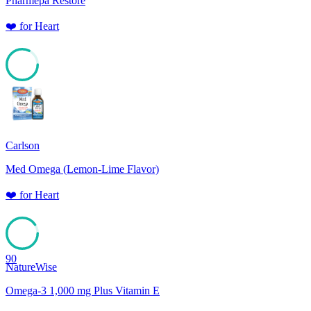
Pharmepa Restore
❤️
for
Heart
82
Carlson
Med Omega (Lemon-Lime Flavor)
❤️
for
Heart
90
NatureWise
Omega-3 1,000 mg Plus Vitamin E