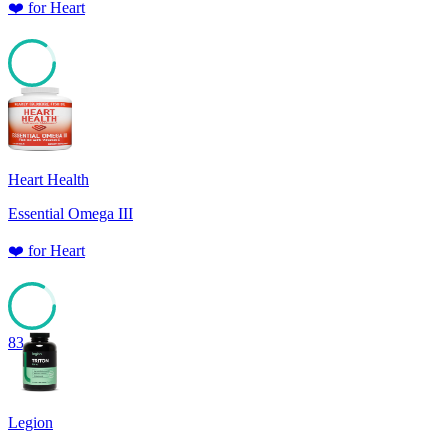
❤️
for
Heart
85
Heart Health
Essential Omega III
❤️
for
Heart
83
Legion