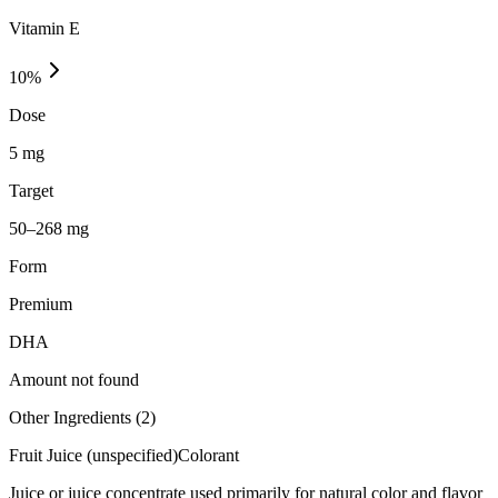
Vitamin E
10
%
Dose
5 mg
Target
50–268 mg
Form
Premium
DHA
Amount not found
Other Ingredients (
2
)
Fruit Juice (unspecified)
Colorant
Juice or juice concentrate used primarily for natural color and flavor