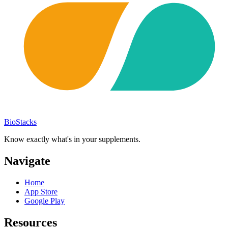
BioStacks
Know exactly what's in your supplements.
Navigate
Home
App Store
Google Play
Resources