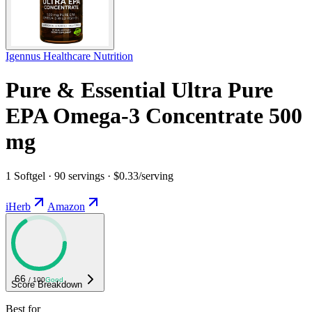
Igennus Healthcare Nutrition
Pure & Essential Ultra Pure
EPA Omega-3 Concentrate 500
mg
1 Softgel · 90 servings · $0.33/serving
iHerb
Amazon
66
/ 100
Good
Score Breakdown
Best for