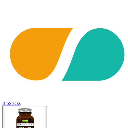
BioStacks