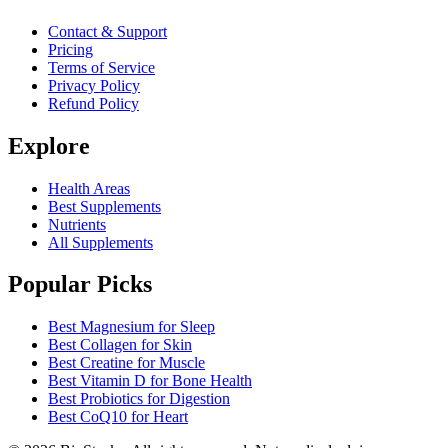
Contact & Support
Pricing
Terms of Service
Privacy Policy
Refund Policy
Explore
Health Areas
Best Supplements
Nutrients
All Supplements
Popular Picks
Best Magnesium for Sleep
Best Collagen for Skin
Best Creatine for Muscle
Best Vitamin D for Bone Health
Best Probiotics for Digestion
Best CoQ10 for Heart