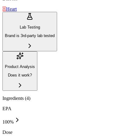
Heart
Lab Testing
Brand is 3rd-party lab tested
Product Analysis
Does it work?
Ingredients (
4
)
EPA
100
%
Dose