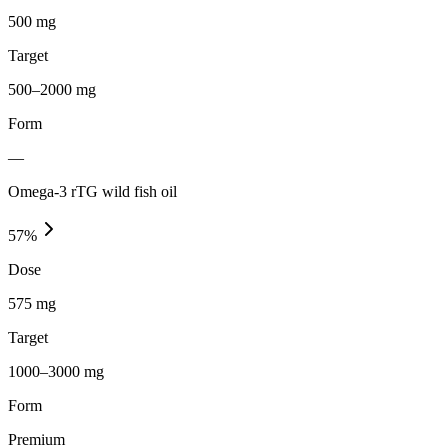
500 mg
Target
500–2000 mg
Form
—
Omega-3 rTG wild fish oil
57
%
Dose
575 mg
Target
1000–3000 mg
Form
Premium