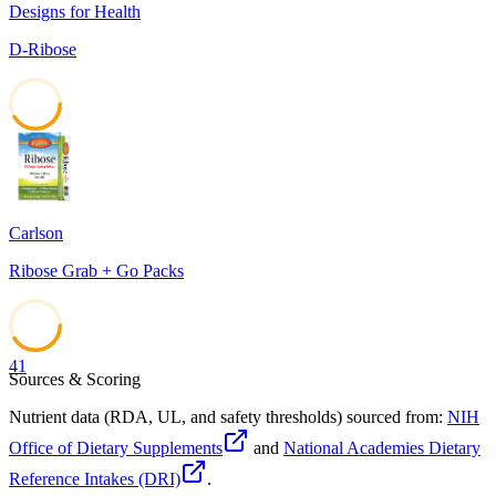
Designs for Health
D-Ribose
41
Carlson
Ribose Grab + Go Packs
41
Sources & Scoring
Nutrient data (RDA, UL, and safety thresholds) sourced from:
NIH
Office of Dietary Supplements
and
National Academies Dietary
Reference Intakes (DRI)
.