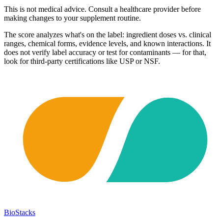
This is not medical advice. Consult a healthcare provider before
making changes to your supplement routine.
The score analyzes what's on the label: ingredient doses vs. clinical
ranges, chemical forms, evidence levels, and known interactions. It
does not verify label accuracy or test for contaminants — for that,
look for third-party certifications like USP or NSF.
BioStacks