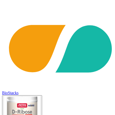
BioStacks