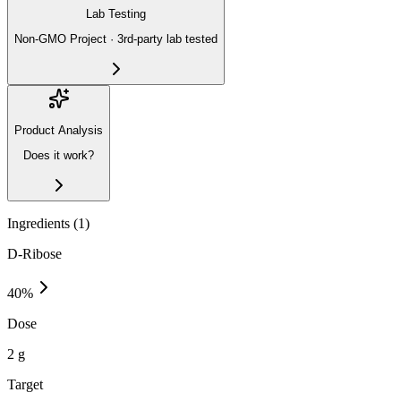
Lab Testing
Non-GMO Project · 3rd-party lab tested
Product Analysis
Does it work?
Ingredients (
1
)
D-Ribose
40
%
Dose
2 g
Target