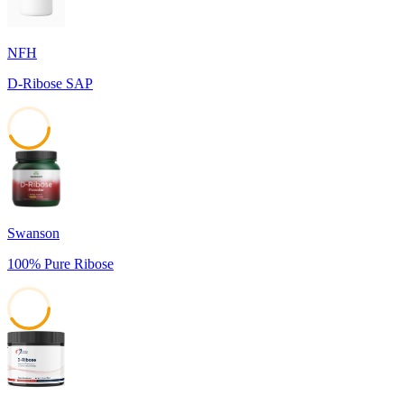
NFH
D-Ribose SAP
43
Swanson
100% Pure Ribose
41