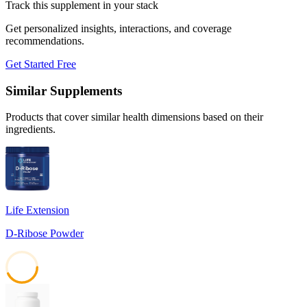
Track this supplement in your stack
Get personalized insights, interactions, and coverage
recommendations.
Get Started Free
Similar Supplements
Products that cover similar health dimensions based on their
ingredients.
Life Extension
D-Ribose Powder
43