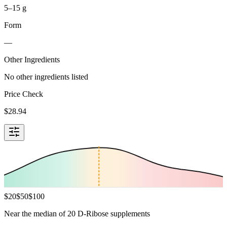
5–15 g
Form
—
Other Ingredients
No other ingredients listed
Price Check
$
28.94
$
20
$
50
$
100
Near the median of 20 D-Ribose supplements