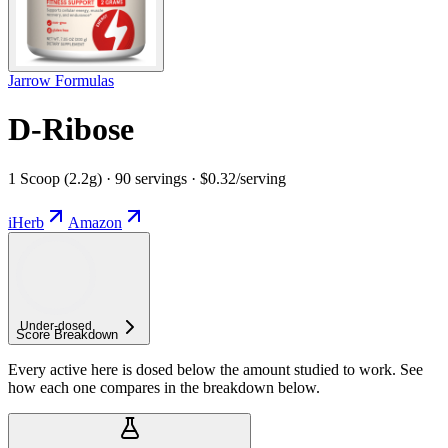
Jarrow Formulas
D-Ribose
1 Scoop (2.2g) · 90 servings · $0.32/serving
iHerb
Amazon
Under-
dosed
Score Breakdown
Every active here is dosed below the amount studied to work. See
how each one compares in the breakdown below.