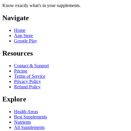
Know exactly what's in your supplements.
Navigate
Home
App Store
Google Play
Resources
Contact & Support
Pricing
Terms of Service
Privacy Policy
Refund Policy
Explore
Health Areas
Best Supplements
Nutrients
All Supplements