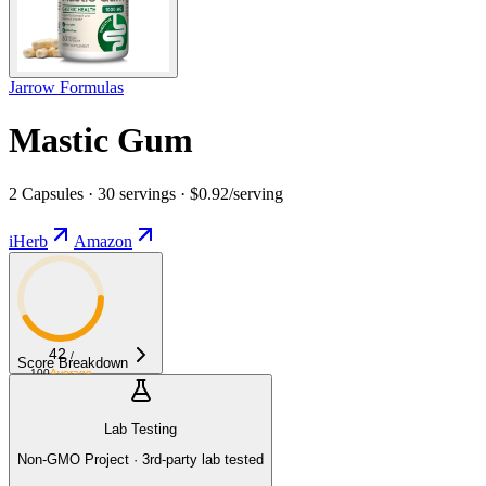
Jarrow Formulas
Mastic Gum
2 Capsules · 30 servings · $0.92/serving
iHerb
Amazon
42
/
Score Breakdown
100
Average
Lab Testing
Non-GMO Project · 3rd-party lab tested