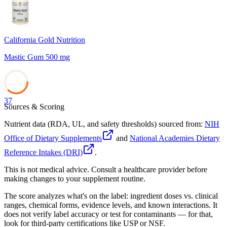
California Gold Nutrition
Mastic Gum 500 mg
37
Sources & Scoring
Nutrient data (RDA, UL, and safety thresholds) sourced from:
NIH
Office of Dietary Supplements
and
National Academies Dietary
Reference Intakes (DRI)
.
This is not medical advice. Consult a healthcare provider before
making changes to your supplement routine.
The score analyzes what's on the label: ingredient doses vs. clinical
ranges, chemical forms, evidence levels, and known interactions. It
does not verify label accuracy or test for contaminants — for that,
look for third-party certifications like USP or NSF.