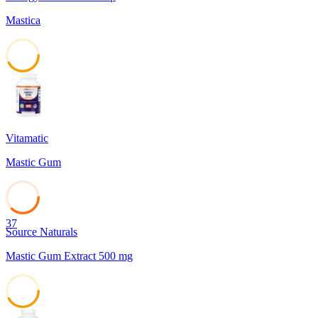
Mastica
42
Vitamatic
Mastic Gum
37
Source Naturals
Mastic Gum Extract 500 mg
42