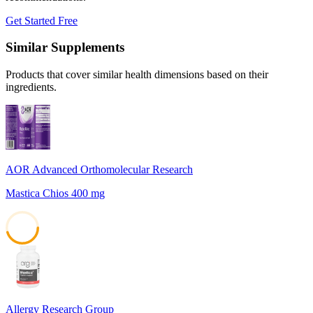
Get Started Free
Similar Supplements
Products that cover similar health dimensions based on their
ingredients.
AOR Advanced Orthomolecular Research
Mastica Chios 400 mg
45
Allergy Research Group