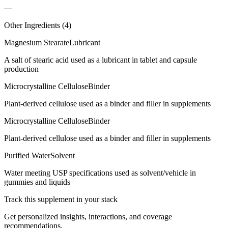
—
Other Ingredients (
4
)
Magnesium Stearate
Lubricant
A salt of stearic acid used as a lubricant in tablet and capsule
production
Microcrystalline Cellulose
Binder
Plant-derived cellulose used as a binder and filler in supplements
Microcrystalline Cellulose
Binder
Plant-derived cellulose used as a binder and filler in supplements
Purified Water
Solvent
Water meeting USP specifications used as solvent/vehicle in
gummies and liquids
Track this supplement in your stack
Get personalized insights, interactions, and coverage
recommendations.