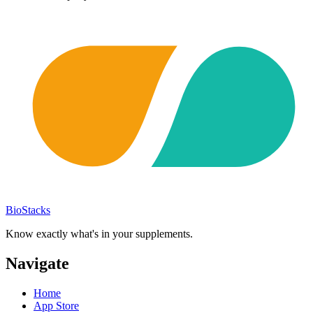
BioStacks
Know exactly what's in your supplements.
Navigate
Home
App Store