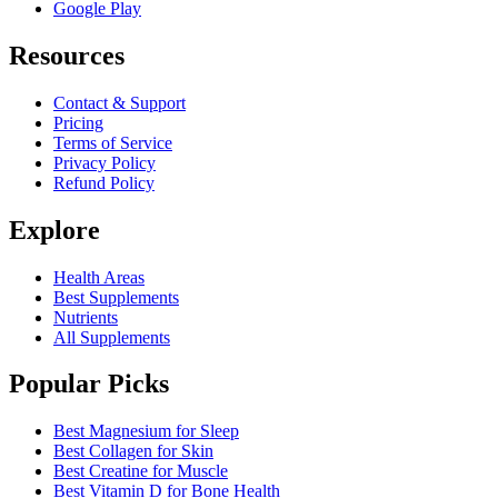
Google Play
Resources
Contact & Support
Pricing
Terms of Service
Privacy Policy
Refund Policy
Explore
Health Areas
Best Supplements
Nutrients
All Supplements
Popular Picks
Best Magnesium for Sleep
Best Collagen for Skin
Best Creatine for Muscle
Best Vitamin D for Bone Health