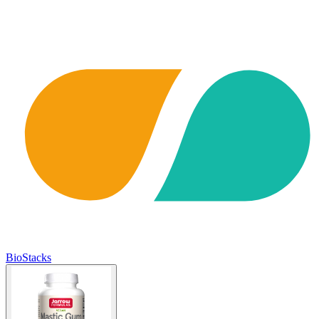
BioStacks