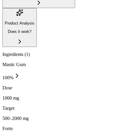
Product Analysis
Does it work?
Ingredients (
1
)
Mastic Gum
100
%
Dose
1000 mg
Target
500–2000 mg
Form