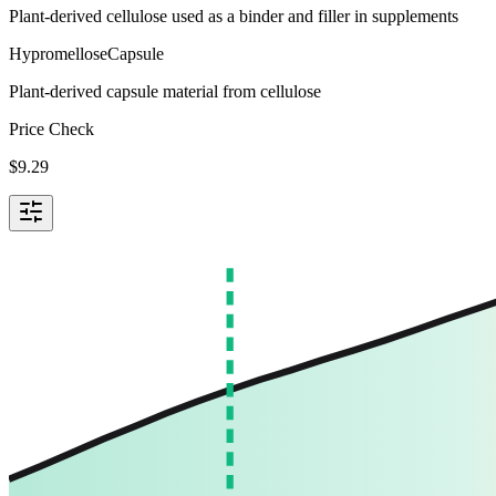
Plant-derived cellulose used as a binder and filler in supplements
Hypromellose
Capsule
Plant-derived capsule material from cellulose
Price Check
$
9.29