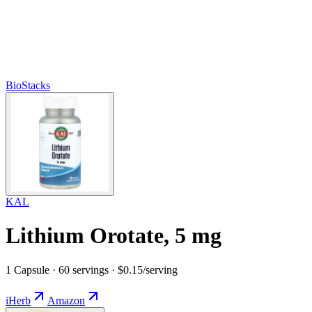
BioStacks
KAL
Lithium Orotate, 5 mg
1 Capsule · 60 servings · $0.15/serving
iHerb
Amazon