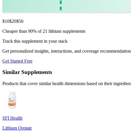
$
10
$
20
$
50
Cheaper than 90% of 21 lithium supplements
Track this supplement in your stack
Get personalized insights, interactions, and coverage recommendation
Get Started Free
Similar Supplements
Products that cover similar health dimensions based on their ingredien
SFI Health
Lithium Orotate