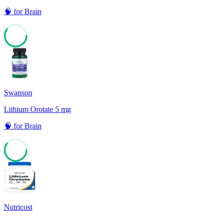
🧠
for
Brain
60
Swanson
Lithium Orotate 5 mg
🧠
for
Brain
60
Nutricost