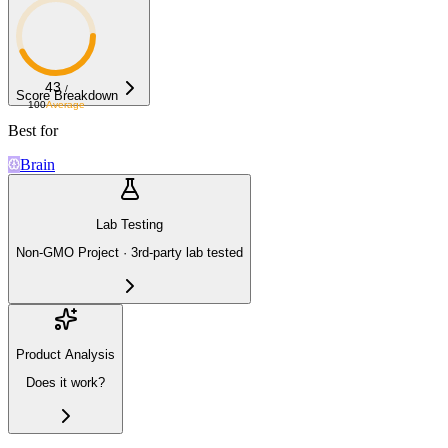
43
/
Score Breakdown
100
Average
Best for
Brain
Lab Testing
Non-GMO Project · 3rd-party lab tested
Product Analysis
Does it work?