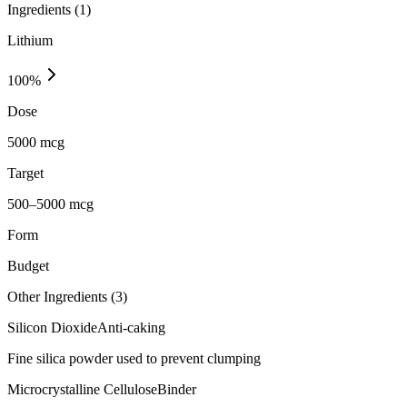
Ingredients (
1
)
Lithium
100
%
Dose
5000 mcg
Target
500–5000 mcg
Form
Budget
Other Ingredients (
3
)
Silicon Dioxide
Anti-caking
Fine silica powder used to prevent clumping
Microcrystalline Cellulose
Binder