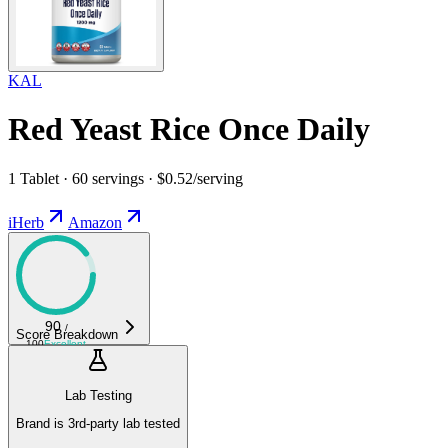
KAL
Red Yeast Rice Once Daily
1 Tablet · 60 servings · $0.52/serving
iHerb
Amazon
90
/
Score Breakdown
100
Excellent
Lab Testing
Brand is 3rd-party lab tested