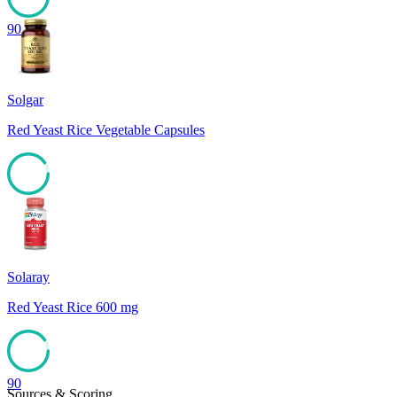
90
Solgar
Red Yeast Rice Vegetable Capsules
90
Solaray
Red Yeast Rice 600 mg
90
Sources & Scoring