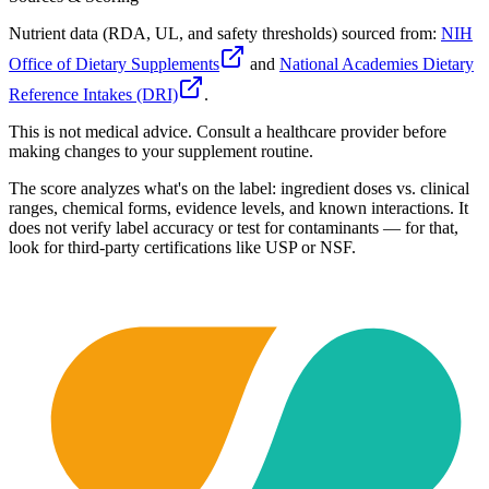
Nutrient data (RDA, UL, and safety thresholds) sourced from:
NIH
Office of Dietary Supplements
and
National Academies Dietary
Reference Intakes (DRI)
.
This is not medical advice. Consult a healthcare provider before
making changes to your supplement routine.
The score analyzes what's on the label: ingredient doses vs. clinical
ranges, chemical forms, evidence levels, and known interactions. It
does not verify label accuracy or test for contaminants — for that,
look for third-party certifications like USP or NSF.