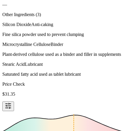
—
Other Ingredients (
3
)
Silicon Dioxide
Anti-caking
Fine silica powder used to prevent clumping
Microcrystalline Cellulose
Binder
Plant-derived cellulose used as a binder and filler in supplements
Stearic Acid
Lubricant
Saturated fatty acid used as tablet lubricant
Price Check
$
31.35