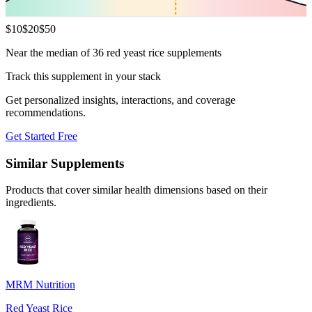
$
10
$
20
$
50
Near the median of 36 red yeast rice supplements
Track this supplement in your stack
Get personalized insights, interactions, and coverage
recommendations.
Get Started Free
Similar Supplements
Products that cover similar health dimensions based on their
ingredients.
MRM Nutrition
Red Yeast Rice