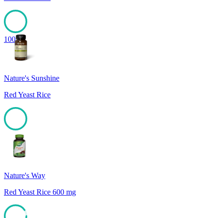
100
Nature's Sunshine
Red Yeast Rice
99
Nature's Way
Red Yeast Rice 600 mg