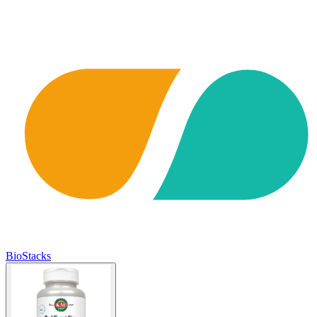
BioStacks