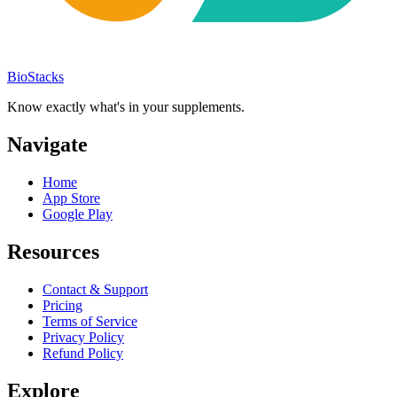
BioStacks
Know exactly what's in your supplements.
Navigate
Home
App Store
Google Play
Resources
Contact & Support
Pricing
Terms of Service
Privacy Policy
Refund Policy
Explore