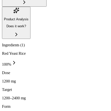
Product Analysis
Does it work?
Ingredients (
1
)
Red Yeast Rice
100
%
Dose
1200 mg
Target
1200–2400 mg
Form