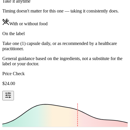
Take it anytime
Timing doesn't matter for this one — taking it consistently does.
With or without food
On the label
Take one (1) capsule daily, or as recommended by a healthcare
practitioner.
General guidance based on the ingredients, not a substitute for the
label or your doctor.
Price Check
$
24.00