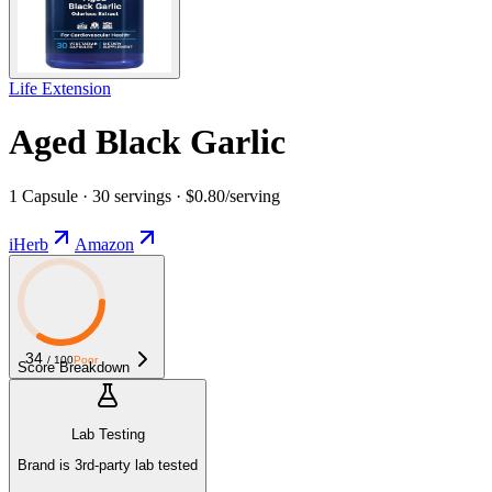
Life Extension
Aged Black Garlic
1 Capsule · 30 servings · $0.80/serving
iHerb
Amazon
34
/ 100
Poor
Score Breakdown
Lab Testing
Brand is 3rd-party lab tested