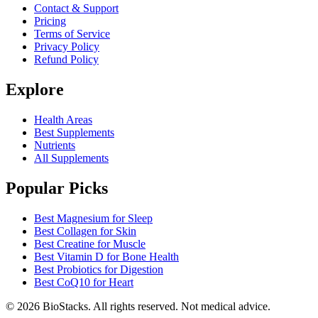
Contact & Support
Pricing
Terms of Service
Privacy Policy
Refund Policy
Explore
Health Areas
Best Supplements
Nutrients
All Supplements
Popular Picks
Best Magnesium for Sleep
Best Collagen for Skin
Best Creatine for Muscle
Best Vitamin D for Bone Health
Best Probiotics for Digestion
Best CoQ10 for Heart
©
2026
BioStacks. All rights reserved. Not medical advice.