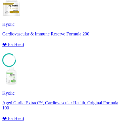
85
Kyolic
Cardiovascular & Immune Reserve Formula 200
❤️
for
Heart
85
Kyolic
Aged Garlic Extract™, Cardiovascular Health, Original Formula
100
❤️
for
Heart