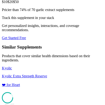
$
10
$
20
$
50
Pricier than 74% of 70 garlic extract supplements
Track this supplement in your stack
Get personalized insights, interactions, and coverage
recommendations.
Get Started Free
Similar Supplements
Products that cover similar health dimensions based on their
ingredients.
Kyolic
Kyolic Extra Strength Reserve
❤️
for
Heart