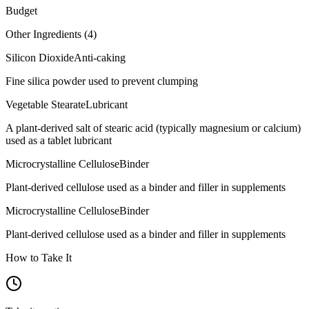
Budget
Other Ingredients (
4
)
Silicon Dioxide
Anti-caking
Fine silica powder used to prevent clumping
Vegetable Stearate
Lubricant
A plant-derived salt of stearic acid (typically magnesium or calcium)
used as a tablet lubricant
Microcrystalline Cellulose
Binder
Plant-derived cellulose used as a binder and filler in supplements
Microcrystalline Cellulose
Binder
Plant-derived cellulose used as a binder and filler in supplements
How to Take It