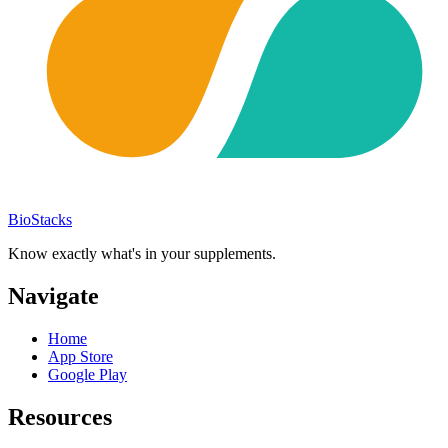
BioStacks
Know exactly what's in your supplements.
Navigate
Home
App Store
Google Play
Resources