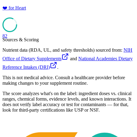
❤️
for
Heart
82
Sources & Scoring
Nutrient data (RDA, UL, and safety thresholds) sourced from:
NIH
Office of Dietary Supplements
and
National Academies Dietary
Reference Intakes (DRI)
.
This is not medical advice. Consult a healthcare provider before
making changes to your supplement routine.
The score analyzes what's on the label: ingredient doses vs. clinical
ranges, chemical forms, evidence levels, and known interactions. It
does not verify label accuracy or test for contaminants — for that,
look for third-party certifications like USP or NSF.