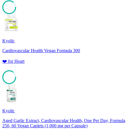
85
Kyolic
Cardiovascular Health Vegan Formula 300
❤️
for
Heart
85
Kyolic
Aged Garlic Extract, Cardiovascular Health, One Per Day, Formula
250, 60 Vegan Caplets (1,000 mg per Capsule)