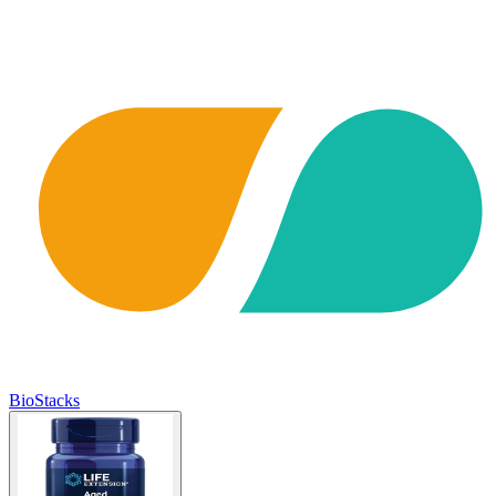
BioStacks