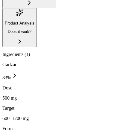
Product Analysis
Does it work?
Ingredients (
1
)
Garlzac
83
%
Dose
500 mg
Target
600–1200 mg
Form