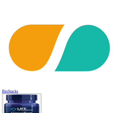
BioStacks