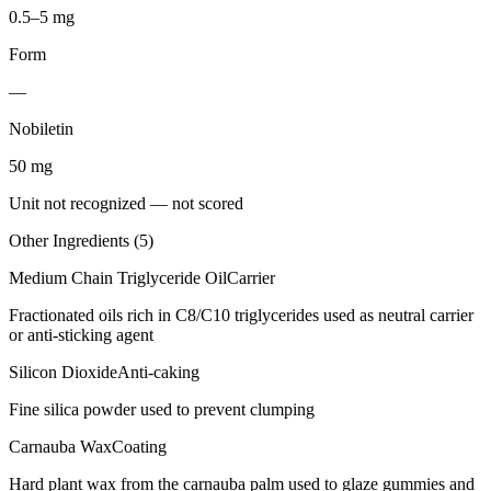
0.5–5 mg
Form
—
Nobiletin
50
mg
Unit not recognized — not scored
Other Ingredients (
5
)
Medium Chain Triglyceride Oil
Carrier
Fractionated oils rich in C8/C10 triglycerides used as neutral carrier
or anti-sticking agent
Silicon Dioxide
Anti-caking
Fine silica powder used to prevent clumping
Carnauba Wax
Coating
Hard plant wax from the carnauba palm used to glaze gummies and