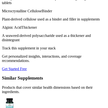
tablets
Microcrystalline Cellulose
Binder
Plant-derived cellulose used as a binder and filler in supplements
Alginic Acid
Thickener
A seaweed-derived polysaccharide used as a thickener and
disintegrant
Track this supplement in your stack
Get personalized insights, interactions, and coverage
recommendations.
Get Started Free
Similar Supplements
Products that cover similar health dimensions based on their
ingredients.