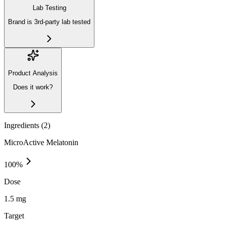
Lab Testing
Brand is 3rd-party lab tested
Product Analysis
Does it work?
Ingredients (
2
)
MicroActive Melatonin
100
%
Dose
1.5 mg
Target