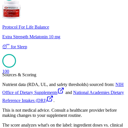
100
Protocol For Life Balance
Extra Strength Melatonin 10 mg
😴
for
Sleep
100
Sources & Scoring
Nutrient data (RDA, UL, and safety thresholds) sourced from:
NIH
Office of Dietary Supplements
and
National Academies Dietary
Reference Intakes (DRI)
.
This is not medical advice. Consult a healthcare provider before
making changes to your supplement routine.
The score analyzes what's on the label: ingredient doses vs. clinical