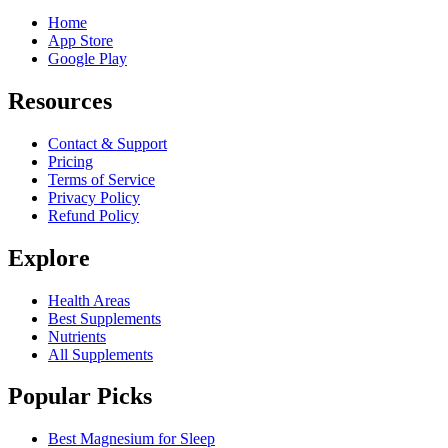
Home
App Store
Google Play
Resources
Contact & Support
Pricing
Terms of Service
Privacy Policy
Refund Policy
Explore
Health Areas
Best Supplements
Nutrients
All Supplements
Popular Picks
Best Magnesium for Sleep