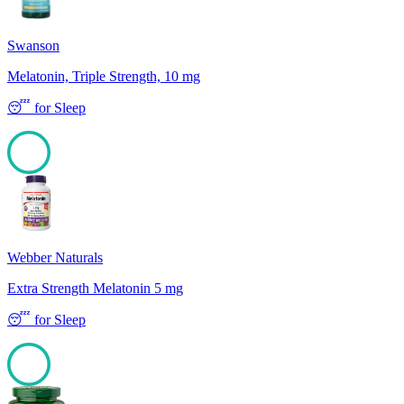
Swanson
Melatonin, Triple Strength, 10 mg
😴
for
Sleep
100
Webber Naturals
Extra Strength Melatonin 5 mg
😴
for
Sleep
100