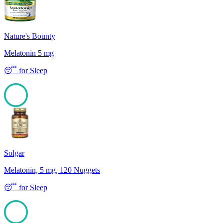
Nature's Bounty
Melatonin 5 mg
😴
for
Sleep
100
Solgar
Melatonin, 5 mg, 120 Nuggets
😴
for
Sleep