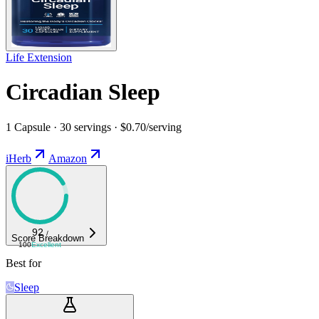
Life Extension
Circadian Sleep
1 Capsule · 30 servings · $0.70/serving
iHerb
Amazon
92
/
Score Breakdown
100
Excellent
Best for
Sleep