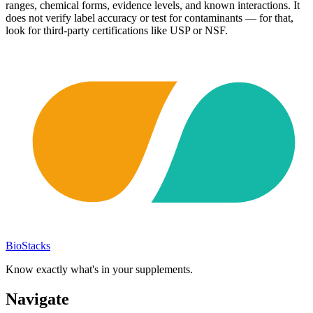
ranges, chemical forms, evidence levels, and known interactions. It
does not verify label accuracy or test for contaminants — for that,
look for third-party certifications like USP or NSF.
BioStacks
Know exactly what's in your supplements.
Navigate