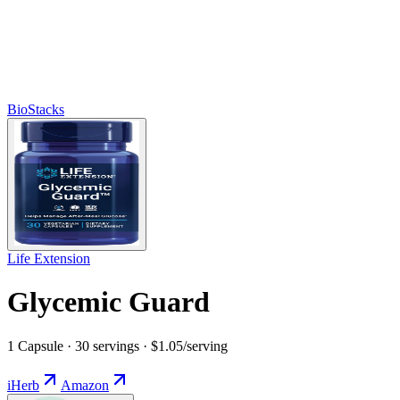
BioStacks
Life Extension
Glycemic Guard
1 Capsule · 30 servings · $1.05/serving
iHerb
Amazon