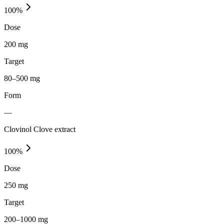
100
%
Dose
200 mg
Target
80–500 mg
Form
—
Clovinol Clove extract
100
%
Dose
250 mg
Target
200–1000 mg