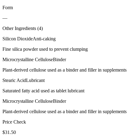
Form
—
Other Ingredients (
4
)
Silicon Dioxide
Anti-caking
Fine silica powder used to prevent clumping
Microcrystalline Cellulose
Binder
Plant-derived cellulose used as a binder and filler in supplements
Stearic Acid
Lubricant
Saturated fatty acid used as tablet lubricant
Microcrystalline Cellulose
Binder
Plant-derived cellulose used as a binder and filler in supplements
Price Check
$
31.50