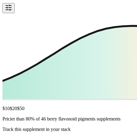
$
10
$
20
$
50
Pricier than 80% of 46 berry flavonoid pigments supplements
Track this supplement in your stack