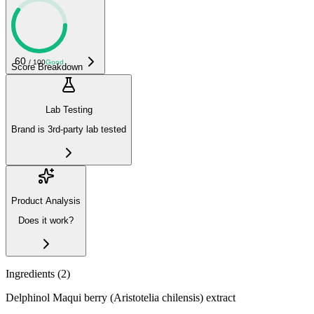
60
/ 100
Good
Score Breakdown
Lab Testing
Brand is 3rd-party lab tested
Product Analysis
Does it work?
Ingredients (
2
)
Delphinol Maqui berry (Aristotelia chilensis) extract