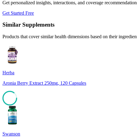
Get personalized insights, interactions, and coverage recommendation
Get Started Free
Similar Supplements
Products that cover similar health dimensions based on their ingredien
Herba
Aronia Berry Extract 250mg, 120 Capsules
85
Swanson