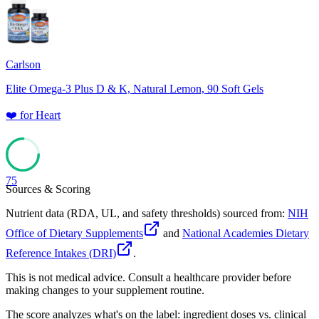
78
Carlson
Elite Omega-3 Plus D & K, Natural Lemon, 90 Soft Gels
❤️
for
Heart
75
Sources & Scoring
Nutrient data (RDA, UL, and safety thresholds) sourced from:
NIH
Office of Dietary Supplements
and
National Academies Dietary
Reference Intakes (DRI)
.
This is not medical advice. Consult a healthcare provider before
making changes to your supplement routine.
The score analyzes what's on the label: ingredient doses vs. clinical