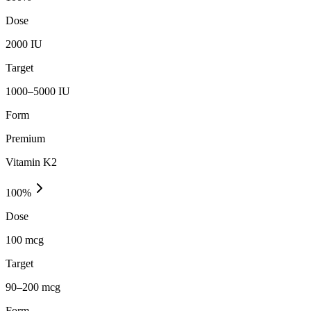
Dose
2000 IU
Target
1000–5000 IU
Form
Premium
Vitamin K2
100
%
Dose
100 mcg
Target
90–200 mcg
Form