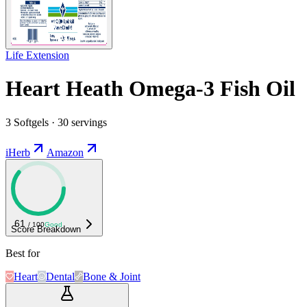
Life Extension
Heart Heath Omega-3 Fish Oil
3 Softgels · 30 servings
iHerb
Amazon
61
/ 100
Good
Score Breakdown
Best for
Heart
Dental
Bone & Joint