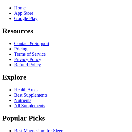
Home
App Store
Google Play
Resources
Contact & Support
Pricing
Terms of Service
Privacy Policy
Refund Policy
Explore
Health Areas
Best Supplements
Nutrients
All Supplements
Popular Picks
Best Magnesium for Sleep