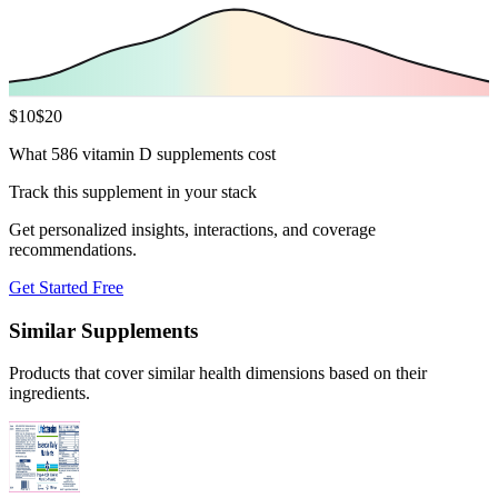
$
10
$
20
What 586 vitamin D supplements cost
Track this supplement in your stack
Get personalized insights, interactions, and coverage
recommendations.
Get Started Free
Similar Supplements
Products that cover similar health dimensions based on their
ingredients.