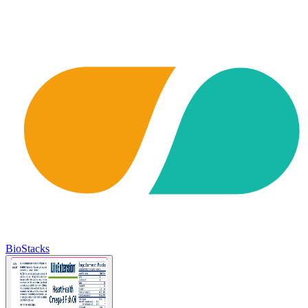
BioStacks