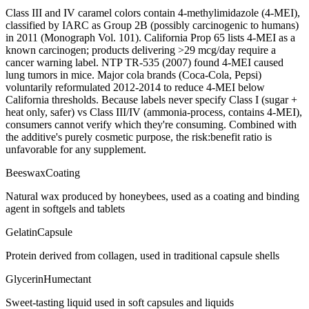
Class III and IV caramel colors contain 4-methylimidazole (4-MEI),
classified by IARC as Group 2B (possibly carcinogenic to humans)
in 2011 (Monograph Vol. 101). California Prop 65 lists 4-MEI as a
known carcinogen; products delivering >29 mcg/day require a
cancer warning label. NTP TR-535 (2007) found 4-MEI caused
lung tumors in mice. Major cola brands (Coca-Cola, Pepsi)
voluntarily reformulated 2012-2014 to reduce 4-MEI below
California thresholds. Because labels never specify Class I (sugar +
heat only, safer) vs Class III/IV (ammonia-process, contains 4-MEI),
consumers cannot verify which they're consuming. Combined with
the additive's purely cosmetic purpose, the risk:benefit ratio is
unfavorable for any supplement.
Beeswax
Coating
Natural wax produced by honeybees, used as a coating and binding
agent in softgels and tablets
Gelatin
Capsule
Protein derived from collagen, used in traditional capsule shells
Glycerin
Humectant
Sweet-tasting liquid used in soft capsules and liquids