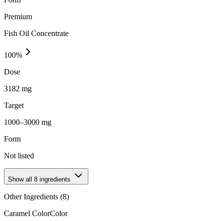
Premium
Fish Oil Concentrate
100
%
Dose
3182 mg
Target
1000–3000 mg
Form
Not listed
Show all
8
ingredients
Other Ingredients (
8
)
Caramel Color
Color