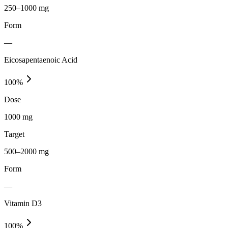
250–1000 mg
Form
—
Eicosapentaenoic Acid
100
%
Dose
1000 mg
Target
500–2000 mg
Form
—
Vitamin D3
100
%