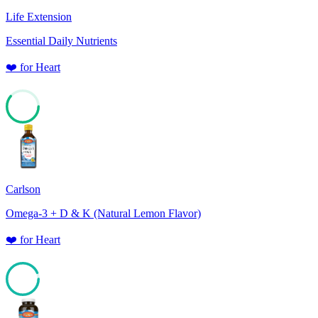
Life Extension
Essential Daily Nutrients
❤️
for
Heart
61
Carlson
Omega-3 + D & K (Natural Lemon Flavor)
❤️
for
Heart
93