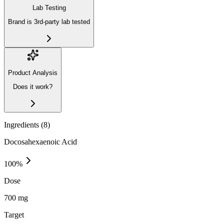
Lab Testing
Brand is 3rd-party lab tested
Product Analysis
Does it work?
Ingredients (
8
)
Docosahexaenoic Acid
100
%
Dose
700 mg
Target