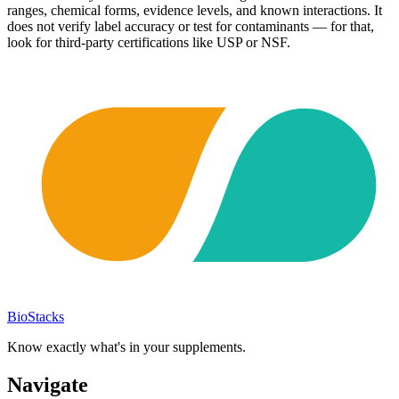
ranges, chemical forms, evidence levels, and known interactions. It
does not verify label accuracy or test for contaminants — for that,
look for third-party certifications like USP or NSF.
BioStacks
Know exactly what's in your supplements.
Navigate