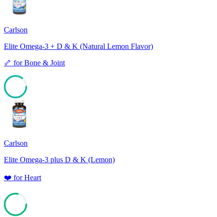
Carlson
Elite Omega-3 + D & K (Natural Lemon Flavor)
🦴
for
Bone & Joint
85
Carlson
Elite Omega-3 plus D & K (Lemon)
❤️
for
Heart