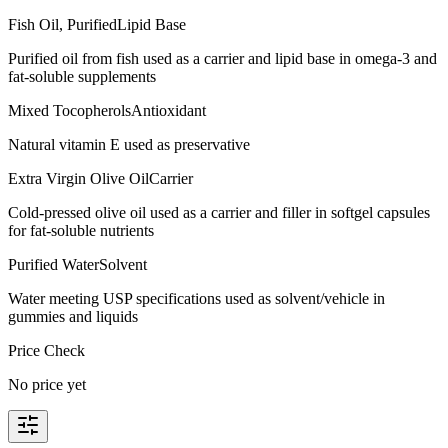
Fish Oil, Purified
Lipid Base
Purified oil from fish used as a carrier and lipid base in omega-3 and
fat-soluble supplements
Mixed Tocopherols
Antioxidant
Natural vitamin E used as preservative
Extra Virgin Olive Oil
Carrier
Cold-pressed olive oil used as a carrier and filler in softgel capsules
for fat-soluble nutrients
Purified Water
Solvent
Water meeting USP specifications used as solvent/vehicle in
gummies and liquids
Price Check
No price yet