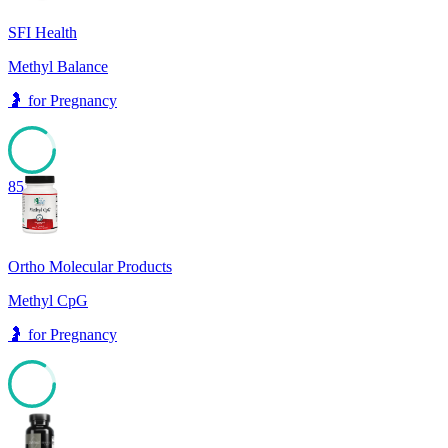
SFI Health
Methyl Balance
🤰
for
Pregnancy
85
Ortho Molecular Products
Methyl CpG
🤰
for
Pregnancy
84