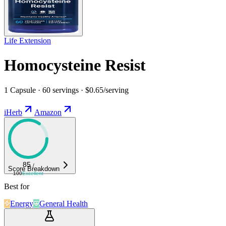
Life Extension
Homocysteine Resist
1 Capsule · 60 servings · $0.65/serving
iHerb
Amazon
85
/
Score Breakdown
100
Excellent
Best for
Energy
General Health