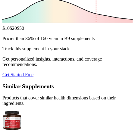
$
10
$
20
$
50
Pricier than 86% of 160 vitamin B9 supplements
Track this supplement in your stack
Get personalized insights, interactions, and coverage
recommendations.
Get Started Free
Similar Supplements
Products that cover similar health dimensions based on their
ingredients.