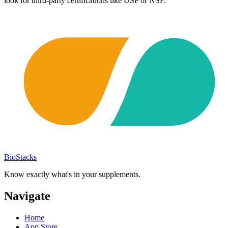
look for third-party certifications like USP or NSF.
BioStacks
Know exactly what's in your supplements.
Navigate
Home
App Store