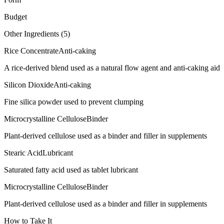
Budget
Other Ingredients (
5
)
Rice Concentrate
Anti-caking
A rice-derived blend used as a natural flow agent and anti-caking aid
Silicon Dioxide
Anti-caking
Fine silica powder used to prevent clumping
Microcrystalline Cellulose
Binder
Plant-derived cellulose used as a binder and filler in supplements
Stearic Acid
Lubricant
Saturated fatty acid used as tablet lubricant
Microcrystalline Cellulose
Binder
Plant-derived cellulose used as a binder and filler in supplements
How to Take It