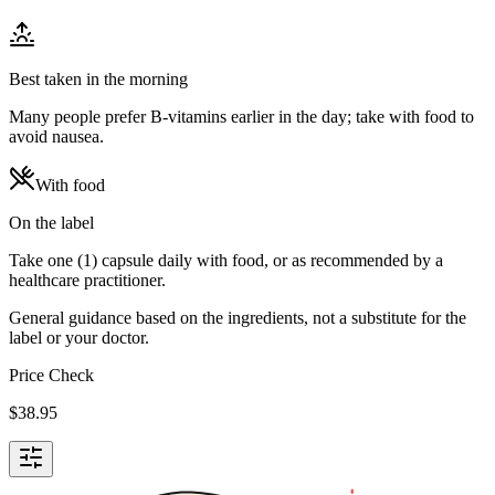
Best taken in the morning
Many people prefer B-vitamins earlier in the day; take with food to
avoid nausea.
With food
On the label
Take one (1) capsule daily with food, or as recommended by a
healthcare practitioner.
General guidance based on the ingredients, not a substitute for the
label or your doctor.
Price Check
$
38.95