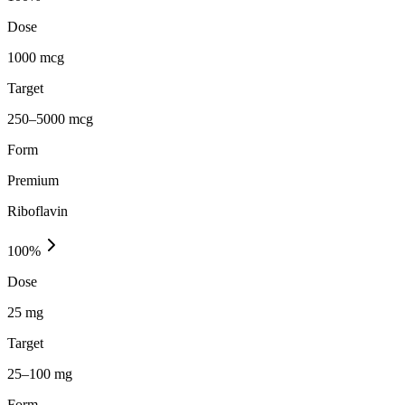
Dose
1000 mcg
Target
250–5000 mcg
Form
Premium
Riboflavin
100
%
Dose
25 mg
Target
25–100 mg
Form