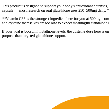
This product is designed to support your body's antioxidant defenses, 
capsule — most research on oral glutathione uses 250–500mg daily. 
**Vitamin C** is the strongest ingredient here for you at 500mg, comfo
and cysteine themselves are too low to expect meaningful standalone b
If your goal is boosting glutathione levels, the cysteine dose here is
purpose than targeted glutathione support.