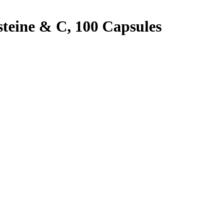
steine & C, 100 Capsules