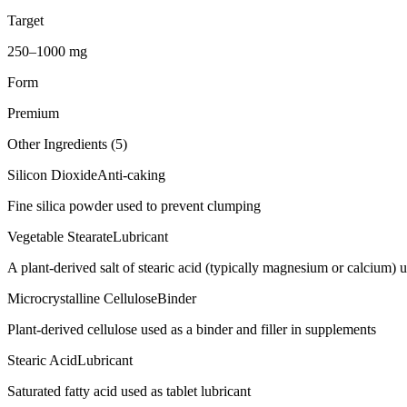
Target
250–1000 mg
Form
Premium
Other Ingredients (
5
)
Silicon Dioxide
Anti-caking
Fine silica powder used to prevent clumping
Vegetable Stearate
Lubricant
A plant-derived salt of stearic acid (typically magnesium or calcium) us
Microcrystalline Cellulose
Binder
Plant-derived cellulose used as a binder and filler in supplements
Stearic Acid
Lubricant
Saturated fatty acid used as tablet lubricant