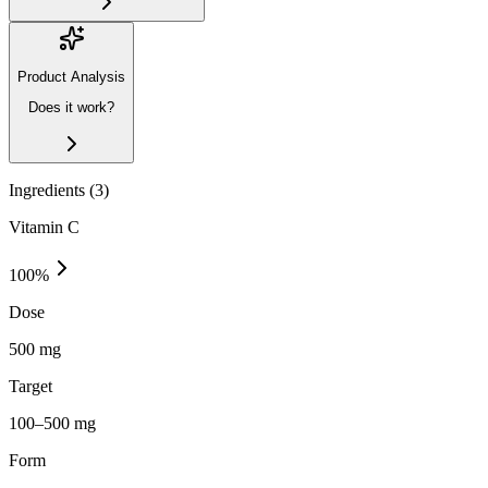
Product Analysis
Does it work?
Ingredients (
3
)
Vitamin C
100
%
Dose
500 mg
Target
100–500 mg
Form