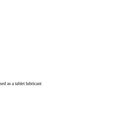
ed as a tablet lubricant