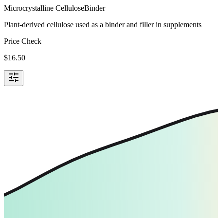
Microcrystalline Cellulose
Binder
Plant-derived cellulose used as a binder and filler in supplements
Price Check
$
16.50