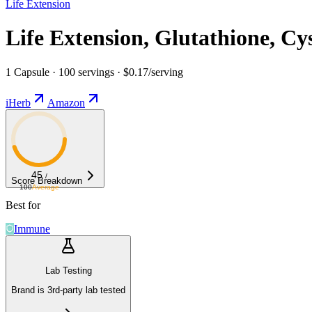
Life Extension
Life Extension, Glutathione, Cy
1 Capsule · 100 servings · $0.17/serving
iHerb
Amazon
45
/
Score Breakdown
100
Average
Best for
Immune
Lab Testing
Brand is 3rd-party lab tested