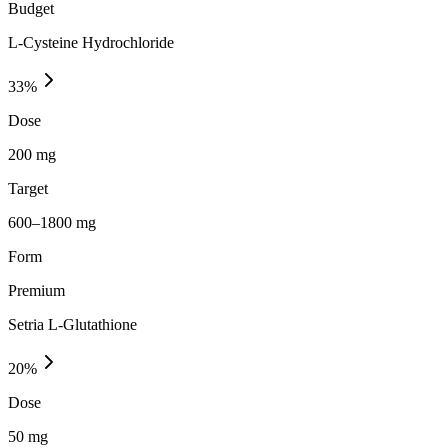
Budget
L-Cysteine Hydrochloride
33
%
Dose
200 mg
Target
600–1800 mg
Form
Premium
Setria L-Glutathione
20
%
Dose
50 mg