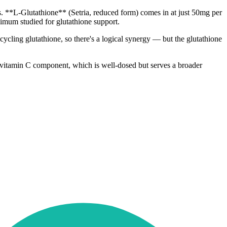
ges. **L-Glutathione** (Setria, reduced form) comes in at just 50mg per
mum studied for glutathione support.
cycling glutathione, so there's a logical synergy — but the glutathione
he vitamin C component, which is well-dosed but serves a broader