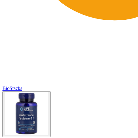
BioStacks