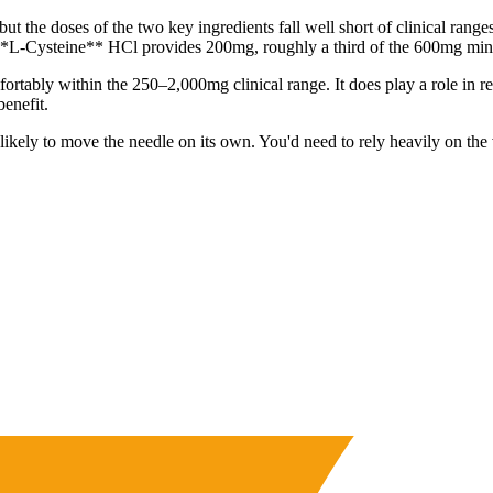
but the doses of the two key ingredients fall well short of clinical ran
**L-Cysteine** HCl provides 200mg, roughly a third of the 600mg mini
rtably within the 250–2,000mg clinical range. It does play a role in re
enefit.
 unlikely to move the needle on its own. You'd need to rely heavily on t