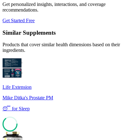
Get personalized insights, interactions, and coverage
recommendations.
Get Started Free
Similar Supplements
Products that cover similar health dimensions based on their
ingredients.
Life Extension
Mike Ditka's Prostate PM
😴
for
Sleep
64