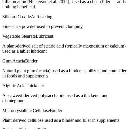
inflammation (Nickerson et al. 2015). Used as a cheap filler — adds
nothing beneficial.
Silicon Dioxide
Anti-caking
Fine silica powder used to prevent clumping
Vegetable Stearate
Lubricant
A plant-derived salt of stearic acid (typically magnesium or calcium)
used as a tablet lubricant
Gum Acacia
Binder
Natural plant gum (acacia) used as a binder, stabilizer, and emulsifier
in foods and supplements
Alginic Acid
Thickener
A seaweed-derived polysaccharide used as a thickener and
disintegrant
Microcrystalline Cellulose
Binder
Plant-derived cellulose used as a binder and filler in supplements