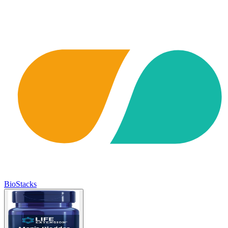
BioStacks