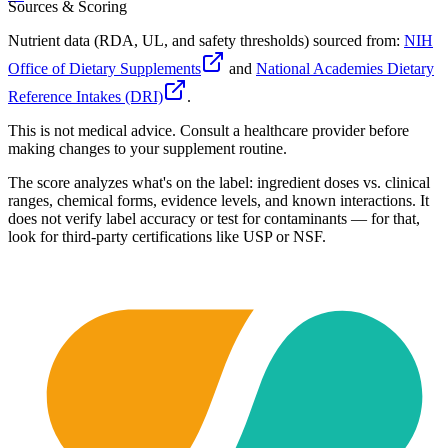
Sources & Scoring
Nutrient data (RDA, UL, and safety thresholds) sourced from:
NIH
Office of Dietary Supplements
and
National Academies Dietary
Reference Intakes (DRI)
.
This is not medical advice. Consult a healthcare provider before
making changes to your supplement routine.
The score analyzes what's on the label: ingredient doses vs. clinical
ranges, chemical forms, evidence levels, and known interactions. It
does not verify label accuracy or test for contaminants — for that,
look for third-party certifications like USP or NSF.