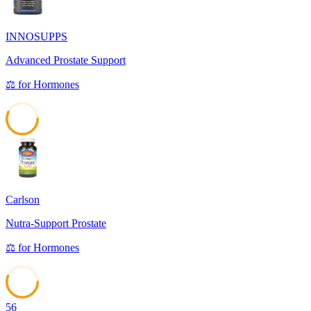
INNOSUPPS
Advanced Prostate Support
⚖️
for
Hormones
57
Carlson
Nutra-Support Prostate
⚖️
for
Hormones
56