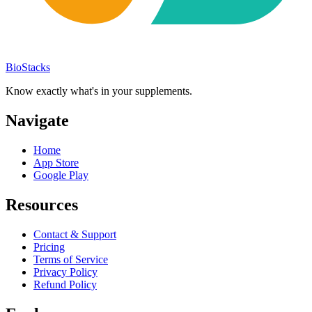
BioStacks
Know exactly what's in your supplements.
Navigate
Home
App Store
Google Play
Resources
Contact & Support
Pricing
Terms of Service
Privacy Policy
Refund Policy