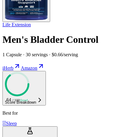
Life Extension
Men's Bladder Control
1 Capsule · 30 servings · $0.66/serving
iHerb
Amazon
64
/ 100
Good
Score Breakdown
Best for
Sleep