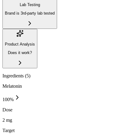
Lab Testing
Brand is 3rd-party lab tested
Product Analysis
Does it work?
Ingredients (
5
)
Melatonin
100
%
Dose
2 mg
Target