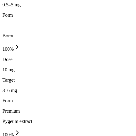
0.5–5 mg
Form
—
Boron
100
%
Dose
10 mg
Target
3–6 mg
Form
Premium
Pygeum extract
100
%