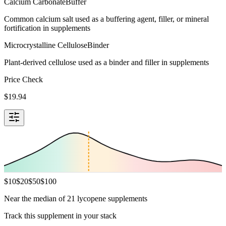
Calcium Carbonate
Buffer
Common calcium salt used as a buffering agent, filler, or mineral
fortification in supplements
Microcrystalline Cellulose
Binder
Plant-derived cellulose used as a binder and filler in supplements
Price Check
$
19.94
$
10
$
20
$
50
$
100
Near the median of 21 lycopene supplements
Track this supplement in your stack