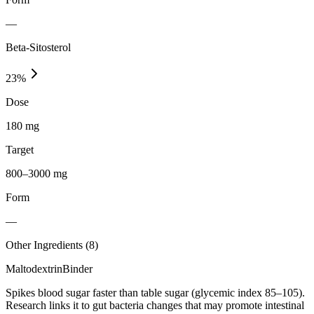
—
Beta-Sitosterol
23
%
Dose
180 mg
Target
800–3000 mg
Form
—
Other Ingredients (
8
)
Maltodextrin
Binder
Spikes blood sugar faster than table sugar (glycemic index 85–105).
Research links it to gut bacteria changes that may promote intestinal