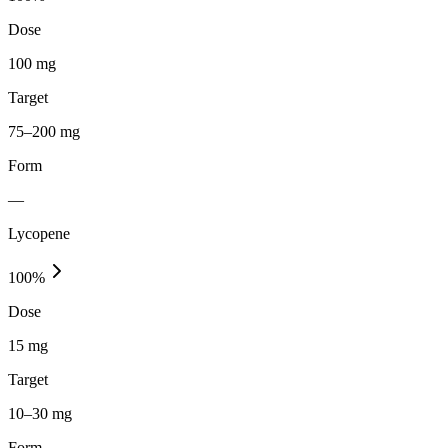
Dose
100 mg
Target
75–200 mg
Form
—
Lycopene
100
%
Dose
15 mg
Target
10–30 mg
Form