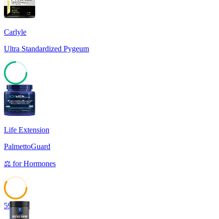
Carlyle
Ultra Standardized Pygeum
74
Life Extension
PalmettoGuard
⚖️
for
Hormones
59