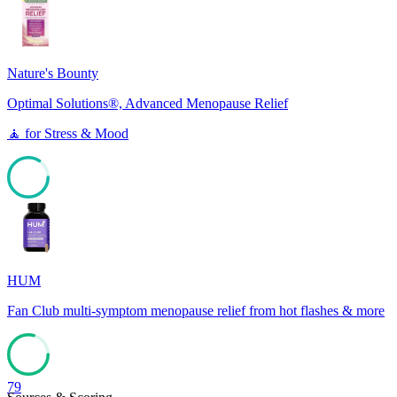
0
Nature's Bounty
Optimal Solutions®, Advanced Menopause Relief
🧘
for
Stress & Mood
84
HUM
Fan Club multi-symptom menopause relief from hot flashes & more
79