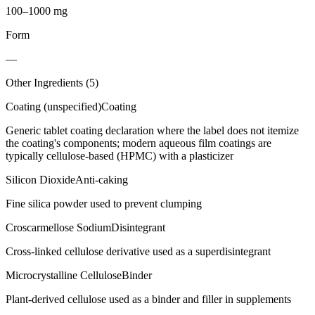
100–1000 mg
Form
—
Other Ingredients (
5
)
Coating (unspecified)
Coating
Generic tablet coating declaration where the label does not itemize
the coating's components; modern aqueous film coatings are
typically cellulose-based (HPMC) with a plasticizer
Silicon Dioxide
Anti-caking
Fine silica powder used to prevent clumping
Croscarmellose Sodium
Disintegrant
Cross-linked cellulose derivative used as a superdisintegrant
Microcrystalline Cellulose
Binder
Plant-derived cellulose used as a binder and filler in supplements