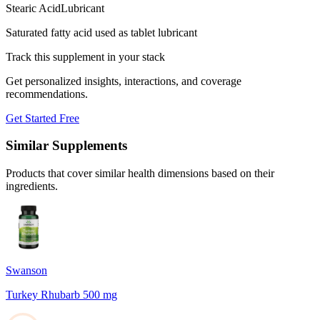
Stearic Acid
Lubricant
Saturated fatty acid used as tablet lubricant
Track this supplement in your stack
Get personalized insights, interactions, and coverage
recommendations.
Get Started Free
Similar Supplements
Products that cover similar health dimensions based on their
ingredients.
Swanson
Turkey Rhubarb 500 mg