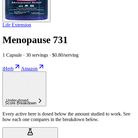
Life Extension
Menopause 731
1 Capsule · 30 servings · $0.80/serving
iHerb
Amazon
Under-
dosed
Score Breakdown
Every active here is dosed below the amount studied to work. See
how each one compares in the breakdown below.