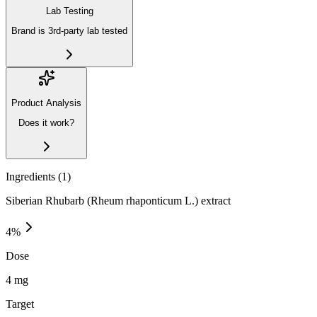
Lab Testing
Brand is 3rd-party lab tested
Product Analysis
Does it work?
Ingredients (
1
)
Siberian Rhubarb (Rheum rhaponticum L.) extract
4
%
Dose
4 mg
Target