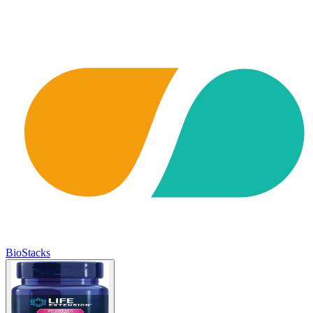
BioStacks