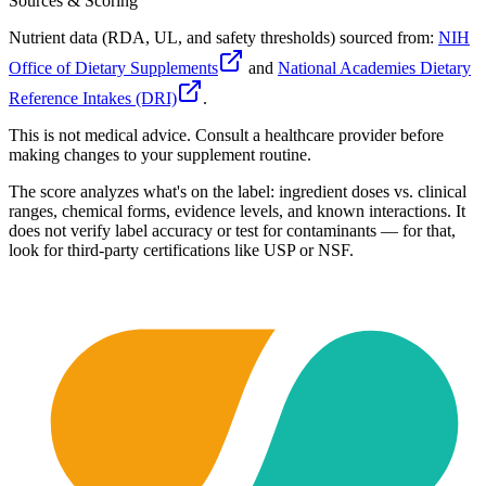
Sources & Scoring
Nutrient data (RDA, UL, and safety thresholds) sourced from:
NIH
Office of Dietary Supplements
and
National Academies Dietary
Reference Intakes (DRI)
.
This is not medical advice. Consult a healthcare provider before
making changes to your supplement routine.
The score analyzes what's on the label: ingredient doses vs. clinical
ranges, chemical forms, evidence levels, and known interactions. It
does not verify label accuracy or test for contaminants — for that,
look for third-party certifications like USP or NSF.