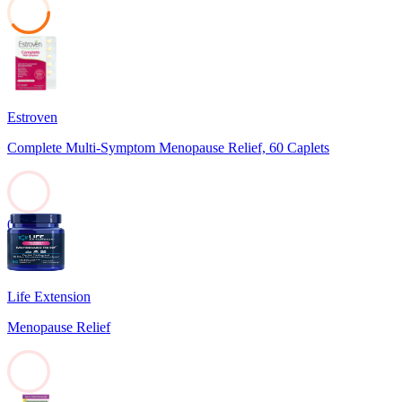
39
Estroven
Complete Multi-Symptom Menopause Relief, 60 Caplets
0
Life Extension
Menopause Relief