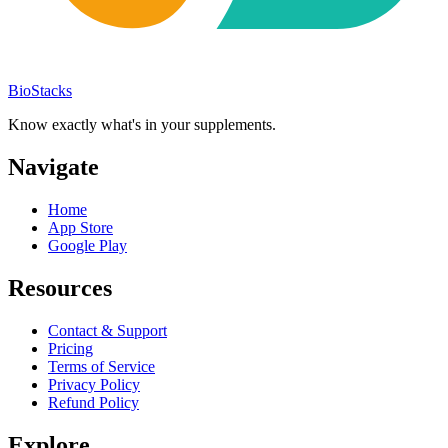
BioStacks
Know exactly what's in your supplements.
Navigate
Home
App Store
Google Play
Resources
Contact & Support
Pricing
Terms of Service
Privacy Policy
Refund Policy
Explore