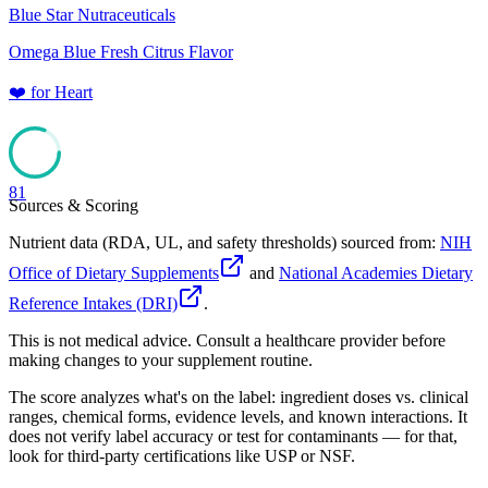
Blue Star Nutraceuticals
Omega Blue Fresh Citrus Flavor
❤️
for
Heart
81
Sources & Scoring
Nutrient data (RDA, UL, and safety thresholds) sourced from:
NIH
Office of Dietary Supplements
and
National Academies Dietary
Reference Intakes (DRI)
.
This is not medical advice. Consult a healthcare provider before
making changes to your supplement routine.
The score analyzes what's on the label: ingredient doses vs. clinical
ranges, chemical forms, evidence levels, and known interactions. It
does not verify label accuracy or test for contaminants — for that,
look for third-party certifications like USP or NSF.