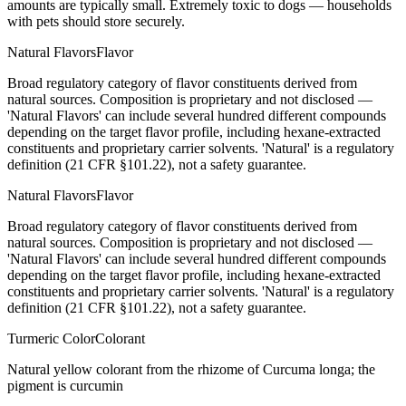
amounts are typically small. Extremely toxic to dogs — households
with pets should store securely.
Natural Flavors
Flavor
Broad regulatory category of flavor constituents derived from
natural sources. Composition is proprietary and not disclosed —
'Natural Flavors' can include several hundred different compounds
depending on the target flavor profile, including hexane-extracted
constituents and proprietary carrier solvents. 'Natural' is a regulatory
definition (21 CFR §101.22), not a safety guarantee.
Natural Flavors
Flavor
Broad regulatory category of flavor constituents derived from
natural sources. Composition is proprietary and not disclosed —
'Natural Flavors' can include several hundred different compounds
depending on the target flavor profile, including hexane-extracted
constituents and proprietary carrier solvents. 'Natural' is a regulatory
definition (21 CFR §101.22), not a safety guarantee.
Turmeric Color
Colorant
Natural yellow colorant from the rhizome of Curcuma longa; the
pigment is curcumin