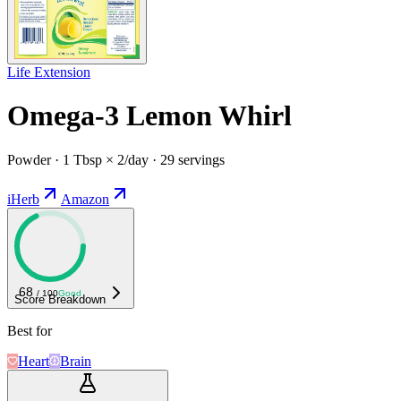
Life Extension
Omega-3 Lemon Whirl
Powder · 1 Tbsp × 2/day · 29 servings
iHerb
Amazon
68
/ 100
Good
Score Breakdown
Best for
Heart
Brain