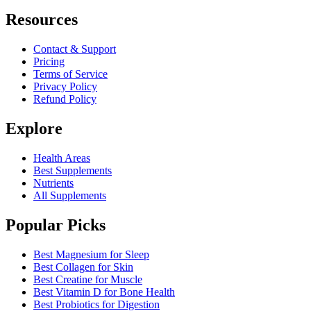
Resources
Contact & Support
Pricing
Terms of Service
Privacy Policy
Refund Policy
Explore
Health Areas
Best Supplements
Nutrients
All Supplements
Popular Picks
Best Magnesium for Sleep
Best Collagen for Skin
Best Creatine for Muscle
Best Vitamin D for Bone Health
Best Probiotics for Digestion