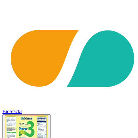
BioStacks