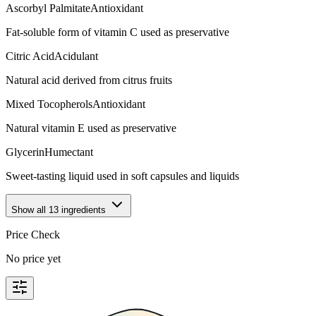
Ascorbyl Palmitate
Antioxidant
Fat-soluble form of vitamin C used as preservative
Citric Acid
Acidulant
Natural acid derived from citrus fruits
Mixed Tocopherols
Antioxidant
Natural vitamin E used as preservative
Glycerin
Humectant
Sweet-tasting liquid used in soft capsules and liquids
Show all
13
ingredients
Price Check
No price yet