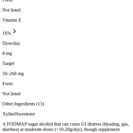
Not listed
Vitamin E
16
%
Dose/day
8 mg
Target
50–268 mg
Form
Not listed
Other Ingredients (
13
)
Xylitol
Sweetener
A FODMAP sugar alcohol that can cause GI distress (bloating, gas,
diarrhea) at moderate doses (>10-20g/day), though supplement