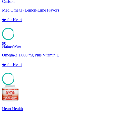
Carlson
Med Omega (Lemon-Lime Flavor)
❤️
for
Heart
90
NatureWise
Omega-3 1,000 mg Plus Vitamin E
❤️
for
Heart
85
Heart Health