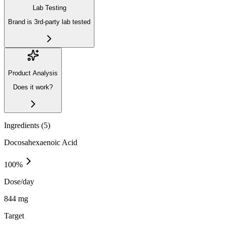
Lab Testing
Brand is 3rd-party lab tested
Product Analysis
Does it work?
Ingredients (
5
)
Docosahexaenoic Acid
100
%
Dose/day
844 mg
Target