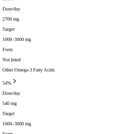
Dose/day
2700 mg
Target
1000–3000 mg
Form
Not listed
Other Omega-3 Fatty Acids
54
%
Dose/day
540 mg
Target
1000–3000 mg
Form