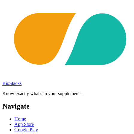
BioStacks
Know exactly what's in your supplements.
Navigate
Home
App Store
Google Play