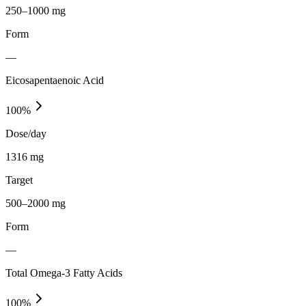
250–1000 mg
Form
—
Eicosapentaenoic Acid
100
%
Dose/day
1316 mg
Target
500–2000 mg
Form
—
Total Omega-3 Fatty Acids
100
%