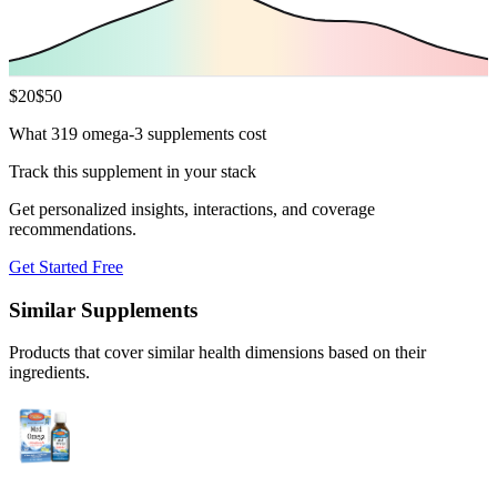
$
20
$
50
What 319 omega-3 supplements cost
Track this supplement in your stack
Get personalized insights, interactions, and coverage
recommendations.
Get Started Free
Similar Supplements
Products that cover similar health dimensions based on their
ingredients.