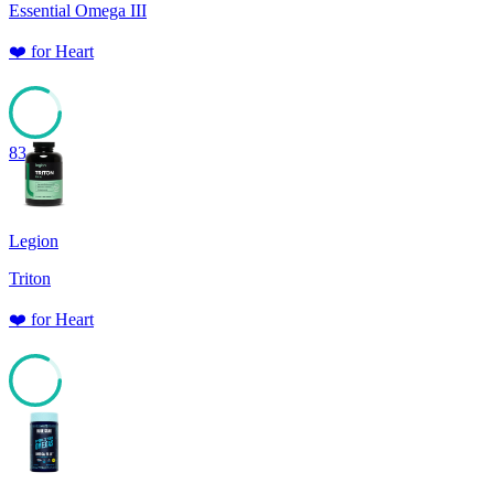
Essential Omega III
❤️
for
Heart
83
Legion
Triton
❤️
for
Heart
83