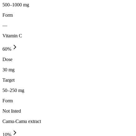
500–1000 mg
Form
—
Vitamin C
60
%
Dose
30 mg
Target
50–250 mg
Form
Not listed
Camu-Camu extract
10
%