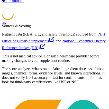
🛡️
for
Immune
46
Sources & Scoring
Nutrient data (RDA, UL, and safety thresholds) sourced from:
NIH
Office of Dietary Supplements
and
National Academies Dietary
Reference Intakes (DRI)
.
This is not medical advice. Consult a healthcare provider before
making changes to your supplement routine.
The score analyzes what's on the label: ingredient doses vs. clinical
ranges, chemical forms, evidence levels, and known interactions. It
does not verify label accuracy or test for contaminants — for that,
look for third-party certifications like USP or NSF.