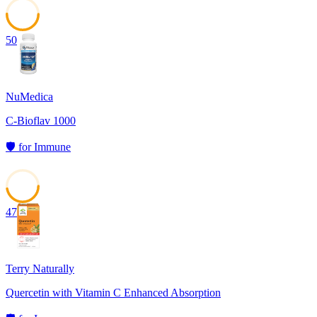
50
NuMedica
C-Bioflav 1000
🛡️
for
Immune
47
Terry Naturally
Quercetin with Vitamin C Enhanced Absorption