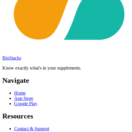
BioStacks
Know exactly what's in your supplements.
Navigate
Home
App Store
Google Play
Resources
Contact & Support