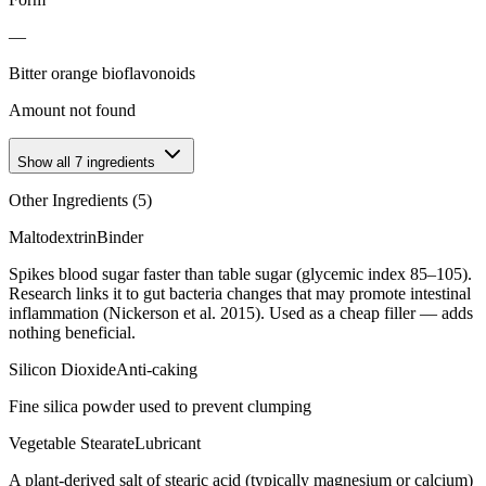
—
Bitter orange bioflavonoids
Amount not found
Show all
7
ingredients
Other Ingredients (
5
)
Maltodextrin
Binder
Spikes blood sugar faster than table sugar (glycemic index 85–105).
Research links it to gut bacteria changes that may promote intestinal
inflammation (Nickerson et al. 2015). Used as a cheap filler — adds
nothing beneficial.
Silicon Dioxide
Anti-caking
Fine silica powder used to prevent clumping
Vegetable Stearate
Lubricant
A plant-derived salt of stearic acid (typically magnesium or calcium)