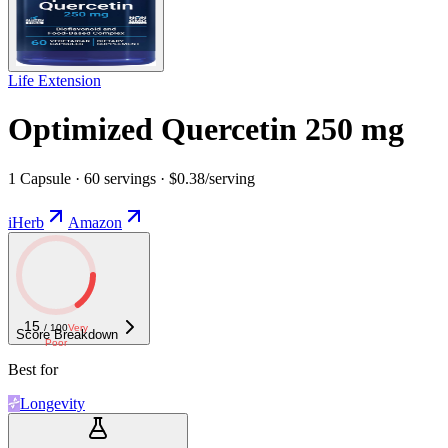
Life Extension
Optimized Quercetin 250 mg
1 Capsule · 60 servings · $0.38/serving
iHerb
Amazon
15
/ 100
Very
Score Breakdown
Poor
Best for
Longevity