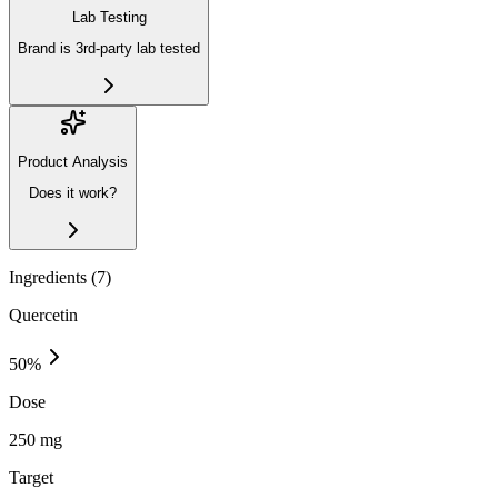
Lab Testing
Brand is 3rd-party lab tested
Product Analysis
Does it work?
Ingredients (
7
)
Quercetin
50
%
Dose
250 mg
Target