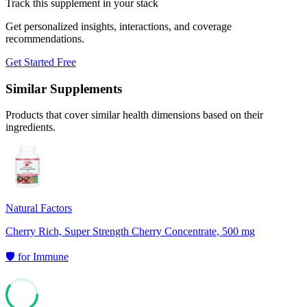
Track this supplement in your stack
Get personalized insights, interactions, and coverage
recommendations.
Get Started Free
Similar Supplements
Products that cover similar health dimensions based on their
ingredients.
Natural Factors
Cherry Rich, Super Strength Cherry Concentrate, 500 mg
🛡️
for
Immune