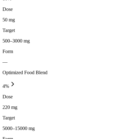
Dose
50 mg
Target
500–3000 mg
Form
—
Optimized Food Blend
4
%
Dose
220 mg
Target
5000–15000 mg
Form