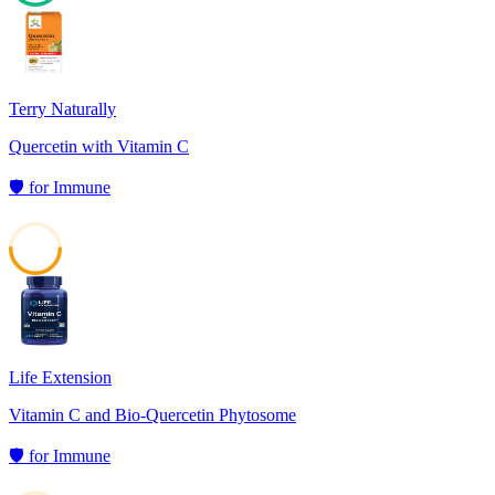
60
Terry Naturally
Quercetin with Vitamin C
🛡️
for
Immune
50
Life Extension
Vitamin C and Bio-Quercetin Phytosome
🛡️
for
Immune