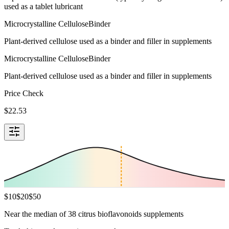
used as a tablet lubricant
Microcrystalline Cellulose
Binder
Plant-derived cellulose used as a binder and filler in supplements
Microcrystalline Cellulose
Binder
Plant-derived cellulose used as a binder and filler in supplements
Price Check
$
22.53
$
10
$
20
$
50
Near the median of 38 citrus bioflavonoids supplements