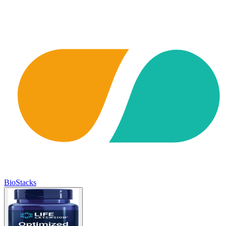
BioStacks