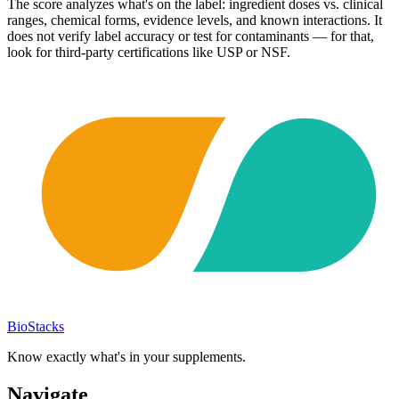
The score analyzes what's on the label: ingredient doses vs. clinical
ranges, chemical forms, evidence levels, and known interactions. It
does not verify label accuracy or test for contaminants — for that,
look for third-party certifications like USP or NSF.
BioStacks
Know exactly what's in your supplements.
Navigate