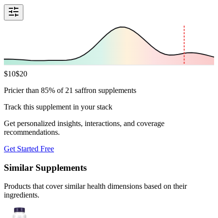
$
10
$
20
Pricier than 85% of 21 saffron supplements
Track this supplement in your stack
Get personalized insights, interactions, and coverage
recommendations.
Get Started Free
Similar Supplements
Products that cover similar health dimensions based on their
ingredients.