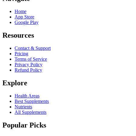
Home
App Store
Google Play
Resources
Contact & Support
Pricing
Terms of Service
Privacy Policy
Refund Policy
Explore
Health Areas
Best Supplements
Nutrients
All Supplements
Popular Picks