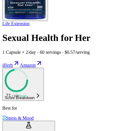
Life Extension
Sexual Health for Her
1 Capsule × 2/day · 60 servings · $0.57/serving
iHerb
Amazon
71
/ 100
Good
Score Breakdown
Best for
Stress & Mood