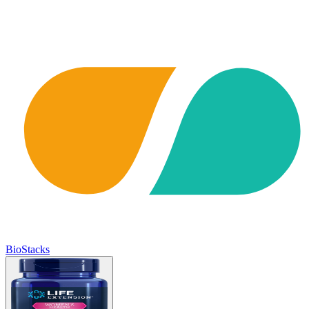
BioStacks