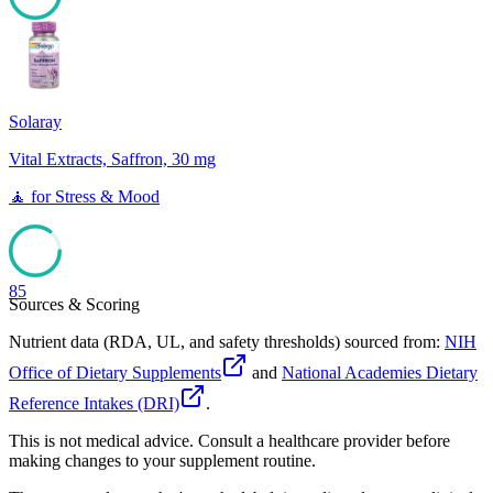
85
Solaray
Vital Extracts, Saffron, 30 mg
🧘
for
Stress & Mood
85
Sources & Scoring
Nutrient data (RDA, UL, and safety thresholds) sourced from:
NIH
Office of Dietary Supplements
and
National Academies Dietary
Reference Intakes (DRI)
.
This is not medical advice. Consult a healthcare provider before
making changes to your supplement routine.