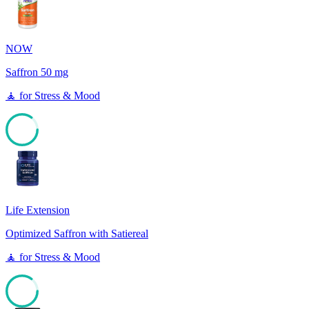
NOW
Saffron 50 mg
🧘
for
Stress & Mood
85
Life Extension
Optimized Saffron with Satiereal
🧘
for
Stress & Mood