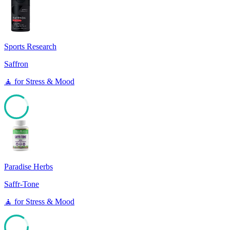
85
Sports Research
Saffron
🧘
for
Stress & Mood
85
Paradise Herbs
Saffr-Tone
🧘
for
Stress & Mood