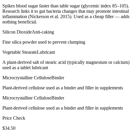
Spikes blood sugar faster than table sugar (glycemic index 85–105).
Research links it to gut bacteria changes that may promote intestinal
inflammation (Nickerson et al. 2015). Used as a cheap filler — adds
nothing beneficial.
Silicon Dioxide
Anti-caking
Fine silica powder used to prevent clumping
Vegetable Stearate
Lubricant
A plant-derived salt of stearic acid (typically magnesium or calcium)
used as a tablet lubricant
Microcrystalline Cellulose
Binder
Plant-derived cellulose used as a binder and filler in supplements
Microcrystalline Cellulose
Binder
Plant-derived cellulose used as a binder and filler in supplements
Price Check
$
34.50