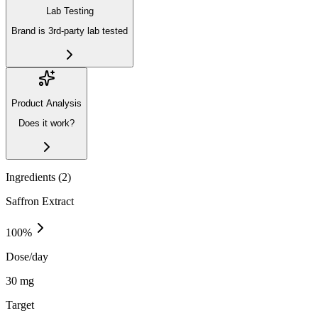
Lab Testing
Brand is 3rd-party lab tested
Product Analysis
Does it work?
Ingredients (
2
)
Saffron Extract
100
%
Dose/day
30 mg
Target