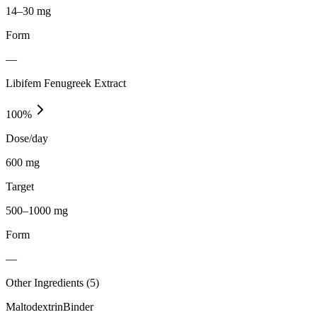
14–30 mg
Form
—
Libifem Fenugreek Extract
100
%
Dose/day
600 mg
Target
500–1000 mg
Form
—
Other Ingredients (
5
)
Maltodextrin
Binder