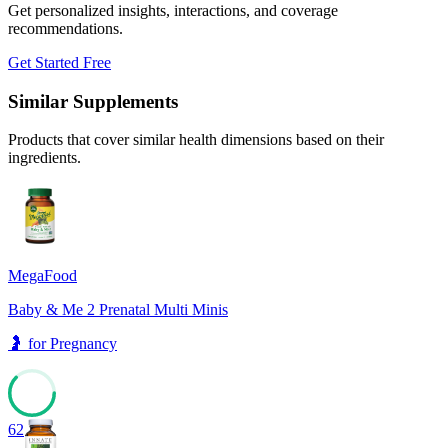
Get personalized insights, interactions, and coverage
recommendations.
Get Started Free
Similar Supplements
Products that cover similar health dimensions based on their
ingredients.
MegaFood
Baby & Me 2 Prenatal Multi Minis
🤰
for
Pregnancy
62