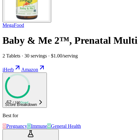
MegaFood
Baby & Me 2™, Prenatal Multi
2 Tablets · 30 servings · $1.00/serving
iHerb
Amazon
62
/ 100
Good
Score Breakdown
Best for
Pregnancy
Immune
General Health