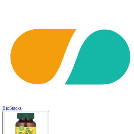
BioStacks