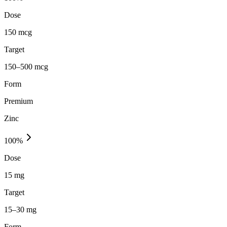
Dose
150 mcg
Target
150–500 mcg
Form
Premium
Zinc
100
%
Dose
15 mg
Target
15–30 mg
Form