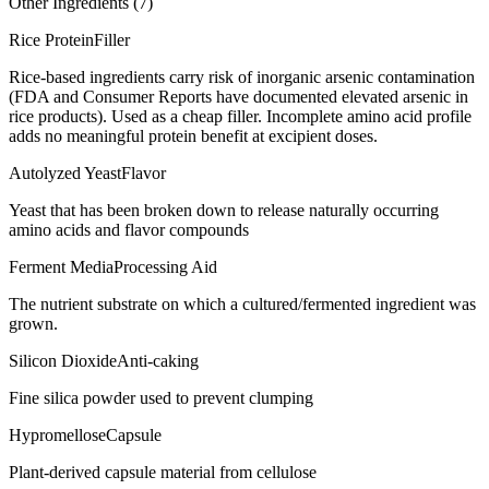
Other Ingredients (
7
)
Rice Protein
Filler
Rice-based ingredients carry risk of inorganic arsenic contamination
(FDA and Consumer Reports have documented elevated arsenic in
rice products). Used as a cheap filler. Incomplete amino acid profile
adds no meaningful protein benefit at excipient doses.
Autolyzed Yeast
Flavor
Yeast that has been broken down to release naturally occurring
amino acids and flavor compounds
Ferment Media
Processing Aid
The nutrient substrate on which a cultured/fermented ingredient was
grown.
Silicon Dioxide
Anti-caking
Fine silica powder used to prevent clumping
Hypromellose
Capsule
Plant-derived capsule material from cellulose