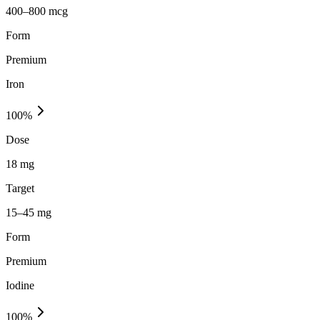
400–800 mcg
Form
Premium
Iron
100
%
Dose
18 mg
Target
15–45 mg
Form
Premium
Iodine
100
%