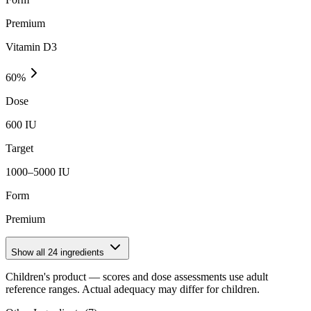
Premium
Vitamin D3
60
%
Dose
600 IU
Target
1000–5000 IU
Form
Premium
Show all
24
ingredients
Children's product
— scores and dose assessments use adult
reference ranges. Actual adequacy may differ for children.