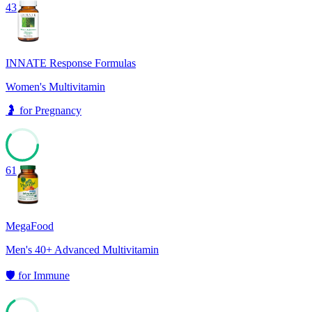
43
INNATE Response Formulas
Women's Multivitamin
🤰
for
Pregnancy
61
MegaFood
Men's 40+ Advanced Multivitamin
🛡️
for
Immune