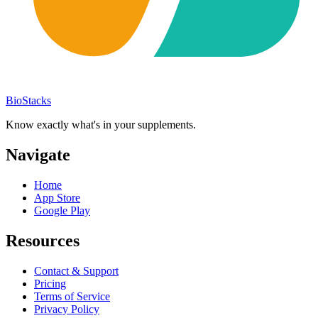
BioStacks
Know exactly what's in your supplements.
Navigate
Home
App Store
Google Play
Resources
Contact & Support
Pricing
Terms of Service
Privacy Policy