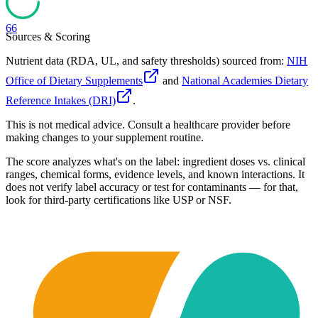
66
Sources & Scoring
Nutrient data (RDA, UL, and safety thresholds) sourced from:
NIH
Office of Dietary Supplements
and
National Academies Dietary
Reference Intakes (DRI)
.
This is not medical advice. Consult a healthcare provider before
making changes to your supplement routine.
The score analyzes what's on the label: ingredient doses vs. clinical
ranges, chemical forms, evidence levels, and known interactions. It
does not verify label accuracy or test for contaminants — for that,
look for third-party certifications like USP or NSF.