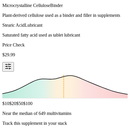
Microcrystalline Cellulose
Binder
Plant-derived cellulose used as a binder and filler in supplements
Stearic Acid
Lubricant
Saturated fatty acid used as tablet lubricant
Price Check
$
29.99
$
10
$
20
$
50
$
100
Near the median of 649 multivitamins
Track this supplement in your stack