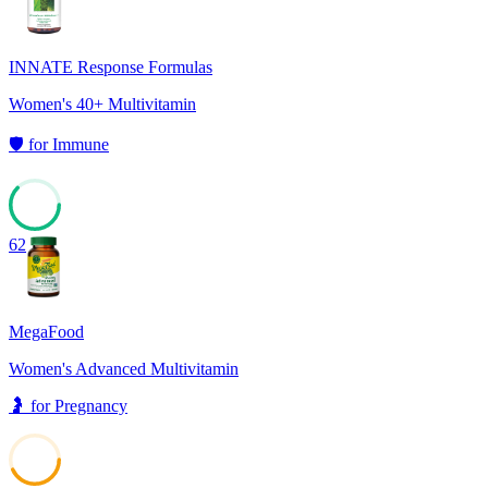
INNATE Response Formulas
Women's 40+ Multivitamin
🛡️
for
Immune
62
MegaFood
Women's Advanced Multivitamin
🤰
for
Pregnancy