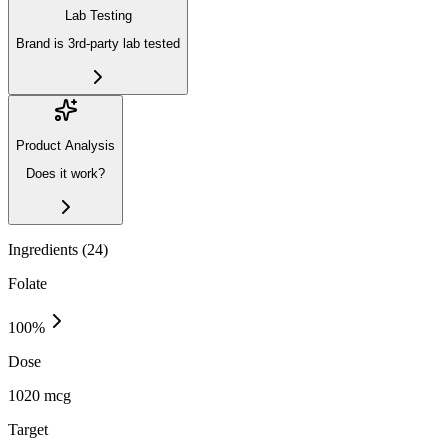
Lab Testing
Brand is 3rd-party lab tested
Product Analysis
Does it work?
Ingredients (
24
)
Folate
100
%
Dose
1020 mcg
Target