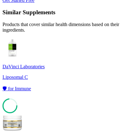
Get Started Free
Similar Supplements
Products that cover similar health dimensions based on their
ingredients.
DaVinci Laboratories
Liposomal C
🛡️
for
Immune
72