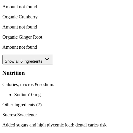
Amount not found
Organic Cranberry
Amount not found
Organic Ginger Root
Amount not found
Show all
6
ingredients
Nutrition
Calories, macros & sodium.
Sodium
10
mg
Other Ingredients (
7
)
Sucrose
Sweetener
Added sugars and high glycemic load; dental caries risk