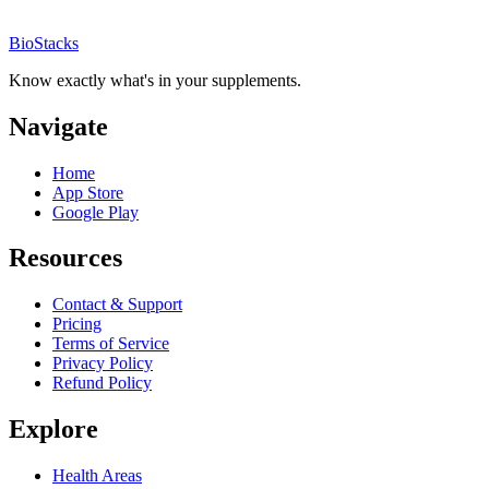
BioStacks
Know exactly what's in your supplements.
Navigate
Home
App Store
Google Play
Resources
Contact & Support
Pricing
Terms of Service
Privacy Policy
Refund Policy
Explore
Health Areas