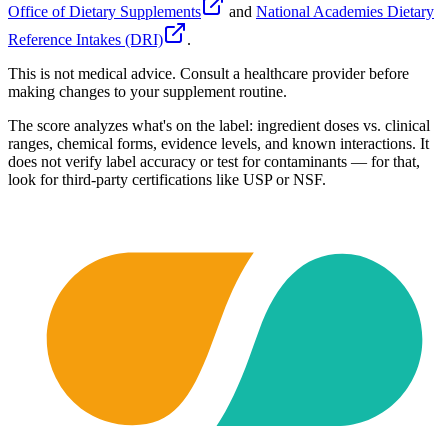
Office of Dietary Supplements
and
National Academies Dietary
Reference Intakes (DRI)
.
This is not medical advice. Consult a healthcare provider before
making changes to your supplement routine.
The score analyzes what's on the label: ingredient doses vs. clinical
ranges, chemical forms, evidence levels, and known interactions. It
does not verify label accuracy or test for contaminants — for that,
look for third-party certifications like USP or NSF.