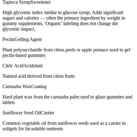
Tapioca Syrup
Sweetener
High glycemic index similar to glucose syrup. Adds significant
sugars and calories — often the primary ingredient by weight in
gummy supplements. 'Organic' labeling does not change the
glycemic impact.
Pectin
Gelling Agent
Plant polysaccharide from citrus peels or apple pomace used to gel
pectin-based gummies
Citric Acid
Acidulant
Natural acid derived from citrus fruits
Carnauba Wax
Coating
Hard plant wax from the carnauba palm used to glaze gummies and
tablets
Sunflower Seed Oil
Carrier
Common vegetable oil from sunflower seeds used as a carrier in
softgels for fat-soluble nutrients