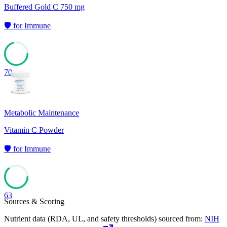
Buffered Gold C 750 mg
🛡️
for
Immune
70
Metabolic Maintenance
Vitamin C Powder
🛡️
for
Immune
63
Sources & Scoring
Nutrient data (RDA, UL, and safety thresholds) sourced from:
NIH