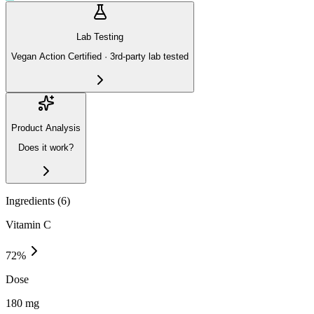
Lab Testing
Vegan Action Certified · 3rd-party lab tested
Product Analysis
Does it work?
Ingredients (
6
)
Vitamin C
72
%
Dose
180 mg