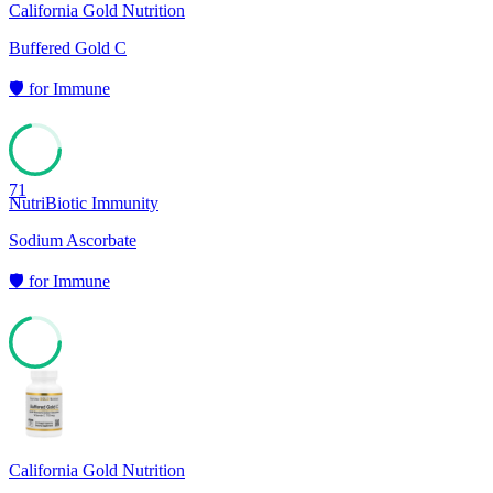
California Gold Nutrition
Buffered Gold C
🛡️
for
Immune
71
NutriBiotic Immunity
Sodium Ascorbate
🛡️
for
Immune
71
California Gold Nutrition