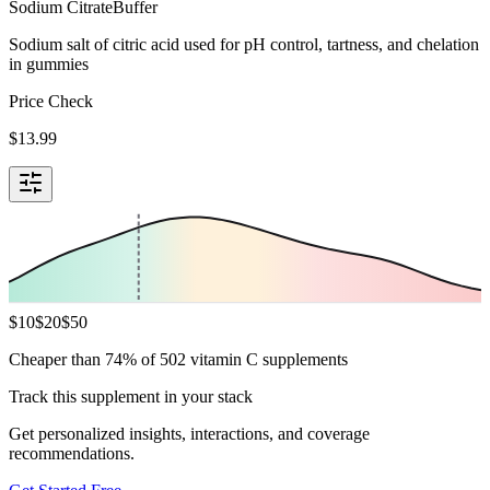
Sodium Citrate
Buffer
Sodium salt of citric acid used for pH control, tartness, and chelation
in gummies
Price Check
$
13.99
$
10
$
20
$
50
Cheaper than 74% of 502 vitamin C supplements
Track this supplement in your stack
Get personalized insights, interactions, and coverage
recommendations.