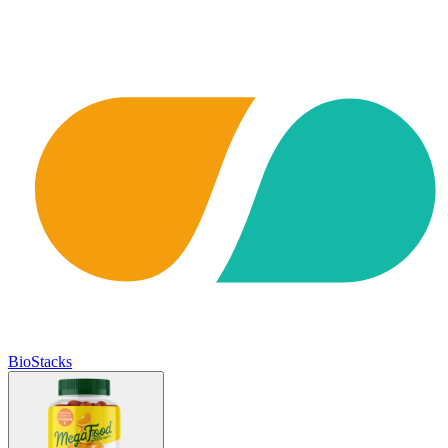
BioStacks