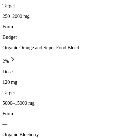
Target
250–2000 mg
Form
Budget
Organic Orange and Super Food Blend
2
%
Dose
120 mg
Target
5000–15000 mg
Form
—
Organic Blueberry