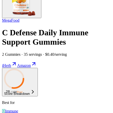
MegaFood
C Defense Daily Immune
Support Gummies
2 Gummies · 35 servings · $0.40/serving
iHerb
Amazon
28
/ 100
Poor
Score Breakdown
Best for
Immune