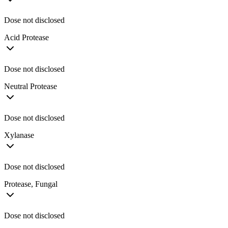
Dose not disclosed
Acid Protease
Dose not disclosed
Neutral Protease
Dose not disclosed
Xylanase
Dose not disclosed
Protease, Fungal
Dose not disclosed