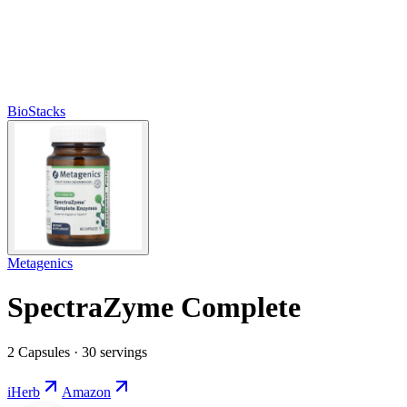
BioStacks
Metagenics
SpectraZyme Complete
2 Capsules · 30 servings
iHerb
Amazon