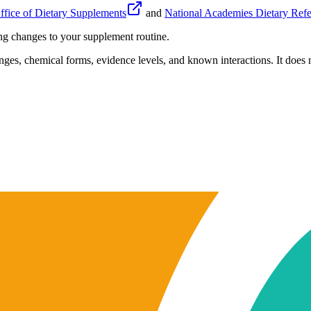
fice of Dietary Supplements
and
National Academies Dietary Refe
ing changes to your supplement routine.
anges, chemical forms, evidence levels, and known interactions. It does n