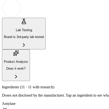
—
N/A
Lab Testing
Brand is 3rd-party lab tested
Product Analysis
Does it work?
Ingredients (
11
· 11 with research
)
Doses not disclosed by the manufacturer. Tap an ingredient to see wha
Amylase