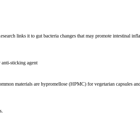
esearch links it to gut bacteria changes that may promote intestinal inf
 anti-sticking agent
 Common materials are hypromellose (HPMC) for vegetarian capsules and 
s.