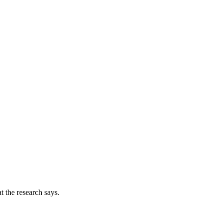
t the research says.