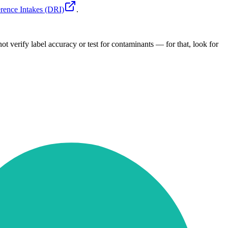
rence Intakes (DRI)
.
ot verify label accuracy or test for contaminants — for that, look for