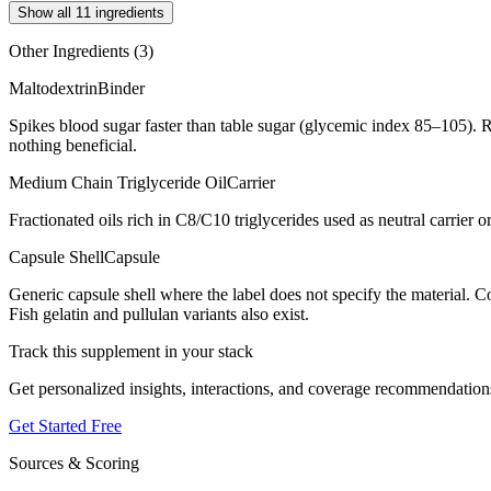
Show all 11 ingredients
Other Ingredients (
3
)
Maltodextrin
Binder
Spikes blood sugar faster than table sugar (glycemic index 85–105). R
nothing beneficial.
Medium Chain Triglyceride Oil
Carrier
Fractionated oils rich in C8/C10 triglycerides used as neutral carrier or
Capsule Shell
Capsule
Generic capsule shell where the label does not specify the material.
Fish gelatin and pullulan variants also exist.
Track this supplement in your stack
Get personalized insights, interactions, and coverage recommendation
Get Started Free
Sources & Scoring