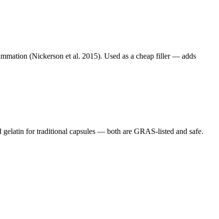
lammation (Nickerson et al. 2015). Used as a cheap filler — adds
gelatin for traditional capsules — both are GRAS-listed and safe.