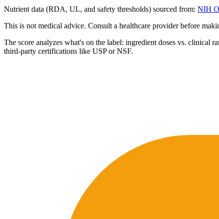
Nutrient data (RDA, UL, and safety thresholds) sourced from:
NIH Of
This is not medical advice. Consult a healthcare provider before mak
The score analyzes what's on the label: ingredient doses vs. clinical r
third-party certifications like USP or NSF.