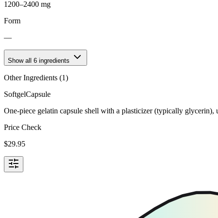
1200–2400 mg
Form
—
Show all
6
ingredients
Other Ingredients (
1
)
Softgel
Capsule
One-piece gelatin capsule shell with a plasticizer (typically glycerin)
Price Check
$
29.95