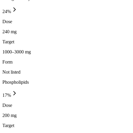
24
%
Dose
240 mg
Target
1000–3000 mg
Form
Not listed
Phospholipids
17
%
Dose
200 mg
Target