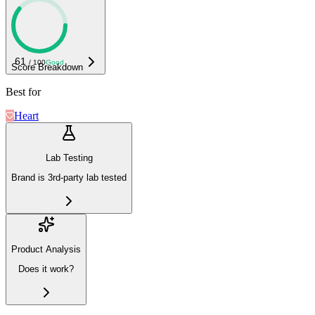
61
/ 100
Good
Score Breakdown
Best for
Heart
Lab Testing
Brand is 3rd-party lab tested
Product Analysis
Does it work?