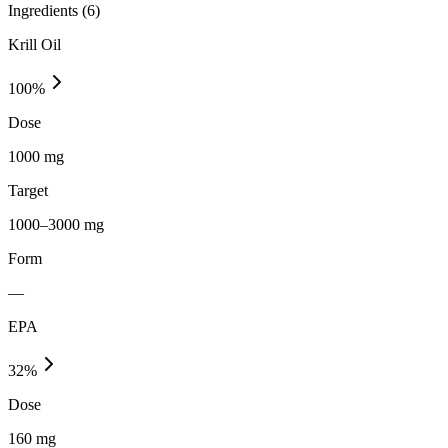
Ingredients (
6
)
Krill Oil
100
%
Dose
1000 mg
Target
1000–3000 mg
Form
—
EPA
32
%
Dose
160 mg