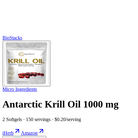
BioStacks
Micro Ingredients
Antarctic Krill Oil 1000 mg
2 Softgels · 150 servings · $0.20/serving
iHerb
Amazon