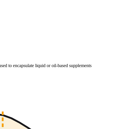
, used to encapsulate liquid or oil-based supplements