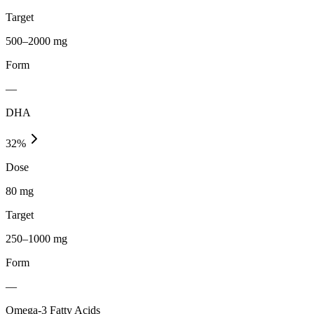
Target
500–2000 mg
Form
—
DHA
32
%
Dose
80 mg
Target
250–1000 mg
Form
—
Omega-3 Fatty Acids