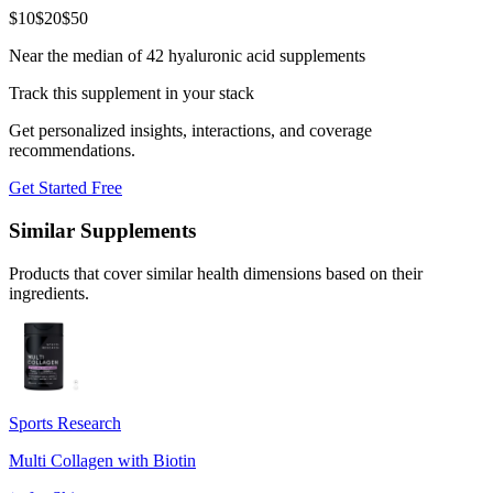
$
10
$
20
$
50
Near the median of 42 hyaluronic acid supplements
Track this supplement in your stack
Get personalized insights, interactions, and coverage
recommendations.
Get Started Free
Similar Supplements
Products that cover similar health dimensions based on their
ingredients.
Sports Research
Multi Collagen with Biotin