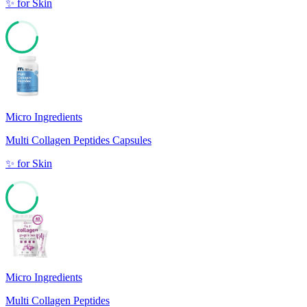
✨
for
Skin
70
Micro Ingredients
Multi Collagen Peptides Capsules
✨
for
Skin
64
Micro Ingredients
Multi Collagen Peptides