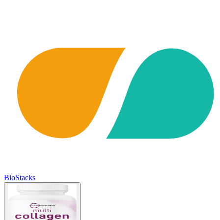
BioStacks