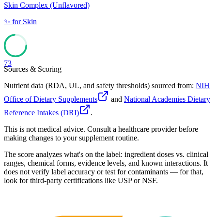
Skin Complex (Unflavored)
✨
for
Skin
73
Sources & Scoring
Nutrient data (RDA, UL, and safety thresholds) sourced from:
NIH
Office of Dietary Supplements
and
National Academies Dietary
Reference Intakes (DRI)
.
This is not medical advice. Consult a healthcare provider before
making changes to your supplement routine.
The score analyzes what's on the label: ingredient doses vs. clinical
ranges, chemical forms, evidence levels, and known interactions. It
does not verify label accuracy or test for contaminants — for that,
look for third-party certifications like USP or NSF.