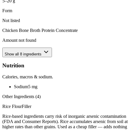
5–20 g
Form
Not listed
Chicken Bone Broth Protein Concentrate
Amount not found
Show all
8
ingredients
Nutrition
Calories, macros & sodium.
Sodium
5
mg
Other Ingredients (
4
)
Rice Flour
Filler
Rice-based ingredients carry risk of inorganic arsenic contamination
(FDA and Consumer Reports). Rice accumulates arsenic from soil at
higher rates than other grains. Used as a cheap filler — adds nothing