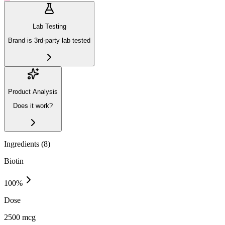
Lab Testing
Brand is 3rd-party lab tested
Product Analysis
Does it work?
Ingredients (
8
)
Biotin
100
%
Dose
2500 mcg