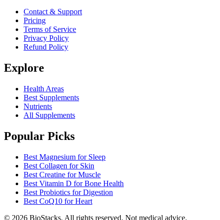
Contact & Support
Pricing
Terms of Service
Privacy Policy
Refund Policy
Explore
Health Areas
Best Supplements
Nutrients
All Supplements
Popular Picks
Best Magnesium for Sleep
Best Collagen for Skin
Best Creatine for Muscle
Best Vitamin D for Bone Health
Best Probiotics for Digestion
Best CoQ10 for Heart
©
2026
BioStacks. All rights reserved. Not medical advice.