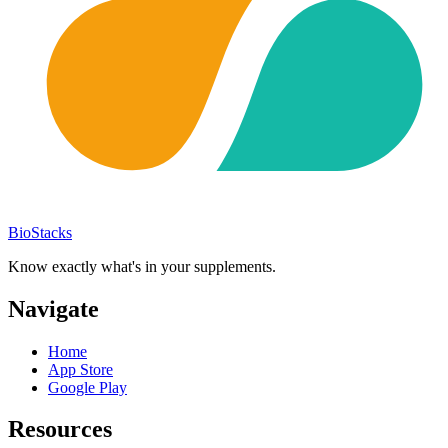
BioStacks
Know exactly what's in your supplements.
Navigate
Home
App Store
Google Play
Resources