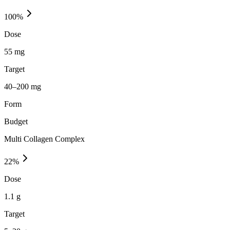
100
%
Dose
55 mg
Target
40–200 mg
Form
Budget
Multi Collagen Complex
22
%
Dose
1.1 g
Target