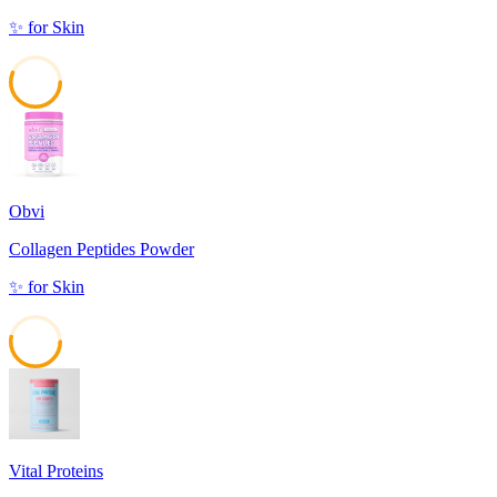
✨
for
Skin
56
Obvi
Collagen Peptides Powder
✨
for
Skin
53
Vital Proteins