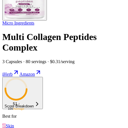
Micro Ingredients
Multi Collagen Peptides
Complex
3 Capsules · 80 servings · $0.31/serving
iHerb
Amazon
51
/
Score Breakdown
100
Average
Best for
Skin