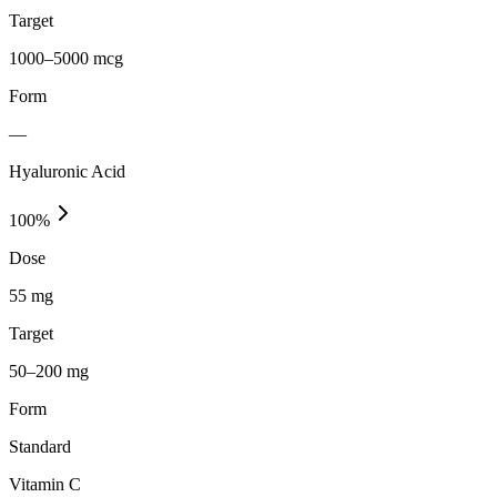
Target
1000–5000 mcg
Form
—
Hyaluronic Acid
100
%
Dose
55 mg
Target
50–200 mg
Form
Standard
Vitamin C