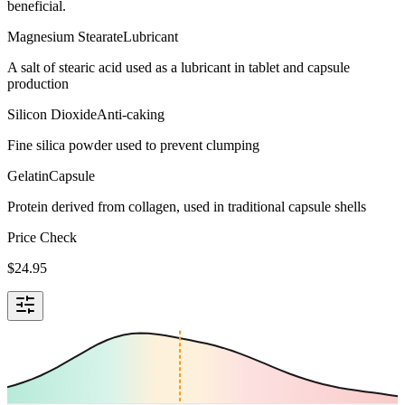
beneficial.
Magnesium Stearate
Lubricant
A salt of stearic acid used as a lubricant in tablet and capsule
production
Silicon Dioxide
Anti-caking
Fine silica powder used to prevent clumping
Gelatin
Capsule
Protein derived from collagen, used in traditional capsule shells
Price Check
$
24.95