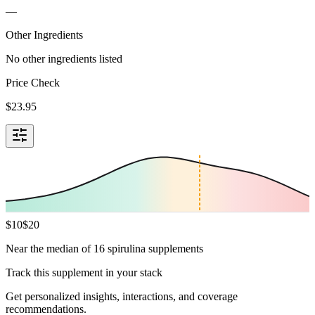
—
Other Ingredients
No other ingredients listed
Price Check
$
23.95
$
10
$
20
Near the median of 16 spirulina supplements
Track this supplement in your stack
Get personalized insights, interactions, and coverage
recommendations.