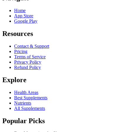
Home
App Store
Google Play
Resources
Contact & Support
Pricing
Terms of Service
Privacy Policy
Refund Policy
Explore
Health Areas
Best Supplements
Nutrients
All Supplements
Popular Picks