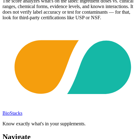
The score analyzes what's on the label: ingredient doses vs. clinical
ranges, chemical forms, evidence levels, and known interactions. It
does not verify label accuracy or test for contaminants — for that,
look for third-party certifications like USP or NSF.
BioStacks
Know exactly what's in your supplements.
Navigate