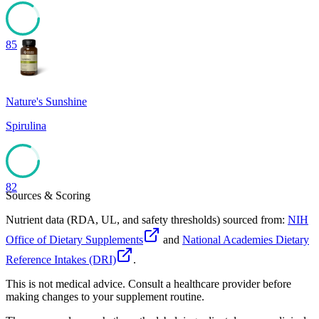
85
Nature's Sunshine
Spirulina
82
Sources & Scoring
Nutrient data (RDA, UL, and safety thresholds) sourced from:
NIH
Office of Dietary Supplements
and
National Academies Dietary
Reference Intakes (DRI)
.
This is not medical advice. Consult a healthcare provider before
making changes to your supplement routine.