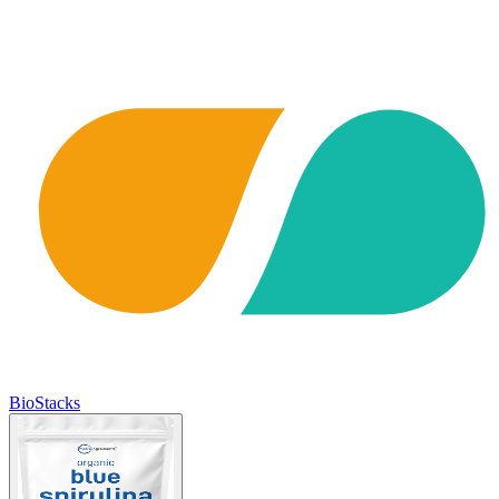
BioStacks