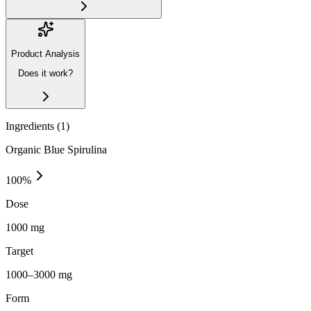
Product Analysis
Does it work?
Ingredients (
1
)
Organic Blue Spirulina
100
%
Dose
1000 mg
Target
1000–3000 mg
Form