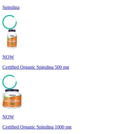
Spirulina
85
NOW
Certified Organic Spirulina 500 mg
85
NOW
Certified Organic Spirulina 1000 mg