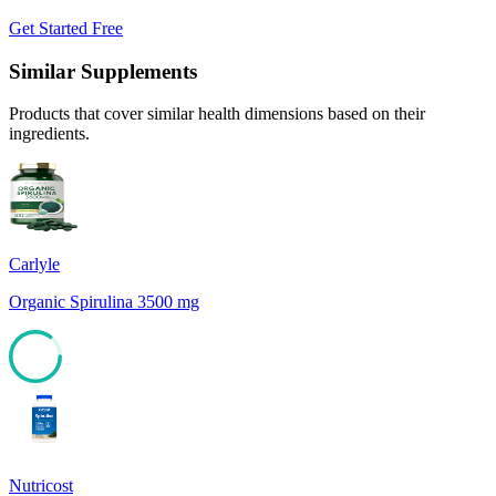
Get Started Free
Similar Supplements
Products that cover similar health dimensions based on their
ingredients.
Carlyle
Organic Spirulina 3500 mg
85
Nutricost