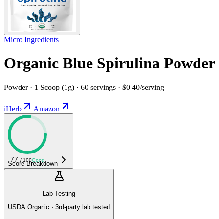
Micro Ingredients
Organic Blue Spirulina Powder
Powder · 1 Scoop (1g) · 60 servings · $0.40/serving
iHerb
Amazon
77
/ 100
Good
Score Breakdown
Lab Testing
USDA Organic · 3rd-party lab tested