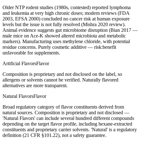
Older NTP rodent studies (1980s, contested) reported lymphoma
and leukemia at very high chronic doses; modern reviews (FDA
2003, EFSA 2000) concluded no cancer risk at human exposure
levels but the issue is not fully resolved (Mishra 2020 review).
Animal evidence suggests gut microbiome disruption (Bian 2017 —
male mice on Ace-K showed altered microbiota and metabolic
markers). Manufacturing uses methylene chloride, with potential
residue concerns. Purely cosmetic additive — risk:benefit
unfavorable for supplements.
Artificial Flavors
Flavor
Composition is proprietary and not disclosed on the label, so
allergens or solvents cannot be verified. Naturally flavored
alternatives are more transparent.
Natural Flavors
Flavor
Broad regulatory category of flavor constituents derived from
natural sources. Composition is proprietary and not disclosed —
'Natural Flavors' can include several hundred different compounds
depending on the target flavor profile, including hexane-extracted
constituents and proprietary carrier solvents. 'Natural' is a regulatory
definition (21 CFR §101.22), not a safety guarantee.