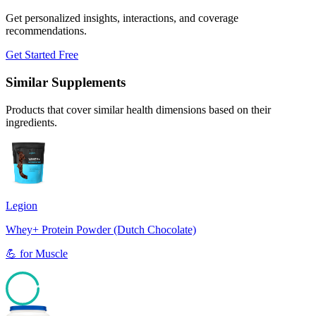
Get personalized insights, interactions, and coverage
recommendations.
Get Started Free
Similar Supplements
Products that cover similar health dimensions based on their
ingredients.
Legion
Whey+ Protein Powder (Dutch Chocolate)
💪
for
Muscle
95