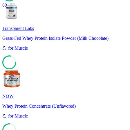
80
Transparent Labs
Grass-Fed Whey Protein Isolate Powder (Milk Chocolate)
💪
for
Muscle
78
NOW
Whey Protein Concentrate (Unflavored)
💪
for
Muscle