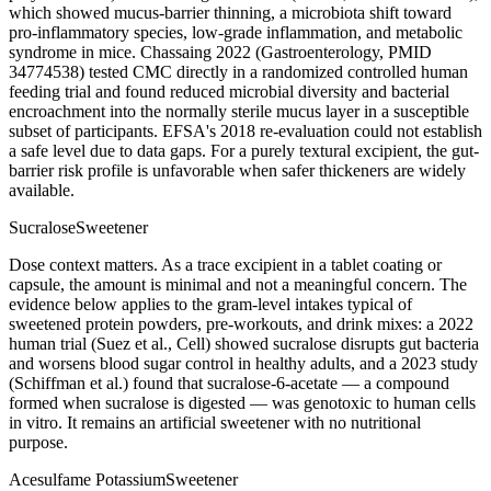
which showed mucus-barrier thinning, a microbiota shift toward
pro-inflammatory species, low-grade inflammation, and metabolic
syndrome in mice. Chassaing 2022 (Gastroenterology, PMID
34774538) tested CMC directly in a randomized controlled human
feeding trial and found reduced microbial diversity and bacterial
encroachment into the normally sterile mucus layer in a susceptible
subset of participants. EFSA's 2018 re-evaluation could not establish
a safe level due to data gaps. For a purely textural excipient, the gut-
barrier risk profile is unfavorable when safer thickeners are widely
available.
Sucralose
Sweetener
Dose context matters. As a trace excipient in a tablet coating or
capsule, the amount is minimal and not a meaningful concern. The
evidence below applies to the gram-level intakes typical of
sweetened protein powders, pre-workouts, and drink mixes: a 2022
human trial (Suez et al., Cell) showed sucralose disrupts gut bacteria
and worsens blood sugar control in healthy adults, and a 2023 study
(Schiffman et al.) found that sucralose-6-acetate — a compound
formed when sucralose is digested — was genotoxic to human cells
in vitro. It remains an artificial sweetener with no nutritional
purpose.
Acesulfame Potassium
Sweetener