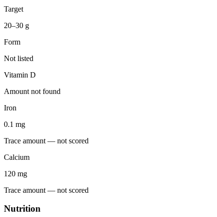
Target
20–30 g
Form
Not listed
Vitamin D
Amount not found
Iron
0.1
mg
Trace amount — not scored
Calcium
120
mg
Trace amount — not scored
Nutrition