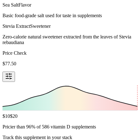
Sea Salt
Flavor
Basic food-grade salt used for taste in supplements
Stevia Extract
Sweetener
Zero-calorie natural sweetener extracted from the leaves of Stevia
rebaudiana
Price Check
$
77.50
$
10
$
20
Pricier than 96% of 586 vitamin D supplements
Track this supplement in your stack