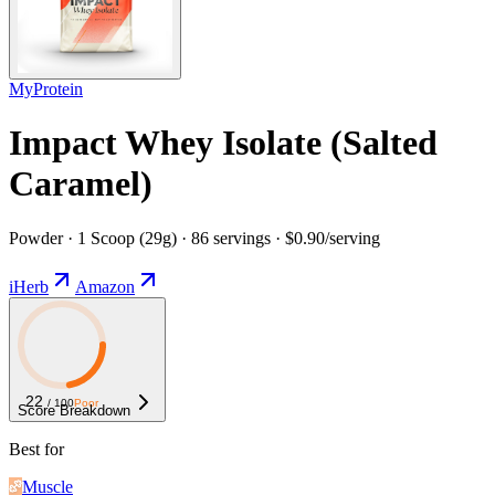
MyProtein
Impact Whey Isolate (Salted
Caramel)
Powder · 1 Scoop (29g) · 86 servings · $0.90/serving
iHerb
Amazon
22
/ 100
Poor
Score Breakdown
Best for
Muscle