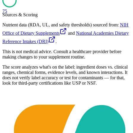
75
Sources & Scoring
Nutrient data (RDA, UL, and safety thresholds) sourced from:
NIH
Office of Dietary Supplements
and
National Academies Dietary
Reference Intakes (DRI)
.
This is not medical advice. Consult a healthcare provider before
making changes to your supplement routine.
The score analyzes what's on the label: ingredient doses vs. clinical
ranges, chemical forms, evidence levels, and known interactions. It
does not verify label accuracy or test for contaminants — for that,
look for third-party certifications like USP or NSF.