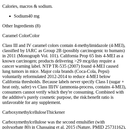
Calories, macros & sodium.
Sodium
40
mg
Other Ingredients (
8
)
Caramel Color
Color
Class III and IV caramel colors contain 4-methylimidazole (4-MEI),
classified by IARC as Group 2B (possibly carcinogenic to humans)
in 2011 (Monograph Vol. 101). California Prop 65 lists 4-MEI as a
known carcinogen; products delivering >29 mcg/day require a
cancer warning label. NTP TR-535 (2007) found 4-MEI caused
lung tumors in mice. Major cola brands (Coca-Cola, Pepsi)
voluntarily reformulated 2012-2014 to reduce 4-MEI below
California thresholds. Because labels never specify Class I (sugar +
heat only, safer) vs Class III/IV (ammonia-process, contains 4-MEI),
consumers cannot verify which they're consuming. Combined with
the additive's purely cosmetic purpose, the risk:benefit ratio is
unfavorable for any supplement.
Carboxymethylcellulose
Thickener
Carboxymethylcellulose was the second emulsifier (with
polysorbate 80) in Chassaing et al. 2015 (Nature, PMID 25731162),