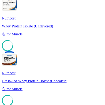
Nutricost
Whey Protein Isolate (Unflavored)
💪
for
Muscle
80
Nutricost
Grass-Fed Whey Protein Isolate (Chocolate)
💪
for
Muscle