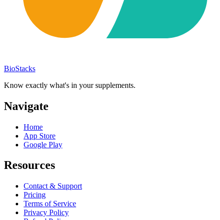
BioStacks
Know exactly what's in your supplements.
Navigate
Home
App Store
Google Play
Resources
Contact & Support
Pricing
Terms of Service
Privacy Policy