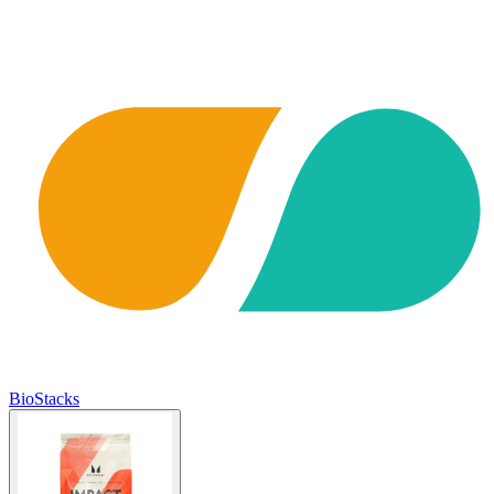
BioStacks