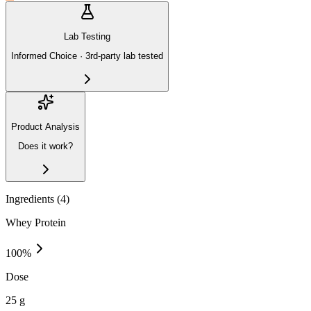
Lab Testing
Informed Choice · 3rd-party lab tested
Product Analysis
Does it work?
Ingredients (
4
)
Whey Protein
100
%
Dose
25 g