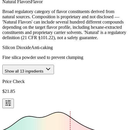
Natural Flavors
Flavor
Broad regulatory category of flavor constituents derived from
natural sources. Composition is proprietary and not disclosed —
'Natural Flavors' can include several hundred different compounds
depending on the target flavor profile, including hexane-extracted
constituents and proprietary carrier solvents. 'Natural' is a regulatory
definition (21 CFR §101.22), not a safety guarantee.
Silicon Dioxide
Anti-caking
Fine silica powder used to prevent clumping
Show all
13
ingredients
Price Check
$
21.85