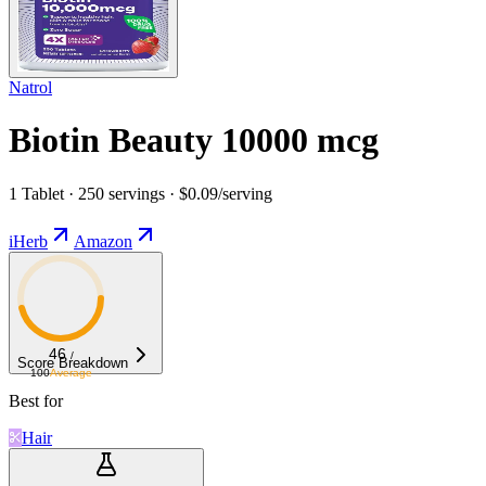
Natrol
Biotin Beauty 10000 mcg
1 Tablet · 250 servings · $0.09/serving
iHerb
Amazon
46
/
Score Breakdown
100
Average
Best for
Hair