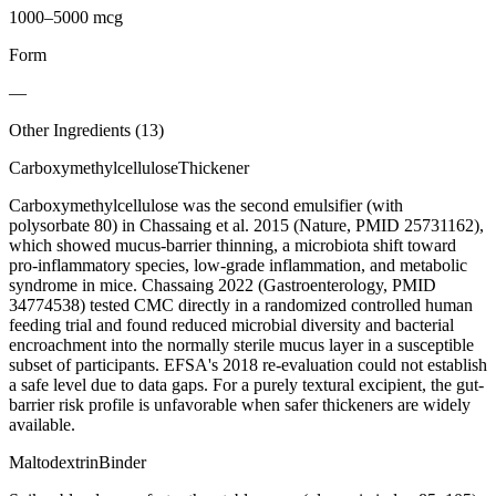
1000–5000 mcg
Form
—
Other Ingredients (
13
)
Carboxymethylcellulose
Thickener
Carboxymethylcellulose was the second emulsifier (with
polysorbate 80) in Chassaing et al. 2015 (Nature, PMID 25731162),
which showed mucus-barrier thinning, a microbiota shift toward
pro-inflammatory species, low-grade inflammation, and metabolic
syndrome in mice. Chassaing 2022 (Gastroenterology, PMID
34774538) tested CMC directly in a randomized controlled human
feeding trial and found reduced microbial diversity and bacterial
encroachment into the normally sterile mucus layer in a susceptible
subset of participants. EFSA's 2018 re-evaluation could not establish
a safe level due to data gaps. For a purely textural excipient, the gut-
barrier risk profile is unfavorable when safer thickeners are widely
available.
Maltodextrin
Binder