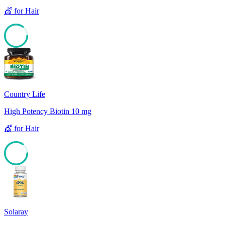
💇
for
Hair
85
Country Life
High Potency Biotin 10 mg
💇
for
Hair
85
Solaray