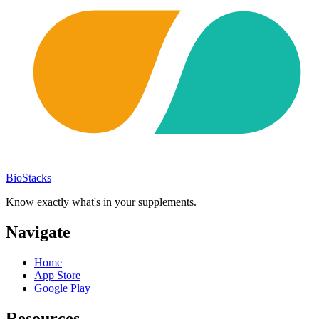
BioStacks
Know exactly what's in your supplements.
Navigate
Home
App Store
Google Play
Resources