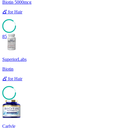
Biotin 5000mcg
💇
for
Hair
85
SuperiorLabs
Biotin
💇
for
Hair
85
Carlyle