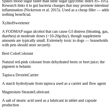
Spikes blood sugar faster than table sugar (glycemic index 85–105).
Research links it to gut bacteria changes that may promote intestinal
inflammation (Nickerson et al. 2015). Used as a cheap filler — adds
nothing beneficial.
Xylitol
Sweetener
A FODMAP sugar alcohol that can cause GI distress (bloating, gas,
diarrhea) at moderate doses (>10-20g/day), though supplement
amounts are typically small. Extremely toxic to dogs — households
with pets should store securely.
Beet Color
Colorant
Natural red-pink colorant from dehydrated beets or beet juice; the
pigment is betanin
Tapioca Dextrin
Carrier
A starch hydrolysate from tapioca used as a carrier and flow agent
Magnesium Stearate
Lubricant
A salt of stearic acid used as a lubricant in tablet and capsule
production