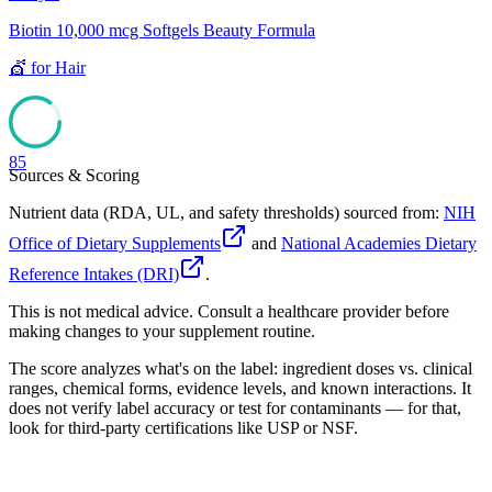
Biotin 10,000 mcg Softgels Beauty Formula
💇
for
Hair
85
Sources & Scoring
Nutrient data (RDA, UL, and safety thresholds) sourced from:
NIH
Office of Dietary Supplements
and
National Academies Dietary
Reference Intakes (DRI)
.
This is not medical advice. Consult a healthcare provider before
making changes to your supplement routine.
The score analyzes what's on the label: ingredient doses vs. clinical
ranges, chemical forms, evidence levels, and known interactions. It
does not verify label accuracy or test for contaminants — for that,
look for third-party certifications like USP or NSF.