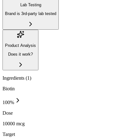
Lab Testing
Brand is 3rd-party lab tested
Product Analysis
Does it work?
Ingredients (
1
)
Biotin
100
%
Dose
10000 mcg
Target