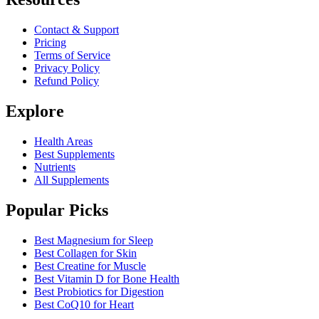
Contact & Support
Pricing
Terms of Service
Privacy Policy
Refund Policy
Explore
Health Areas
Best Supplements
Nutrients
All Supplements
Popular Picks
Best Magnesium for Sleep
Best Collagen for Skin
Best Creatine for Muscle
Best Vitamin D for Bone Health
Best Probiotics for Digestion
Best CoQ10 for Heart