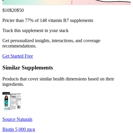
$
10
$
20
$
50
Pricier than 77% of 148 vitamin B7 supplements
Track this supplement in your stack
Get personalized insights, interactions, and coverage
recommendations.
Get Started Free
Similar Supplements
Products that cover similar health dimensions based on their
ingredients.
Source Naturals
Biotin 5,000 mcg