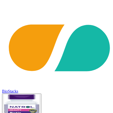
BioStacks