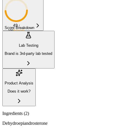
49
/
Score Breakdown
100
Average
Lab Testing
Brand is 3rd-party lab tested
Product Analysis
Does it work?
Ingredients (
2
)
Dehydroepiandrosterone