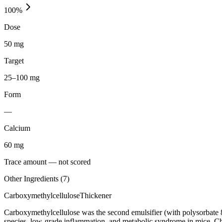
100
%
Dose
50 mg
Target
25–100 mg
Form
—
Calcium
60
mg
Trace amount — not scored
Other Ingredients (
7
)
Carboxymethylcellulose
Thickener
Carboxymethylcellulose was the second emulsifier (with polysorbate 
species, low-grade inflammation, and metabolic syndrome in mice. C