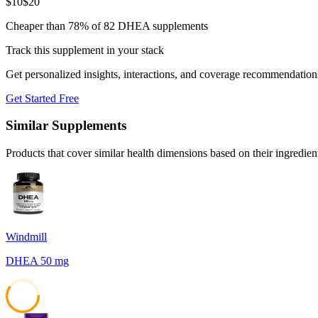
$
10
$
20
Cheaper than 78% of 82 DHEA supplements
Track this supplement in your stack
Get personalized insights, interactions, and coverage recommendation
Get Started Free
Similar Supplements
Products that cover similar health dimensions based on their ingredien
Windmill
DHEA 50 mg