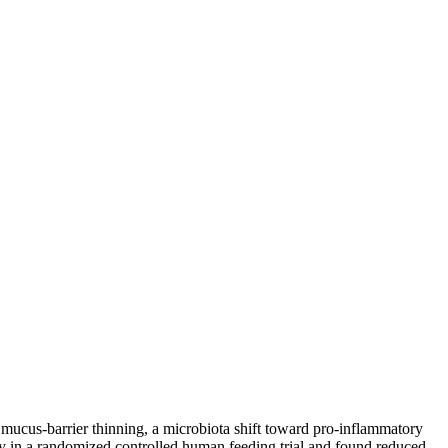
ucus-barrier thinning, a microbiota shift toward pro-inflammatory
 in a randomized controlled human feeding trial and found reduced