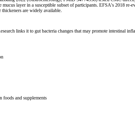
e mucus layer in a susceptible subset of participants. EFSA's 2018 re-ev
er thickeners are widely available.
esearch links it to gut bacteria changes that may promote intestinal inf
on
r in foods and supplements