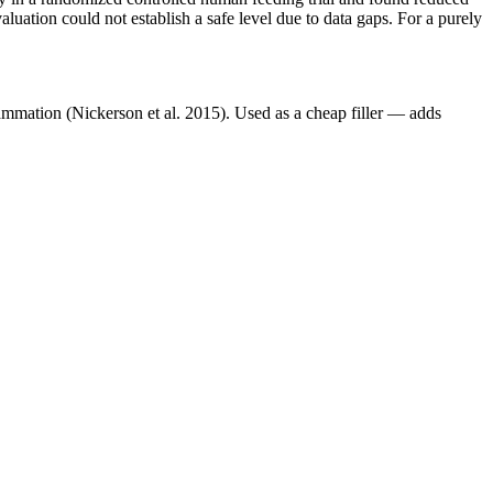
aluation could not establish a safe level due to data gaps. For a purely
lammation (Nickerson et al. 2015). Used as a cheap filler — adds