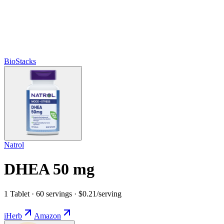
BioStacks
Natrol
DHEA 50 mg
1 Tablet · 60 servings · $0.21/serving
iHerb
Amazon