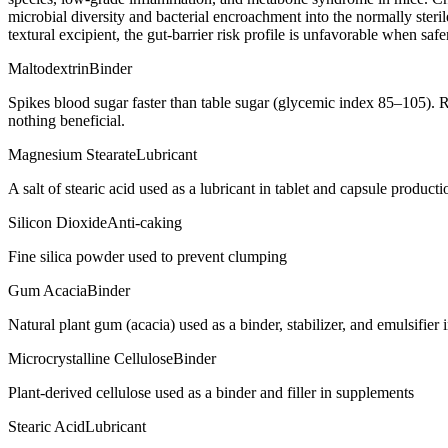
microbial diversity and bacterial encroachment into the normally steril
textural excipient, the gut-barrier risk profile is unfavorable when saf
Maltodextrin
Binder
Spikes blood sugar faster than table sugar (glycemic index 85–105). R
nothing beneficial.
Magnesium Stearate
Lubricant
A salt of stearic acid used as a lubricant in tablet and capsule producti
Silicon Dioxide
Anti-caking
Fine silica powder used to prevent clumping
Gum Acacia
Binder
Natural plant gum (acacia) used as a binder, stabilizer, and emulsifie
Microcrystalline Cellulose
Binder
Plant-derived cellulose used as a binder and filler in supplements
Stearic Acid
Lubricant