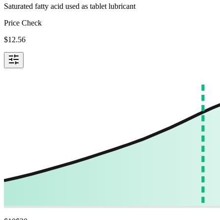
Saturated fatty acid used as tablet lubricant
Price Check
$
12.56