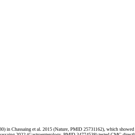
80) in Chassaing et al. 2015 (Nature, PMID 25731162), which showed m
hassaing 2022 (Gastroenterology, PMID 34774538) tested CMC directly