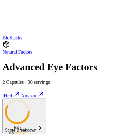
BioStacks
Natural Factors
Advanced Eye Factors
2 Capsules · 30 servings
iHerb
Amazon
58
/
Score Breakdown
100
Average