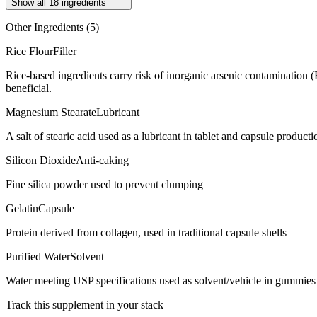
Show all
18
ingredients
Other Ingredients (
5
)
Rice Flour
Filler
Rice-based ingredients carry risk of inorganic arsenic contamination 
beneficial.
Magnesium Stearate
Lubricant
A salt of stearic acid used as a lubricant in tablet and capsule producti
Silicon Dioxide
Anti-caking
Fine silica powder used to prevent clumping
Gelatin
Capsule
Protein derived from collagen, used in traditional capsule shells
Purified Water
Solvent
Water meeting USP specifications used as solvent/vehicle in gummies 
Track this supplement in your stack