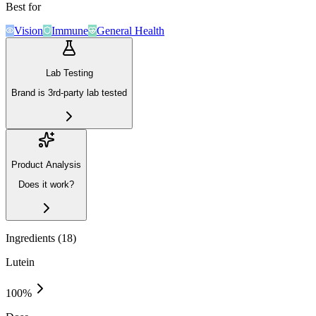
Best for
Vision
Immune
General Health
Lab Testing
Brand is 3rd-party lab tested
Product Analysis
Does it work?
Ingredients (
18
)
Lutein
100
%