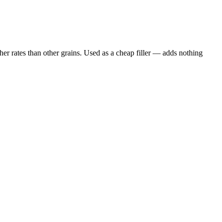
er rates than other grains. Used as a cheap filler — adds nothing