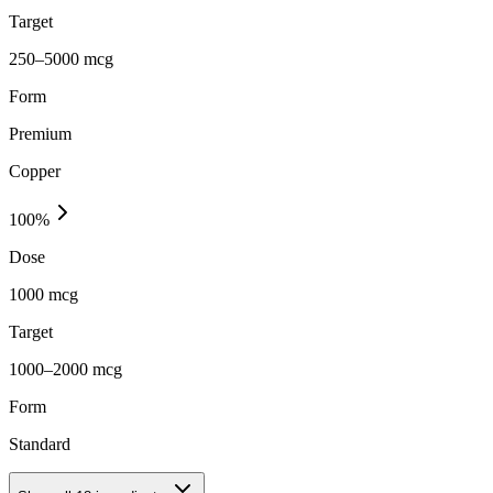
Target
250–5000 mcg
Form
Premium
Copper
100
%
Dose
1000 mcg
Target
1000–2000 mcg
Form
Standard