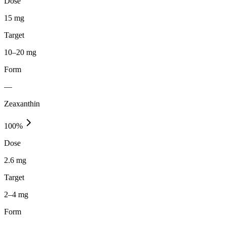
Dose
15 mg
Target
10–20 mg
Form
—
Zeaxanthin
100
%
Dose
2.6 mg
Target
2–4 mg
Form