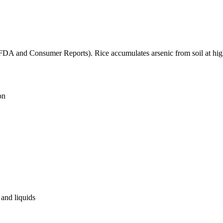
(FDA and Consumer Reports). Rice accumulates arsenic from soil at high
on
and liquids