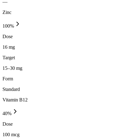
—
Zinc
100
%
Dose
16 mg
Target
15–30 mg
Form
Standard
Vitamin B12
40
%
Dose
100 mcg