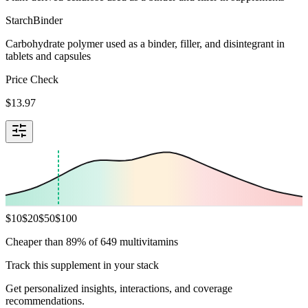
Starch
Binder
Carbohydrate polymer used as a binder, filler, and disintegrant in
tablets and capsules
Price Check
$
13.97
$
10
$
20
$
50
$
100
Cheaper than 89% of 649 multivitamins
Track this supplement in your stack
Get personalized insights, interactions, and coverage
recommendations.