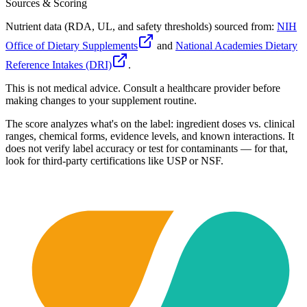
Sources & Scoring
Nutrient data (RDA, UL, and safety thresholds) sourced from:
NIH
Office of Dietary Supplements
and
National Academies Dietary
Reference Intakes (DRI)
.
This is not medical advice. Consult a healthcare provider before
making changes to your supplement routine.
The score analyzes what's on the label: ingredient doses vs. clinical
ranges, chemical forms, evidence levels, and known interactions. It
does not verify label accuracy or test for contaminants — for that,
look for third-party certifications like USP or NSF.