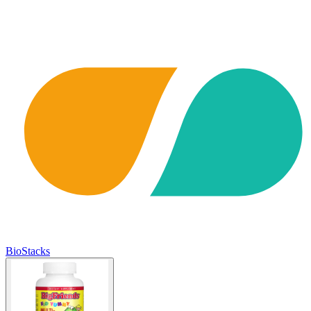
BioStacks