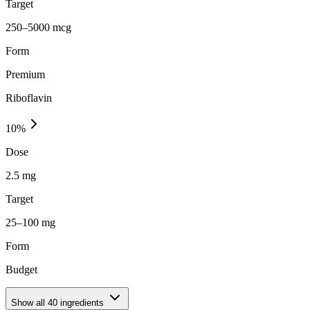
Target
250–5000 mcg
Form
Premium
Riboflavin
10
%
Dose
2.5 mg
Target
25–100 mg
Form
Budget
Show all
40
ingredients