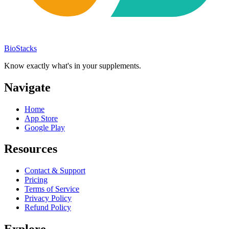
BioStacks
Know exactly what's in your supplements.
Navigate
Home
App Store
Google Play
Resources
Contact & Support
Pricing
Terms of Service
Privacy Policy
Refund Policy