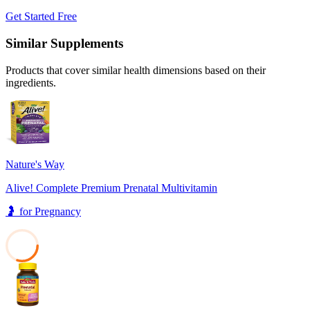
Get Started Free
Similar Supplements
Products that cover similar health dimensions based on their
ingredients.
Nature's Way
Alive! Complete Premium Prenatal Multivitamin
🤰
for
Pregnancy
30