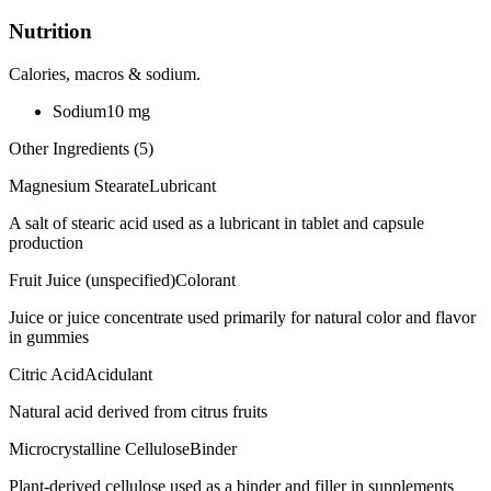
Nutrition
Calories, macros & sodium.
Sodium
10
mg
Other Ingredients (
5
)
Magnesium Stearate
Lubricant
A salt of stearic acid used as a lubricant in tablet and capsule
production
Fruit Juice (unspecified)
Colorant
Juice or juice concentrate used primarily for natural color and flavor
in gummies
Citric Acid
Acidulant
Natural acid derived from citrus fruits
Microcrystalline Cellulose
Binder
Plant-derived cellulose used as a binder and filler in supplements