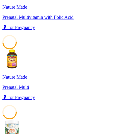
Nature Made
Prenatal Multivitamin with Folic Acid
🤰
for
Pregnancy
46
Nature Made
Prenatal Multi
🤰
for
Pregnancy
42