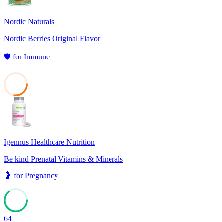
Nordic Naturals
Nordic Berries Original Flavor
🛡️
for
Immune
27
Igennus Healthcare Nutrition
Be kind Prenatal Vitamins & Minerals
🤰
for
Pregnancy
64