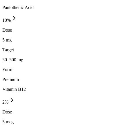
Pantothenic Acid
10
%
Dose
5 mg
Target
50–500 mg
Form
Premium
Vitamin B12
2
%
Dose
5 mcg