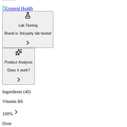
General Health
Lab Testing
Brand is 3rd-party lab tested
Product Analysis
Does it work?
Ingredients (
40
)
Vitamin B6
100
%
Dose