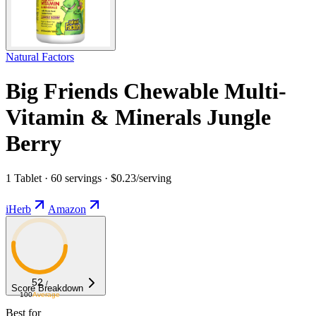
Natural Factors
Big Friends Chewable Multi-
Vitamin & Minerals Jungle
Berry
1 Tablet · 60 servings · $0.23/serving
iHerb
Amazon
52
/
Score Breakdown
100
Average
Best for