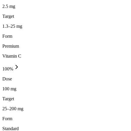
2.5 mg
Target
1.3–25 mg
Form
Premium
Vitamin C
100
%
Dose
100 mg
Target
25–200 mg
Form
Standard