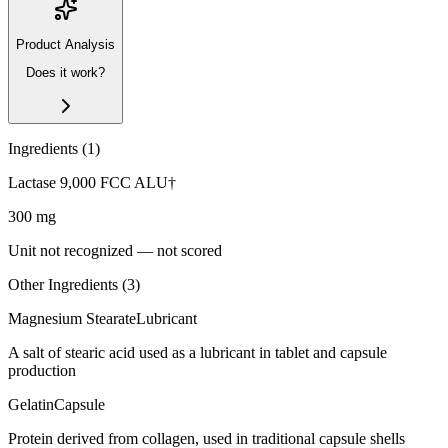
Product Analysis
Does it work?
Ingredients (
1
)
Lactase 9,000 FCC ALU†
300
mg
Unit not recognized — not scored
Other Ingredients (
3
)
Magnesium Stearate
Lubricant
A salt of stearic acid used as a lubricant in tablet and capsule
production
Gelatin
Capsule
Protein derived from collagen, used in traditional capsule shells