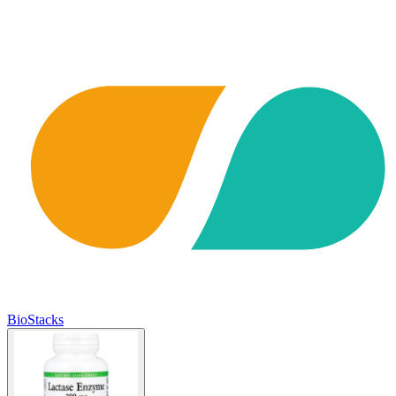
BioStacks