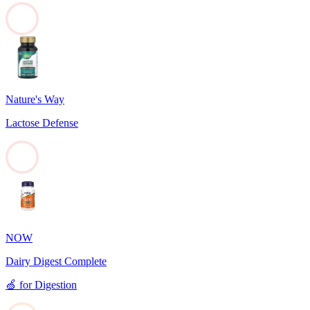
0
Nature's Way
Lactose Defense
0
NOW
Dairy Digest Complete
🍏
for
Digestion