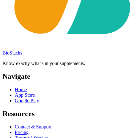
BioStacks
Know exactly what's in your supplements.
Navigate
Home
App Store
Google Play
Resources
Contact & Support
Pricing
Terms of Service