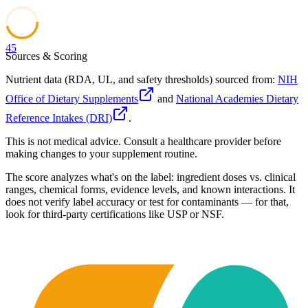
45
Sources & Scoring
Nutrient data (RDA, UL, and safety thresholds) sourced from:
NIH
Office of Dietary Supplements
and
National Academies Dietary
Reference Intakes (DRI)
.
This is not medical advice. Consult a healthcare provider before
making changes to your supplement routine.
The score analyzes what's on the label: ingredient doses vs. clinical
ranges, chemical forms, evidence levels, and known interactions. It
does not verify label accuracy or test for contaminants — for that,
look for third-party certifications like USP or NSF.