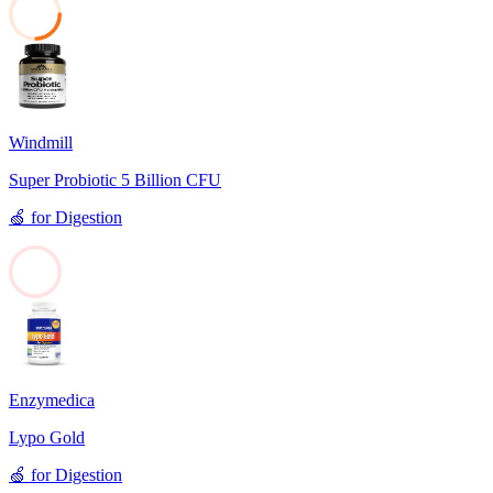
24
Windmill
Super Probiotic 5 Billion CFU
🍏
for
Digestion
0
Enzymedica
Lypo Gold
🍏
for
Digestion