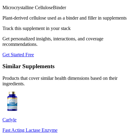
Microcrystalline Cellulose
Binder
Plant-derived cellulose used as a binder and filler in supplements
Track this supplement in your stack
Get personalized insights, interactions, and coverage
recommendations.
Get Started Free
Similar Supplements
Products that cover similar health dimensions based on their
ingredients.
Carlyle
Fast Acting Lactase Enzyme