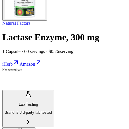
Natural Factors
Lactase Enzyme, 300 mg
1 Capsule · 60 servings · $0.26/serving
iHerb
Amazon
Not scored yet
Lab Testing
Brand is 3rd-party lab tested