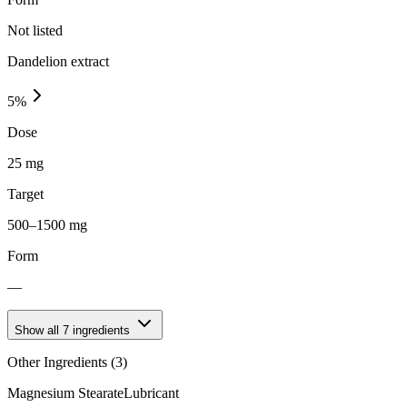
Not listed
Dandelion extract
5
%
Dose
25 mg
Target
500–1500 mg
Form
—
Show all
7
ingredients
Other Ingredients (
3
)
Magnesium Stearate
Lubricant