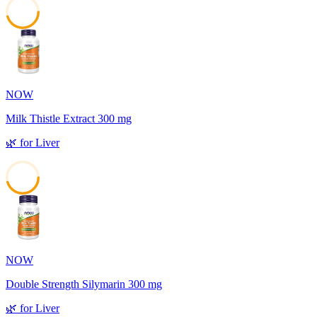
45
NOW
Milk Thistle Extract 300 mg
🌿
for
Liver
45
NOW
Double Strength Silymarin 300 mg
🌿
for
Liver