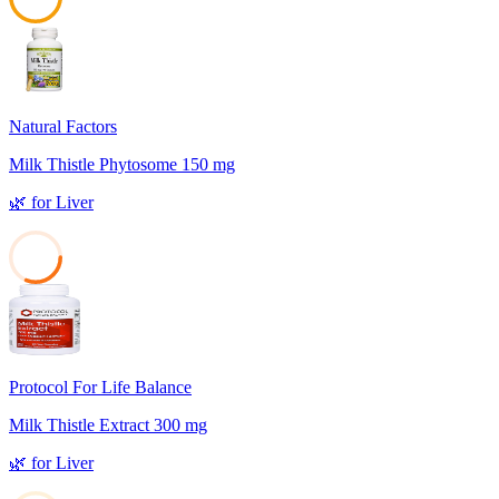
48
Natural Factors
Milk Thistle Phytosome 150 mg
🌿
for
Liver
31
Protocol For Life Balance
Milk Thistle Extract 300 mg
🌿
for
Liver