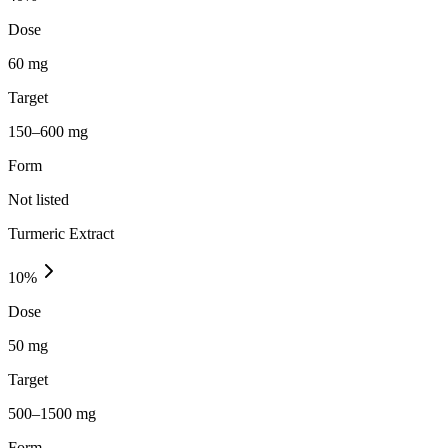
Dose
60 mg
Target
150–600 mg
Form
Not listed
Turmeric Extract
10
%
Dose
50 mg
Target
500–1500 mg
Form