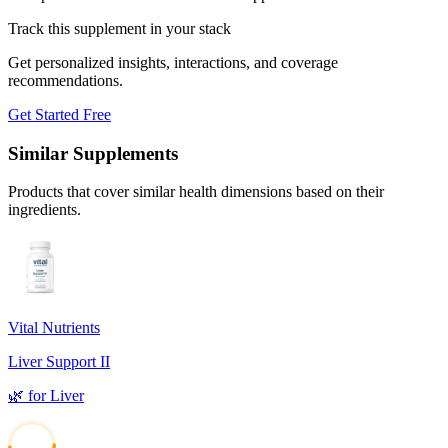
Track this supplement in your stack
Get personalized insights, interactions, and coverage
recommendations.
Get Started Free
Similar Supplements
Products that cover similar health dimensions based on their
ingredients.
Vital Nutrients
Liver Support II
🌿
for
Liver