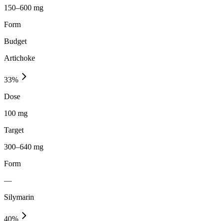
150–600 mg
Form
Budget
Artichoke
33
%
Dose
100 mg
Target
300–640 mg
Form
—
Silymarin
40
%