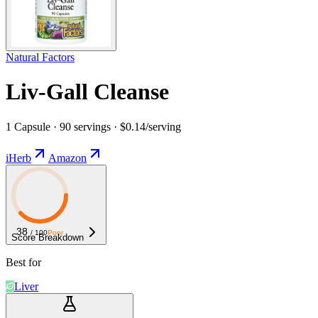
Natural Factors
Liv-Gall Cleanse
1 Capsule · 90 servings · $0.14/serving
iHerb
Amazon
38
/ 100
Poor
Score Breakdown
Best for
Liver