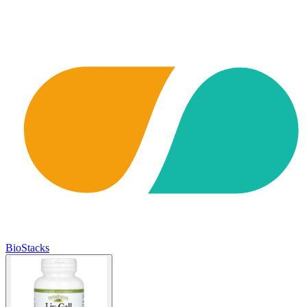
BioStacks