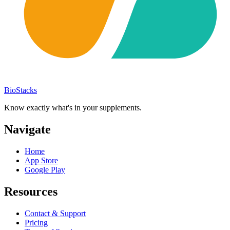
BioStacks
Know exactly what's in your supplements.
Navigate
Home
App Store
Google Play
Resources
Contact & Support
Pricing