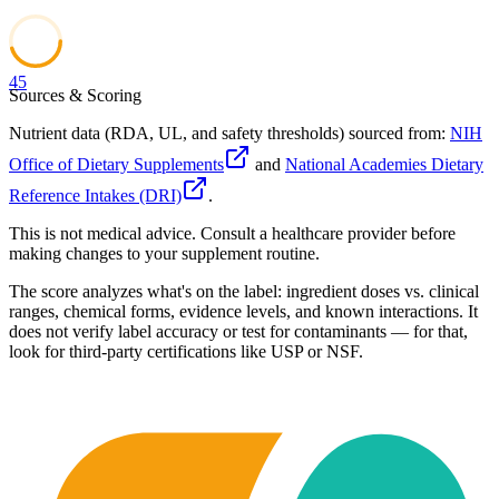
45
Sources & Scoring
Nutrient data (RDA, UL, and safety thresholds) sourced from:
NIH
Office of Dietary Supplements
and
National Academies Dietary
Reference Intakes (DRI)
.
This is not medical advice. Consult a healthcare provider before
making changes to your supplement routine.
The score analyzes what's on the label: ingredient doses vs. clinical
ranges, chemical forms, evidence levels, and known interactions. It
does not verify label accuracy or test for contaminants — for that,
look for third-party certifications like USP or NSF.