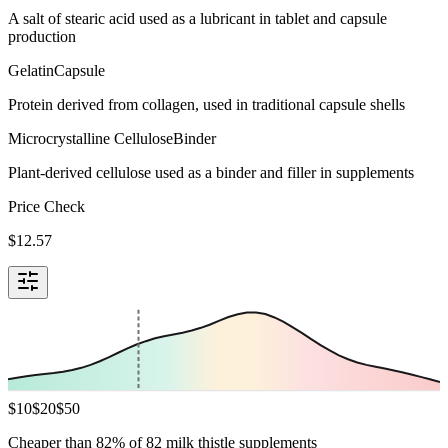
A salt of stearic acid used as a lubricant in tablet and capsule
production
Gelatin
Capsule
Protein derived from collagen, used in traditional capsule shells
Microcrystalline Cellulose
Binder
Plant-derived cellulose used as a binder and filler in supplements
Price Check
$
12.57
$
10
$
20
$
50
Cheaper than 82% of 82 milk thistle supplements