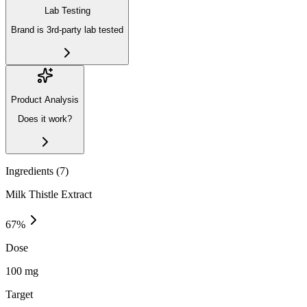
Lab Testing
Brand is 3rd-party lab tested
Product Analysis
Does it work?
Ingredients (
7
)
Milk Thistle Extract
67
%
Dose
100 mg
Target