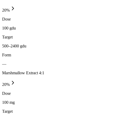
20
%
Dose
100 gdu
Target
500–2400 gdu
Form
—
Marshmallow Extract 4:1
20
%
Dose
100 mg
Target