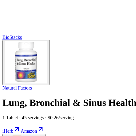
BioStacks
Natural Factors
Lung, Bronchial & Sinus Healt
1 Tablet · 45 servings · $0.26/serving
iHerb
Amazon