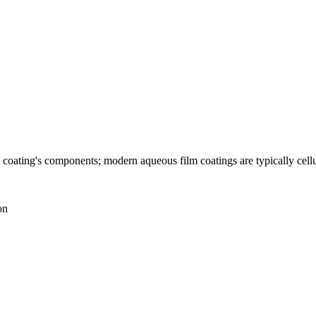
he coating's components; modern aqueous film coatings are typically cel
on