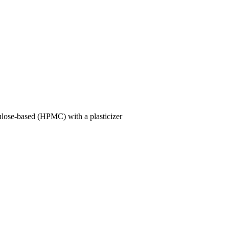
lulose-based (HPMC) with a plasticizer