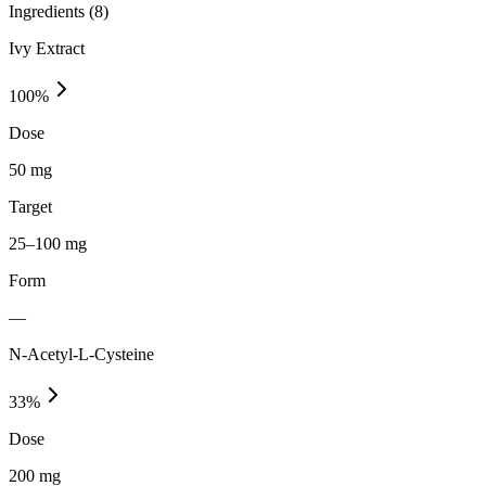
Ingredients (
8
)
Ivy Extract
100
%
Dose
50 mg
Target
25–100 mg
Form
—
N-Acetyl-L-Cysteine
33
%
Dose
200 mg