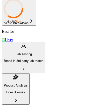
34
/ 100
Poor
Score Breakdown
Best for
Liver
Lab Testing
Brand is 3rd-party lab tested
Product Analysis
Does it work?