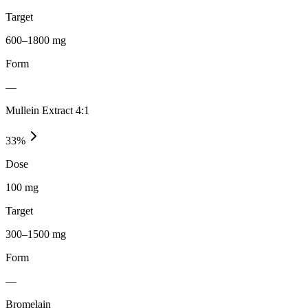
Target
600–1800 mg
Form
—
Mullein Extract 4:1
33
%
Dose
100 mg
Target
300–1500 mg
Form
—
Bromelain