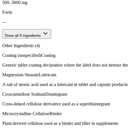
500–3000 mg
Form
—
Show all
8
ingredients
Other Ingredients (
4
)
Coating (unspecified)
Coating
Generic tablet coating declaration where the label does not itemize t
Magnesium Stearate
Lubricant
A salt of stearic acid used as a lubricant in tablet and capsule producti
Croscarmellose Sodium
Disintegrant
Cross-linked cellulose derivative used as a superdisintegrant
Microcrystalline Cellulose
Binder
Plant-derived cellulose used as a binder and filler in supplements