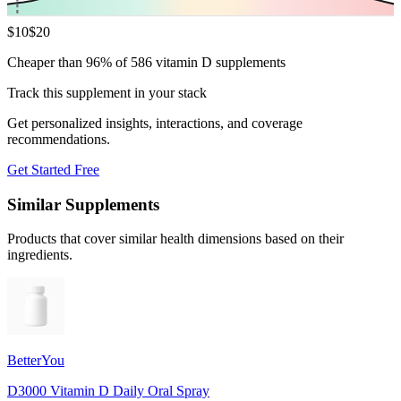
$
10
$
20
Cheaper than 96% of 586 vitamin D supplements
Track this supplement in your stack
Get personalized insights, interactions, and coverage
recommendations.
Get Started Free
Similar Supplements
Products that cover similar health dimensions based on their
ingredients.
BetterYou
D3000 Vitamin D Daily Oral Spray