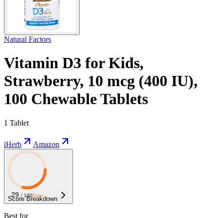
Natural Factors
Vitamin D3 for Kids,
Strawberry, 10 mcg (400 IU),
100 Chewable Tablets
1 Tablet
iHerb
Amazon
29
/ 100
Poor
Score Breakdown
Best for