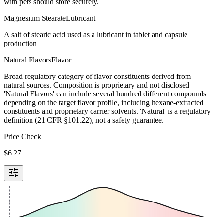
with pets should store securely.
Magnesium Stearate
Lubricant
A salt of stearic acid used as a lubricant in tablet and capsule
production
Natural Flavors
Flavor
Broad regulatory category of flavor constituents derived from
natural sources. Composition is proprietary and not disclosed —
'Natural Flavors' can include several hundred different compounds
depending on the target flavor profile, including hexane-extracted
constituents and proprietary carrier solvents. 'Natural' is a regulatory
definition (21 CFR §101.22), not a safety guarantee.
Price Check
$
6.27