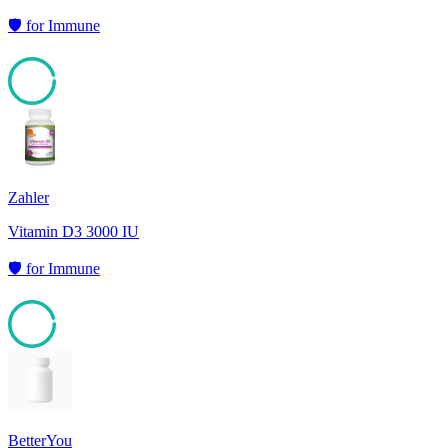
🛡️
for
Immune
95
Zahler
Vitamin D3 3000 IU
🛡️
for
Immune
95
BetterYou