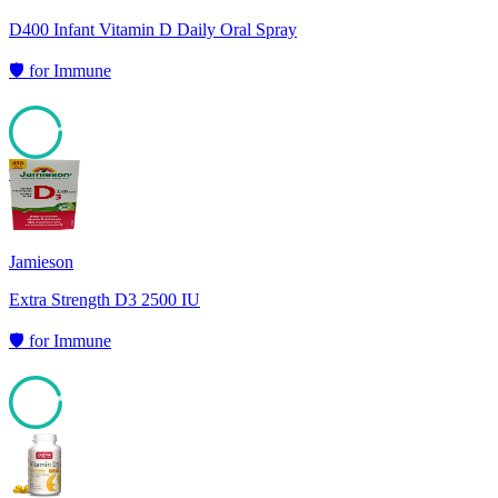
D400 Infant Vitamin D Daily Oral Spray
🛡️
for
Immune
95
Jamieson
Extra Strength D3 2500 IU
🛡️
for
Immune
94