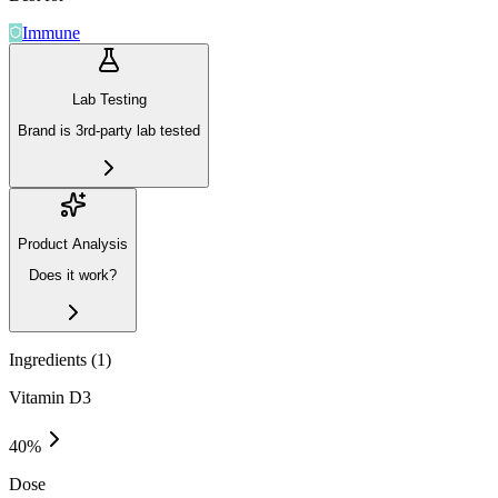
Immune
Lab Testing
Brand is 3rd-party lab tested
Product Analysis
Does it work?
Ingredients (
1
)
Vitamin D3
40
%
Dose