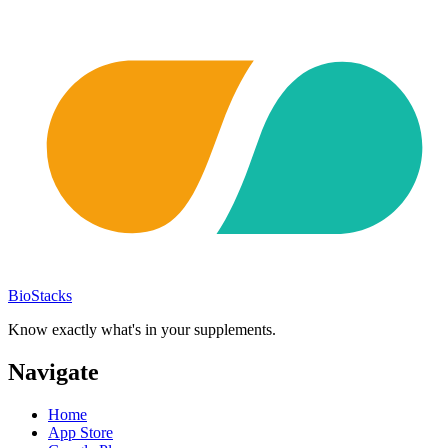
BioStacks
Know exactly what's in your supplements.
Navigate
Home
App Store