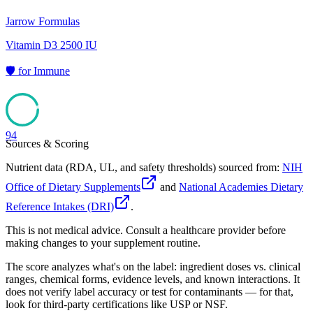
Jarrow Formulas
Vitamin D3 2500 IU
🛡️
for
Immune
94
Sources & Scoring
Nutrient data (RDA, UL, and safety thresholds) sourced from:
NIH
Office of Dietary Supplements
and
National Academies Dietary
Reference Intakes (DRI)
.
This is not medical advice. Consult a healthcare provider before
making changes to your supplement routine.
The score analyzes what's on the label: ingredient doses vs. clinical
ranges, chemical forms, evidence levels, and known interactions. It
does not verify label accuracy or test for contaminants — for that,
look for third-party certifications like USP or NSF.