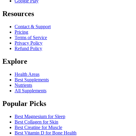
Google Play
Resources
Contact & Support
Pricing
Terms of Service
Privacy Policy
Refund Policy
Explore
Health Areas
Best Supplements
Nutrients
All Supplements
Popular Picks
Best Magnesium for Sleep
Best Collagen for Skin
Best Creatine for Muscle
Best Vitamin D for Bone Health