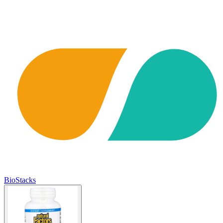
BioStacks