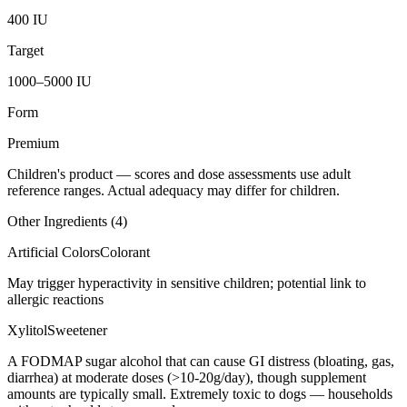
400 IU
Target
1000–5000 IU
Form
Premium
Children's product
— scores and dose assessments use adult
reference ranges. Actual adequacy may differ for children.
Other Ingredients (
4
)
Artificial Colors
Colorant
May trigger hyperactivity in sensitive children; potential link to
allergic reactions
Xylitol
Sweetener
A FODMAP sugar alcohol that can cause GI distress (bloating, gas,
diarrhea) at moderate doses (>10-20g/day), though supplement
amounts are typically small. Extremely toxic to dogs — households