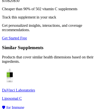
$
10
$
20
$
50
Cheaper than 90% of 502 vitamin C supplements
Track this supplement in your stack
Get personalized insights, interactions, and coverage
recommendations.
Get Started Free
Similar Supplements
Products that cover similar health dimensions based on their
ingredients.
DaVinci Laboratories
Liposomal C
🛡️
for
Immune