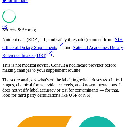
🛡️
for
Immune
63
Sources & Scoring
Nutrient data (RDA, UL, and safety thresholds) sourced from:
NIH
Office of Dietary Supplements
and
National Academies Dietary
Reference Intakes (DRI)
.
This is not medical advice. Consult a healthcare provider before
making changes to your supplement routine.
The score analyzes what's on the label: ingredient doses vs. clinical
ranges, chemical forms, evidence levels, and known interactions. It
does not verify label accuracy or test for contaminants — for that,
look for third-party certifications like USP or NSF.