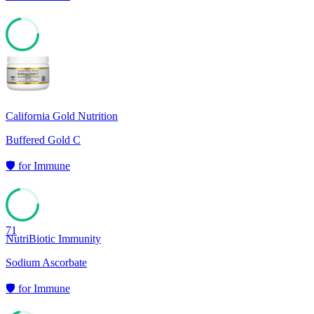
72
California Gold Nutrition
Buffered Gold C
🛡️
for
Immune
71
NutriBiotic Immunity
Sodium Ascorbate
🛡️
for
Immune