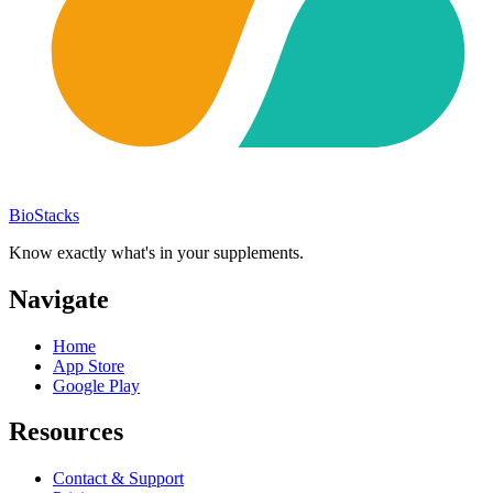
BioStacks
Know exactly what's in your supplements.
Navigate
Home
App Store
Google Play
Resources
Contact & Support