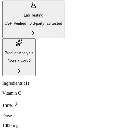
Lab Testing
USP Verified · 3rd-party lab tested
Product Analysis
Does it work?
Ingredients (
1
)
Vitamin C
100
%
Dose
1000 mg