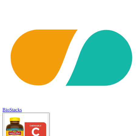
BioStacks