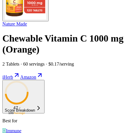
Nature Made
Chewable Vitamin C 1000 mg
(Orange)
2 Tablets · 60 servings · $0.17/serving
iHerb
Amazon
47
/
Score Breakdown
100
Average
Best for
Immune