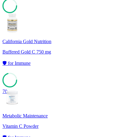
71
California Gold Nutrition
Buffered Gold C 750 mg
🛡️
for
Immune
70
Metabolic Maintenance
Vitamin C Powder