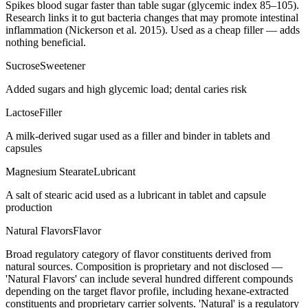
Spikes blood sugar faster than table sugar (glycemic index 85–105).
Research links it to gut bacteria changes that may promote intestinal
inflammation (Nickerson et al. 2015). Used as a cheap filler — adds
nothing beneficial.
Sucrose
Sweetener
Added sugars and high glycemic load; dental caries risk
Lactose
Filler
A milk-derived sugar used as a filler and binder in tablets and
capsules
Magnesium Stearate
Lubricant
A salt of stearic acid used as a lubricant in tablet and capsule
production
Natural Flavors
Flavor
Broad regulatory category of flavor constituents derived from
natural sources. Composition is proprietary and not disclosed —
'Natural Flavors' can include several hundred different compounds
depending on the target flavor profile, including hexane-extracted
constituents and proprietary carrier solvents. 'Natural' is a regulatory