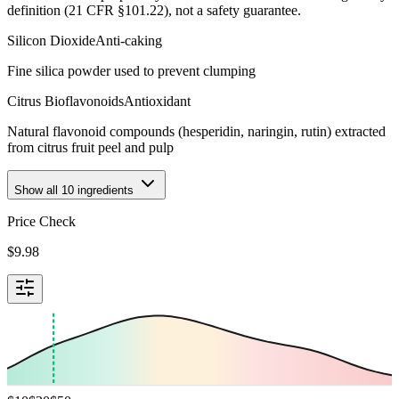
definition (21 CFR §101.22), not a safety guarantee.
Silicon Dioxide
Anti-caking
Fine silica powder used to prevent clumping
Citrus Bioflavonoids
Antioxidant
Natural flavonoid compounds (hesperidin, naringin, rutin) extracted
from citrus fruit peel and pulp
Show all
10
ingredients
Price Check
$
9.98