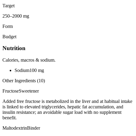
Target
250–2000 mg
Form
Budget
Nutrition
Calories, macros & sodium.
Sodium
100
mg
Other Ingredients (
10
)
Fructose
Sweetener
Added free fructose is metabolized in the liver and at habitual intake
is linked to elevated triglycerides, hepatic fat accumulation, and
insulin resistance; an avoidable sugar load with no supplement
benefit.
Maltodextrin
Binder