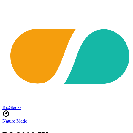
BioStacks
Nature Made