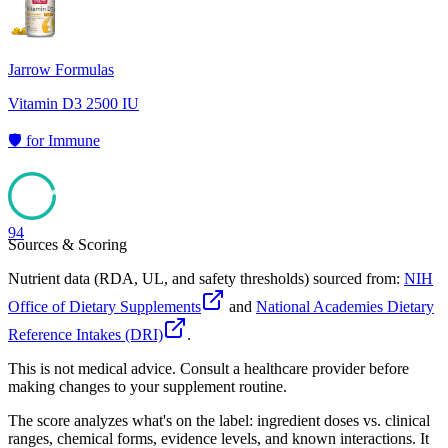
Jarrow Formulas
Vitamin D3 2500 IU
🛡️
for
Immune
94
Sources & Scoring
Nutrient data (RDA, UL, and safety thresholds) sourced from:
NIH
Office of Dietary Supplements
and
National Academies Dietary
Reference Intakes (DRI)
.
This is not medical advice. Consult a healthcare provider before
making changes to your supplement routine.
The score analyzes what's on the label: ingredient doses vs. clinical
ranges, chemical forms, evidence levels, and known interactions. It