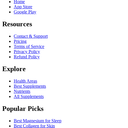
Home
App Store
Google Play
Resources
Contact & Support
Pricing
Terms of Service
Privacy Policy
Refund Policy
Explore
Health Areas
Best Supplements
Nutrients
All Supplements
Popular Picks
Best Magnesium for Sleep
Best Collagen for Skin