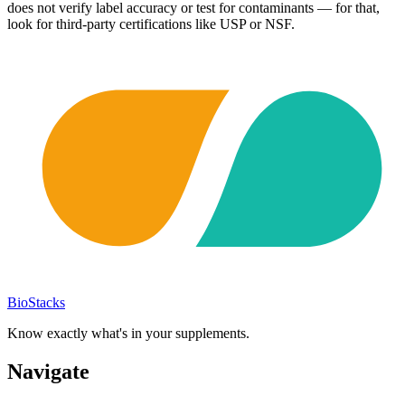
does not verify label accuracy or test for contaminants — for that,
look for third-party certifications like USP or NSF.
BioStacks
Know exactly what's in your supplements.
Navigate