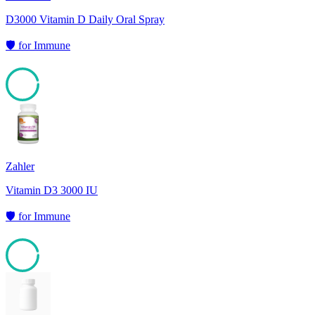
D3000 Vitamin D Daily Oral Spray
🛡️
for
Immune
95
Zahler
Vitamin D3 3000 IU
🛡️
for
Immune
95