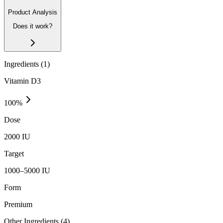
Product Analysis
Does it work?
Ingredients (
1
)
Vitamin D3
100
%
Dose
2000 IU
Target
1000–5000 IU
Form
Premium
Other Ingredients (
4
)