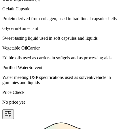
Gelatin
Capsule
Protein derived from collagen, used in traditional capsule shells
Glycerin
Humectant
Sweet-tasting liquid used in soft capsules and liquids
Vegetable Oil
Carrier
Edible oils used as carriers in softgels and as processing aids
Purified Water
Solvent
Water meeting USP specifications used as solvent/vehicle in
gummies and liquids
Price Check
No price yet