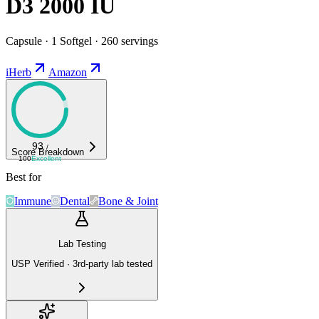
D3 2000 IU
Capsule · 1 Softgel · 260 servings
iHerb
Amazon
93
/
Score Breakdown
100
Excellent
Best for
Immune
Dental
Bone & Joint
Lab Testing
USP Verified · 3rd-party lab tested