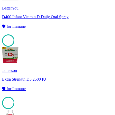
BetterYou
D400 Infant Vitamin D Daily Oral Spray
🛡️
for
Immune
95
Jamieson
Extra Strength D3 2500 IU
🛡️
for
Immune
94