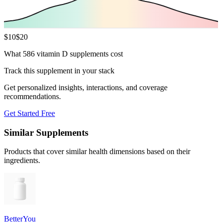
$
10
$
20
What 586 vitamin D supplements cost
Track this supplement in your stack
Get personalized insights, interactions, and coverage
recommendations.
Get Started Free
Similar Supplements
Products that cover similar health dimensions based on their
ingredients.
BetterYou