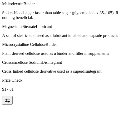
Maltodextrin
Binder
Spikes blood sugar faster than table sugar (glycemic index 85–105). R
nothing beneficial.
Magnesium Stearate
Lubricant
A salt of stearic acid used as a lubricant in tablet and capsule producti
Microcrystalline Cellulose
Binder
Plant-derived cellulose used as a binder and filler in supplements
Croscarmellose Sodium
Disintegrant
Cross-linked cellulose derivative used as a superdisintegrant
Price Check
$
17.81