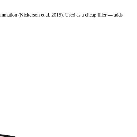
lammation (Nickerson et al. 2015). Used as a cheap filler — adds