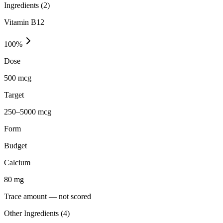
Ingredients (
2
)
Vitamin B12
100
%
Dose
500 mcg
Target
250–5000 mcg
Form
Budget
Calcium
80
mg
Trace amount — not scored
Other Ingredients (
4
)