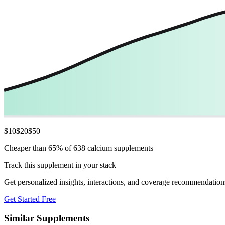
$
10
$
20
$
50
Cheaper than 65% of 638 calcium supplements
Track this supplement in your stack
Get personalized insights, interactions, and coverage recommendation
Get Started Free
Similar Supplements