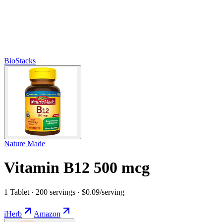
BioStacks
Nature Made
Vitamin B12 500 mcg
1 Tablet · 200 servings · $0.09/serving
iHerb
Amazon