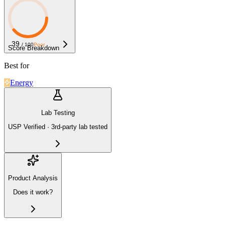
39
/ 100
Poor
Score Breakdown
Best for
Energy
Lab Testing
USP Verified · 3rd-party lab tested
Product Analysis
Does it work?