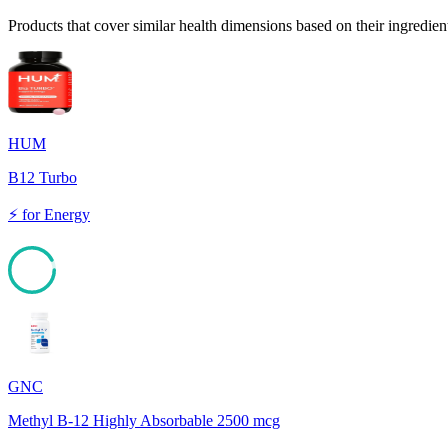
Products that cover similar health dimensions based on their ingredien
HUM
B12 Turbo
⚡
for
Energy
92
GNC
Methyl B-12 Highly Absorbable 2500 mcg