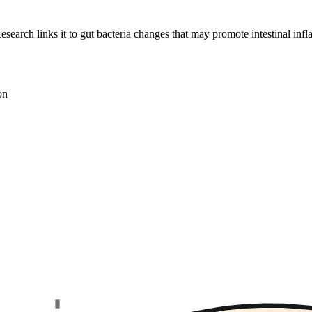
esearch links it to gut bacteria changes that may promote intestinal inf
on