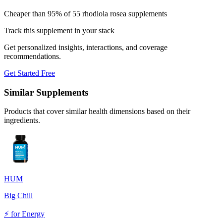
Cheaper than 95% of 55 rhodiola rosea supplements
Track this supplement in your stack
Get personalized insights, interactions, and coverage
recommendations.
Get Started Free
Similar Supplements
Products that cover similar health dimensions based on their
ingredients.
HUM
Big Chill
⚡
for
Energy