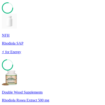
77
NFH
Rhodiola SAP
⚡
for
Energy
72
Double Wood Supplements
Rhodiola Rosea Extract 500 mg