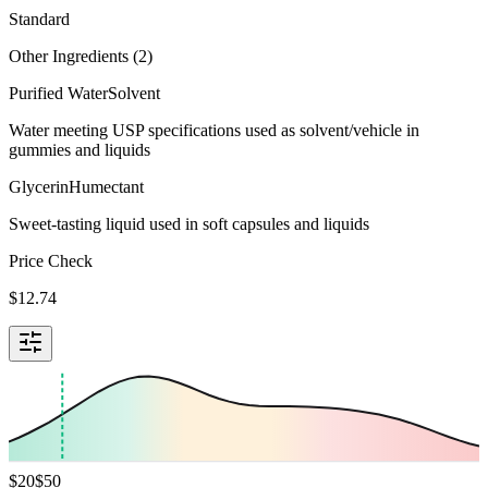
Standard
Other Ingredients (
2
)
Purified Water
Solvent
Water meeting USP specifications used as solvent/vehicle in
gummies and liquids
Glycerin
Humectant
Sweet-tasting liquid used in soft capsules and liquids
Price Check
$
12.74
$
20
$
50