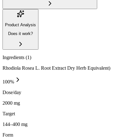
Product Analysis
Does it work?
Ingredients (
1
)
Rhodiola Rosea L. Root Extract Dry Herb Equivalent)
100
%
Dose/day
2000 mg
Target
144–400 mg
Form