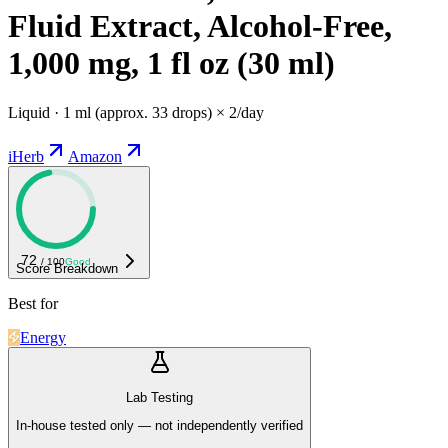
Fluid Extract, Alcohol-Free,
1,000 mg, 1 fl oz (30 ml)
Liquid · 1 ml (approx. 33 drops) × 2/day
iHerb
Amazon
72
/ 100
Good
Score Breakdown
Best for
Energy
Lab Testing
In-house tested only — not independently verified