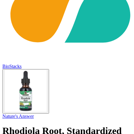
BioStacks
Nature's Answer
Rhodiola Root, Standardized