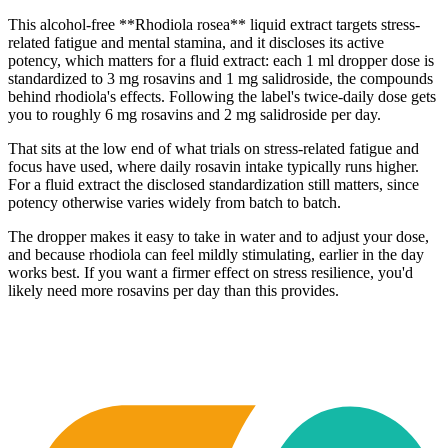
This alcohol-free **Rhodiola rosea** liquid extract targets stress-
related fatigue and mental stamina, and it discloses its active
potency, which matters for a fluid extract: each 1 ml dropper dose is
standardized to 3 mg rosavins and 1 mg salidroside, the compounds
behind rhodiola's effects. Following the label's twice-daily dose gets
you to roughly 6 mg rosavins and 2 mg salidroside per day.
That sits at the low end of what trials on stress-related fatigue and
focus have used, where daily rosavin intake typically runs higher.
For a fluid extract the disclosed standardization still matters, since
potency otherwise varies widely from batch to batch.
The dropper makes it easy to take in water and to adjust your dose,
and because rhodiola can feel mildly stimulating, earlier in the day
works best. If you want a firmer effect on stress resilience, you'd
likely need more rosavins per day than this provides.