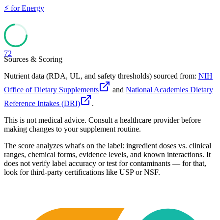
⚡
for
Energy
72
Sources & Scoring
Nutrient data (RDA, UL, and safety thresholds) sourced from:
NIH
Office of Dietary Supplements
and
National Academies Dietary
Reference Intakes (DRI)
.
This is not medical advice. Consult a healthcare provider before
making changes to your supplement routine.
The score analyzes what's on the label: ingredient doses vs. clinical
ranges, chemical forms, evidence levels, and known interactions. It
does not verify label accuracy or test for contaminants — for that,
look for third-party certifications like USP or NSF.