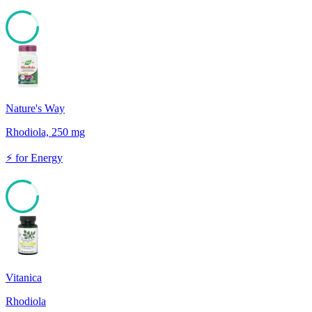
83
Nature's Way
Rhodiola, 250 mg
⚡
for
Energy
83
Vitanica
Rhodiola