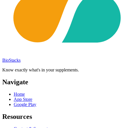
BioStacks
Know exactly what's in your supplements.
Navigate
Home
App Store
Google Play
Resources