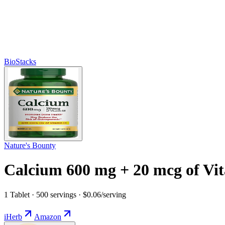
BioStacks
Nature's Bounty
Calcium 600 mg + 20 mcg of Vi
1 Tablet · 500 servings · $0.06/serving
iHerb
Amazon