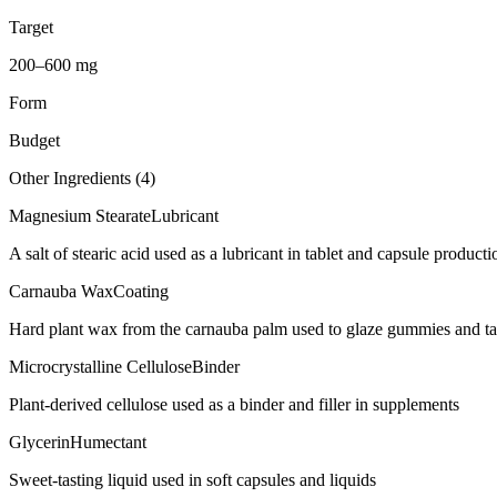
Target
200–600 mg
Form
Budget
Other Ingredients (
4
)
Magnesium Stearate
Lubricant
A salt of stearic acid used as a lubricant in tablet and capsule producti
Carnauba Wax
Coating
Hard plant wax from the carnauba palm used to glaze gummies and ta
Microcrystalline Cellulose
Binder
Plant-derived cellulose used as a binder and filler in supplements
Glycerin
Humectant
Sweet-tasting liquid used in soft capsules and liquids