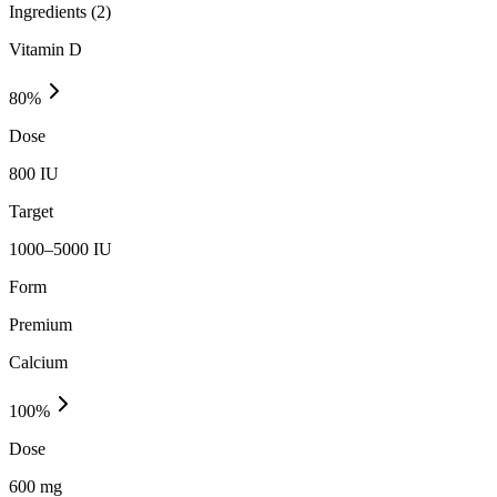
Ingredients (
2
)
Vitamin D
80
%
Dose
800 IU
Target
1000–5000 IU
Form
Premium
Calcium
100
%
Dose
600 mg