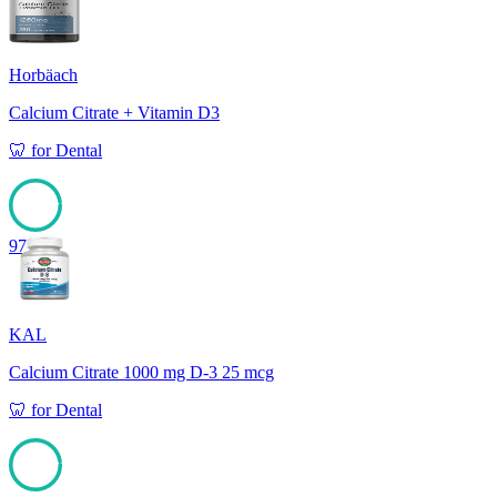
Horbäach
Calcium Citrate + Vitamin D3
🦷
for
Dental
97
KAL
Calcium Citrate 1000 mg D-3 25 mcg
🦷
for
Dental