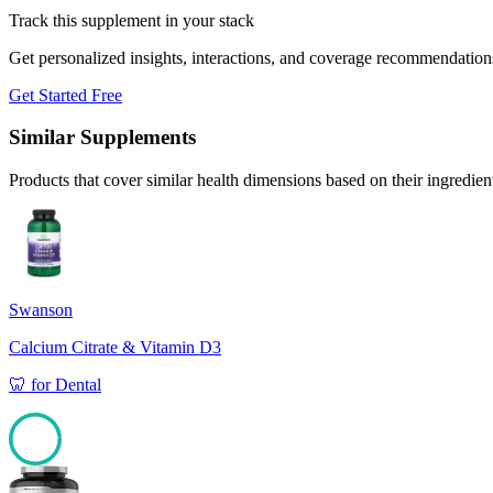
Track this supplement in your stack
Get personalized insights, interactions, and coverage recommendation
Get Started Free
Similar Supplements
Products that cover similar health dimensions based on their ingredien
Swanson
Calcium Citrate & Vitamin D3
🦷
for
Dental
97