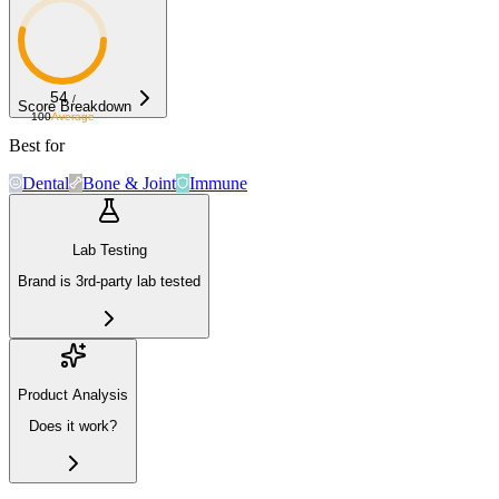
54
/
Score Breakdown
100
Average
Best for
Dental
Bone & Joint
Immune
Lab Testing
Brand is 3rd-party lab tested
Product Analysis
Does it work?