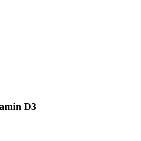
tamin D3