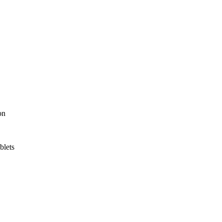
on
blets