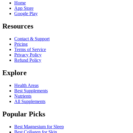
Home
App Store
Google Play
Resources
Contact & Support
Pricing
Terms of Service
Privacy Policy
Refund Policy
Explore
Health Areas
Best Supplements
Nutrients
All Supplements
Popular Picks
Best Magnesium for Sleep
Best Collagen for Skin