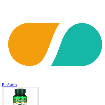
BioStacks