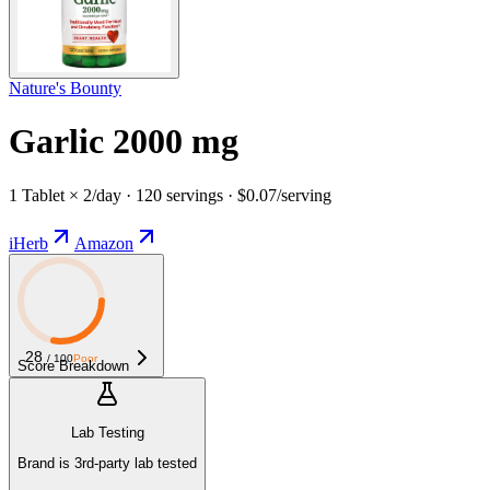
Nature's Bounty
Garlic 2000 mg
1 Tablet × 2/day · 120 servings · $0.07/serving
iHerb
Amazon
28
/ 100
Poor
Score Breakdown
Lab Testing
Brand is 3rd-party lab tested