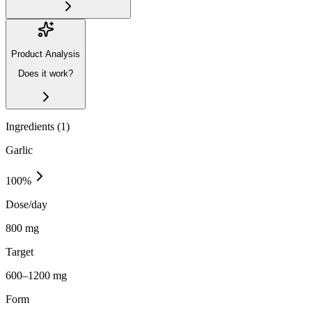
Product Analysis
Does it work?
Ingredients (
1
)
Garlic
100
%
Dose/day
800 mg
Target
600–1200 mg
Form