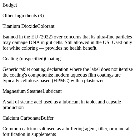
Budget
Other Ingredients (
9
)
Titanium Dioxide
Colorant
Banned in the EU (2022) over concerns that its ultra-fine particles
may damage DNA in gut cells. Still allowed in the US. Used only
for white coloring — provides no health benefit.
Coating (unspecified)
Coating
Generic tablet coating declaration where the label does not itemize
the coating's components; modern aqueous film coatings are
typically cellulose-based (HPMC) with a plasticizer
Magnesium Stearate
Lubricant
A salt of stearic acid used as a lubricant in tablet and capsule
production
Calcium Carbonate
Buffer
Common calcium salt used as a buffering agent, filler, or mineral
fortification in supplements