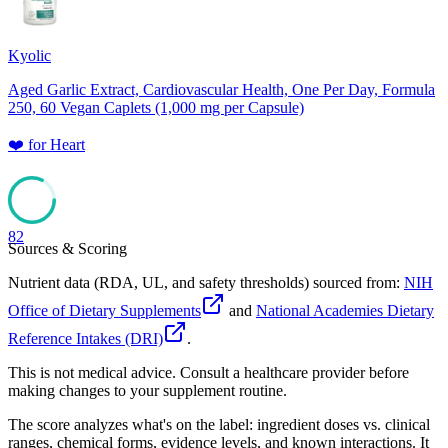
Kyolic
Aged Garlic Extract, Cardiovascular Health, One Per Day, Formula
250, 60 Vegan Caplets (1,000 mg per Capsule)
❤️
for
Heart
82
Sources & Scoring
Nutrient data (RDA, UL, and safety thresholds) sourced from:
NIH
Office of Dietary Supplements
and
National Academies Dietary
Reference Intakes (DRI)
.
This is not medical advice. Consult a healthcare provider before
making changes to your supplement routine.
The score analyzes what's on the label: ingredient doses vs. clinical
ranges, chemical forms, evidence levels, and known interactions. It