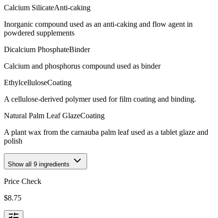
Calcium Silicate
Anti-caking
Inorganic compound used as an anti-caking and flow agent in
powdered supplements
Dicalcium Phosphate
Binder
Calcium and phosphorus compound used as binder
Ethylcellulose
Coating
A cellulose-derived polymer used for film coating and binding.
Natural Palm Leaf Glaze
Coating
A plant wax from the carnauba palm leaf used as a tablet glaze and
polish
Show all
9
ingredients
Price Check
$
8.75