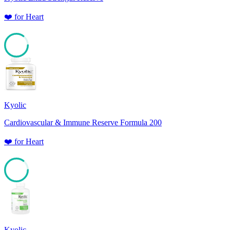
❤️
for
Heart
85
Kyolic
Cardiovascular & Immune Reserve Formula 200
❤️
for
Heart
85
Kyolic