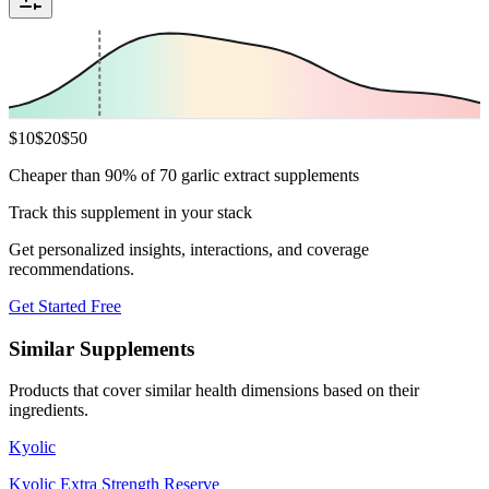
$
10
$
20
$
50
Cheaper than 90% of 70 garlic extract supplements
Track this supplement in your stack
Get personalized insights, interactions, and coverage
recommendations.
Get Started Free
Similar Supplements
Products that cover similar health dimensions based on their
ingredients.
Kyolic
Kyolic Extra Strength Reserve