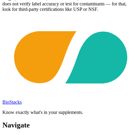
does not verify label accuracy or test for contaminants — for that,
look for third-party certifications like USP or NSF.
BioStacks
Know exactly what's in your supplements.
Navigate