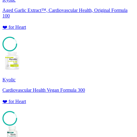
Aged Garlic Extract™, Cardiovascular Health, Original Formula
100
❤️
for
Heart
85
Kyolic
Cardiovascular Health Vegan Formula 300
❤️
for
Heart
85