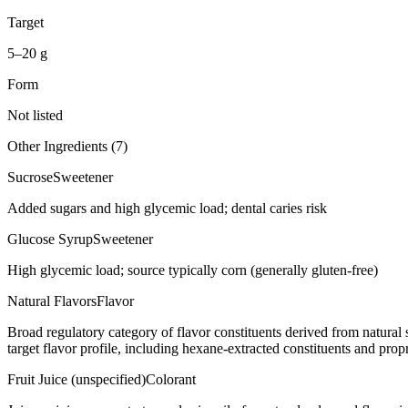
Target
5–20 g
Form
Not listed
Other Ingredients (
7
)
Sucrose
Sweetener
Added sugars and high glycemic load; dental caries risk
Glucose Syrup
Sweetener
High glycemic load; source typically corn (generally gluten-free)
Natural Flavors
Flavor
Broad regulatory category of flavor constituents derived from natura
target flavor profile, including hexane-extracted constituents and propr
Fruit Juice (unspecified)
Colorant