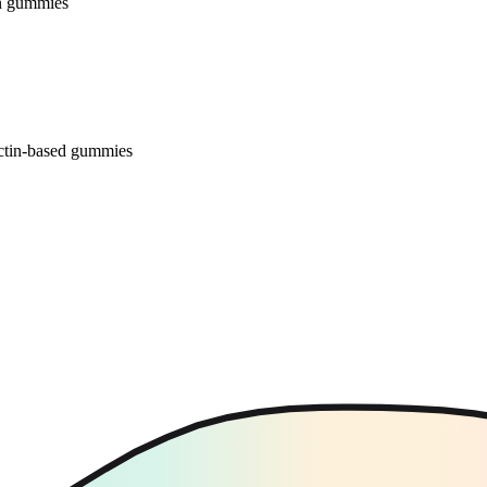
 in gummies
ectin-based gummies