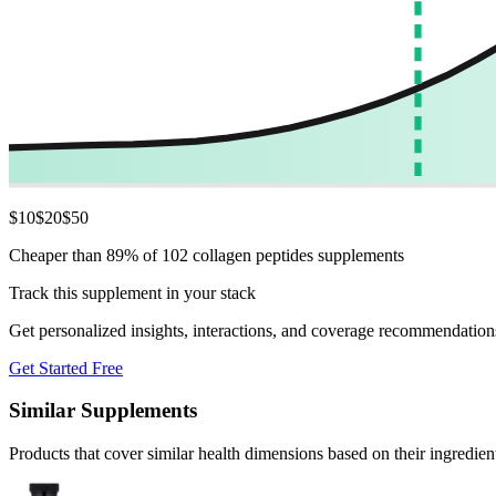
$
10
$
20
$
50
Cheaper than 89% of 102 collagen peptides supplements
Track this supplement in your stack
Get personalized insights, interactions, and coverage recommendation
Get Started Free
Similar Supplements
Products that cover similar health dimensions based on their ingredien