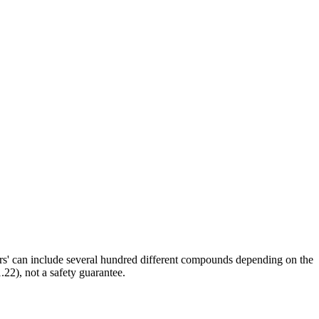
ors' can include several hundred different compounds depending on the
.22), not a safety guarantee.