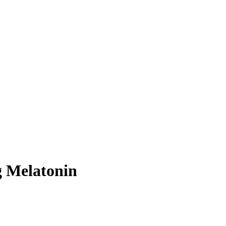
 Melatonin