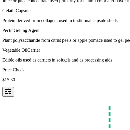
Juice or juice concentrate used primarily for natural color and flavor
Gelatin
Capsule
Protein derived from collagen, used in traditional capsule shells
Pectin
Gelling Agent
Plant polysaccharide from citrus peels or apple pomace used to gel p
Vegetable Oil
Carrier
Edible oils used as carriers in softgels and as processing aids
Price Check
$
15.30