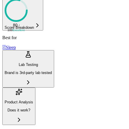
80
/
Score Breakdown
100
Excellent
Best for
Sleep
Lab Testing
Brand is 3rd-party lab tested
Product Analysis
Does it work?