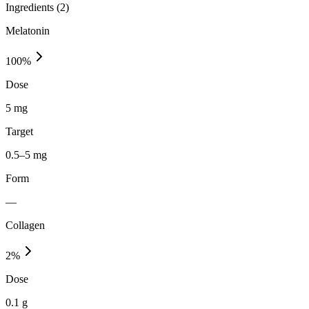
Ingredients (
2
)
Melatonin
100
%
Dose
5 mg
Target
0.5–5 mg
Form
—
Collagen
2
%
Dose
0.1 g