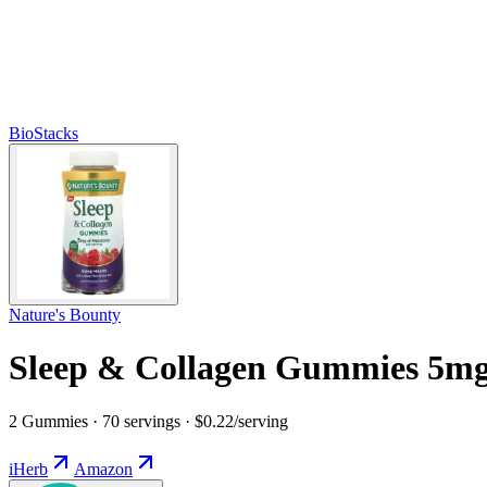
BioStacks
Nature's Bounty
Sleep & Collagen Gummies 5mg
2 Gummies · 70 servings · $0.22/serving
iHerb
Amazon