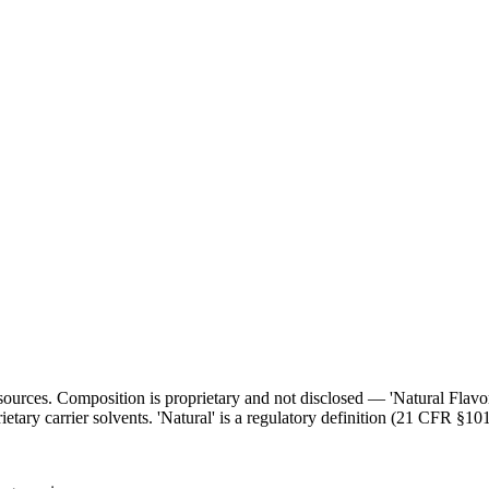
l sources. Composition is proprietary and not disclosed — 'Natural Flav
ietary carrier solvents. 'Natural' is a regulatory definition (21 CFR §101