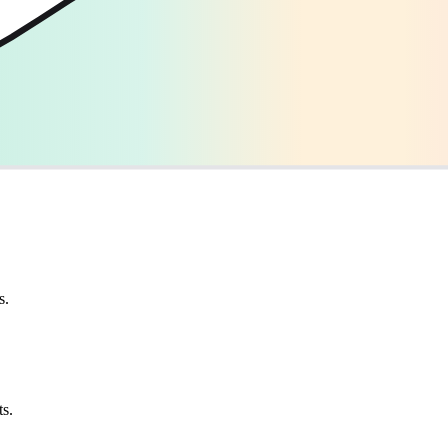
s.
ts.