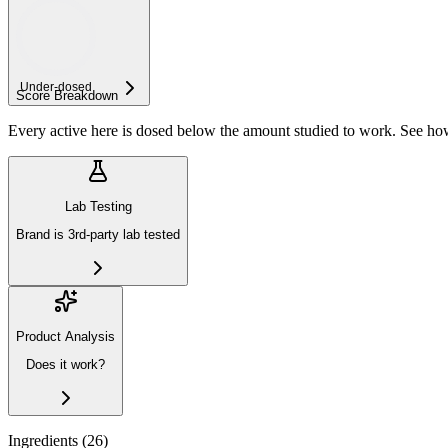
Under-
dosed
Score Breakdown
Every active here is dosed below the amount studied to work. See h
Lab Testing
Brand is 3rd-party lab tested
Product Analysis
Does it work?
Ingredients (
26
)