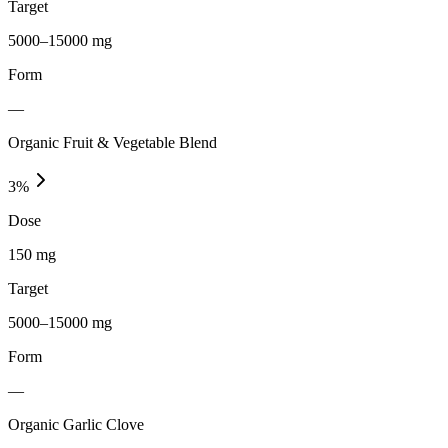
Target
5000–15000 mg
Form
—
Organic Fruit & Vegetable Blend
3
%
Dose
150 mg
Target
5000–15000 mg
Form
—
Organic Garlic Clove