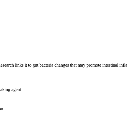
esearch links it to gut bacteria changes that may promote intestinal inf
caking agent
on