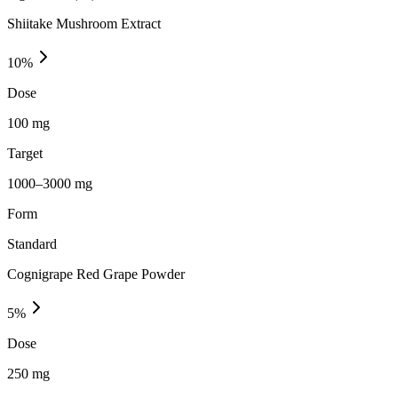
Shiitake Mushroom Extract
10
%
Dose
100 mg
Target
1000–3000 mg
Form
Standard
Cognigrape Red Grape Powder
5
%
Dose
250 mg