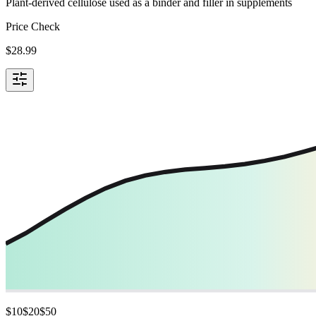
Plant-derived cellulose used as a binder and filler in supplements
Price Check
$
28.99
$
10
$
20
$
50