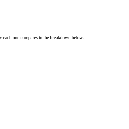
ow each one compares in the breakdown below.