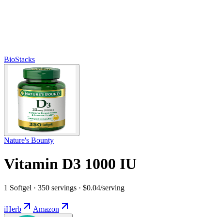
BioStacks
Nature's Bounty
Vitamin D3 1000 IU
1 Softgel · 350 servings · $0.04/serving
iHerb
Amazon