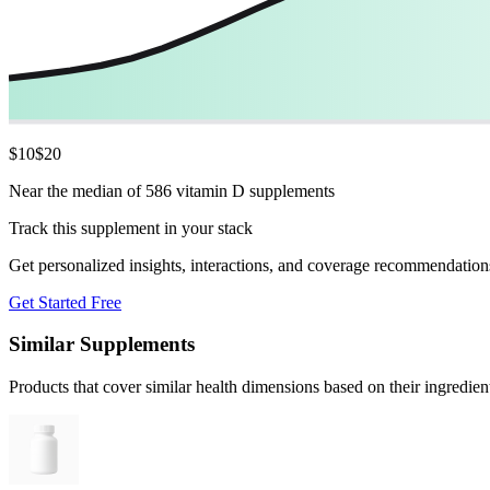
$
10
$
20
Near the median of 586 vitamin D supplements
Track this supplement in your stack
Get personalized insights, interactions, and coverage recommendation
Get Started Free
Similar Supplements
Products that cover similar health dimensions based on their ingredien