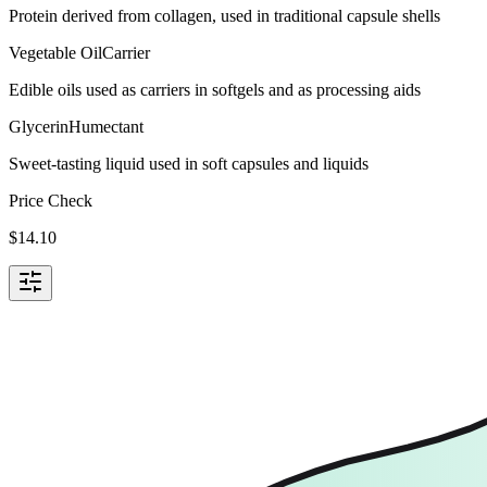
Protein derived from collagen, used in traditional capsule shells
Vegetable Oil
Carrier
Edible oils used as carriers in softgels and as processing aids
Glycerin
Humectant
Sweet-tasting liquid used in soft capsules and liquids
Price Check
$
14.10