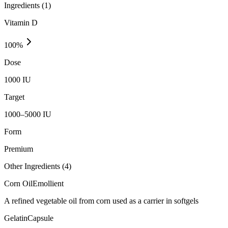
Ingredients (
1
)
Vitamin D
100
%
Dose
1000 IU
Target
1000–5000 IU
Form
Premium
Other Ingredients (
4
)
Corn Oil
Emollient
A refined vegetable oil from corn used as a carrier in softgels
Gelatin
Capsule