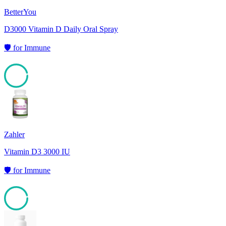
BetterYou
D3000 Vitamin D Daily Oral Spray
🛡️
for
Immune
95
Zahler
Vitamin D3 3000 IU
🛡️
for
Immune
95