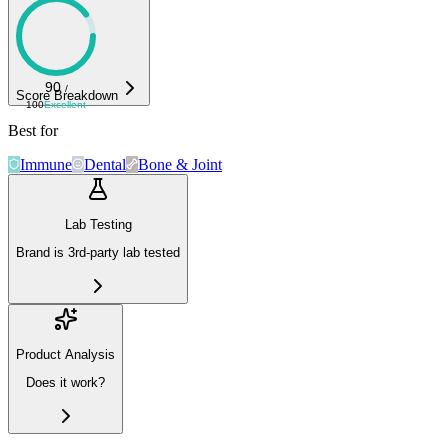
90
/
Score Breakdown
100
Excellent
Best for
Immune
Dental
Bone & Joint
Lab Testing
Brand is 3rd-party lab tested
Product Analysis
Does it work?