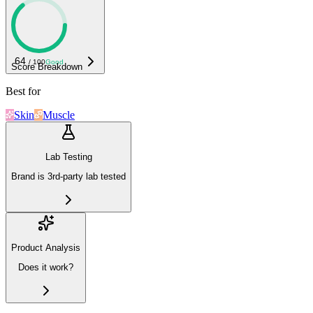
64
/ 100
Good
Score Breakdown
Best for
Skin
Muscle
Lab Testing
Brand is 3rd-party lab tested
Product Analysis
Does it work?