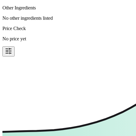
Other Ingredients
No other ingredients listed
Price Check
No price yet