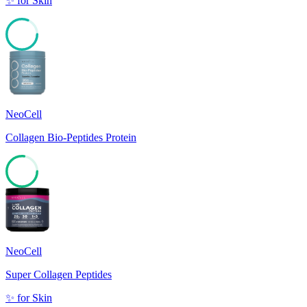
✨
for
Skin
81
NeoCell
Collagen Bio-Peptides Protein
77
NeoCell
Super Collagen Peptides
✨
for
Skin