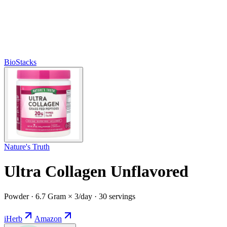
BioStacks
Nature's Truth
Ultra Collagen Unflavored
Powder · 6.7 Gram × 3/day · 30 servings
iHerb
Amazon