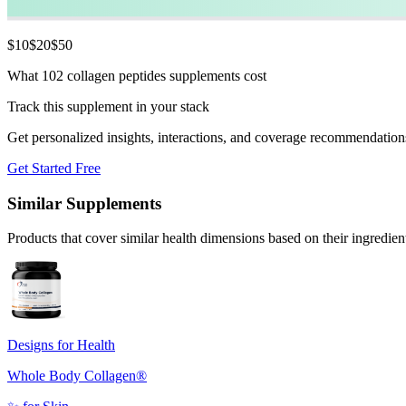
$
10
$
20
$
50
What 102 collagen peptides supplements cost
Track this supplement in your stack
Get personalized insights, interactions, and coverage recommendation
Get Started Free
Similar Supplements
Products that cover similar health dimensions based on their ingredien
Designs for Health
Whole Body Collagen®