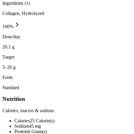
Ingredients (
1
)
Collagen, Hydrolyzed
100
%
Dose/day
20.1 g
Target
5–20 g
Form
Standard
Nutrition
Calories, macros & sodium.
Calories
25
Calorie(s)
Sodium
45
mg
Protein
6
Gram(s)