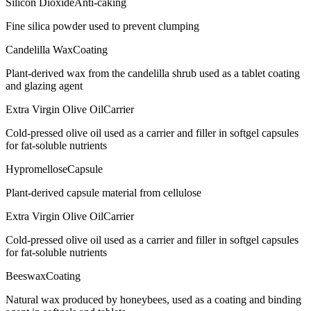
Silicon Dioxide
Anti-caking
Fine silica powder used to prevent clumping
Candelilla Wax
Coating
Plant-derived wax from the candelilla shrub used as a tablet coating
and glazing agent
Extra Virgin Olive Oil
Carrier
Cold-pressed olive oil used as a carrier and filler in softgel capsules
for fat-soluble nutrients
Hypromellose
Capsule
Plant-derived capsule material from cellulose
Extra Virgin Olive Oil
Carrier
Cold-pressed olive oil used as a carrier and filler in softgel capsules
for fat-soluble nutrients
Beeswax
Coating
Natural wax produced by honeybees, used as a coating and binding