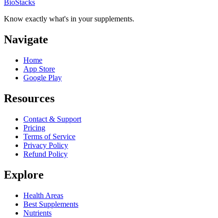
BioStacks
Know exactly what's in your supplements.
Navigate
Home
App Store
Google Play
Resources
Contact & Support
Pricing
Terms of Service
Privacy Policy
Refund Policy
Explore
Health Areas
Best Supplements
Nutrients