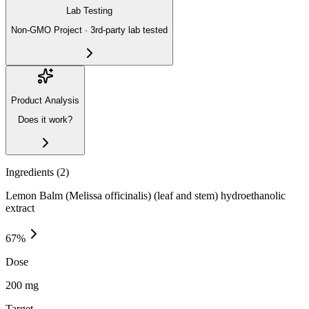
Lab Testing
Non-GMO Project · 3rd-party lab tested
Product Analysis
Does it work?
Ingredients (
2
)
Lemon Balm (Melissa officinalis) (leaf and stem) hydroethanolic
extract
67
%
Dose
200 mg
Target