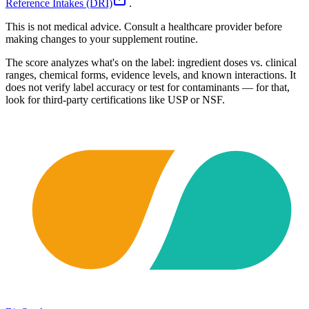
Reference Intakes (DRI)
.
This is not medical advice. Consult a healthcare provider before
making changes to your supplement routine.
The score analyzes what's on the label: ingredient doses vs. clinical
ranges, chemical forms, evidence levels, and known interactions. It
does not verify label accuracy or test for contaminants — for that,
look for third-party certifications like USP or NSF.