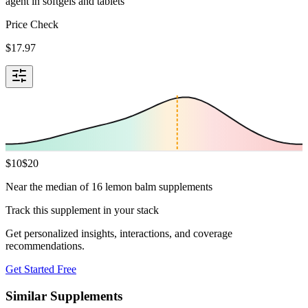
agent in softgels and tablets
Price Check
$
17.97
$
10
$
20
Near the median of 16 lemon balm supplements
Track this supplement in your stack
Get personalized insights, interactions, and coverage
recommendations.
Get Started Free
Similar Supplements