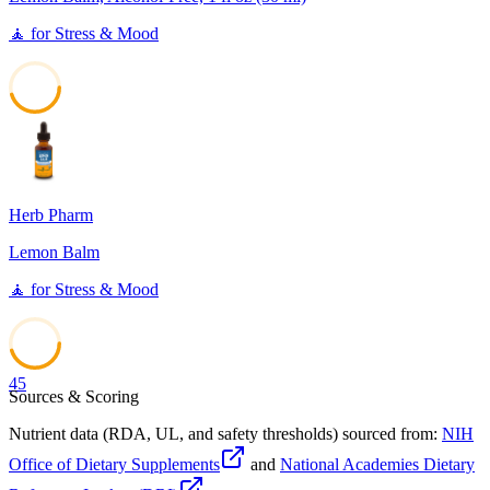
🧘
for
Stress & Mood
45
Herb Pharm
Lemon Balm
🧘
for
Stress & Mood
45
Sources & Scoring
Nutrient data (RDA, UL, and safety thresholds) sourced from:
NIH
Office of Dietary Supplements
and
National Academies Dietary