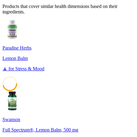
Products that cover similar health dimensions based on their
ingredients.
Paradise Herbs
Lemon Balm
🧘
for
Stress & Mood
45
Swanson
Full Spectrum®, Lemon Balm, 500 mg