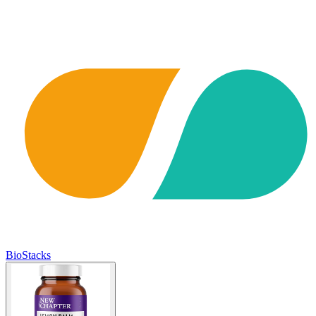
BioStacks