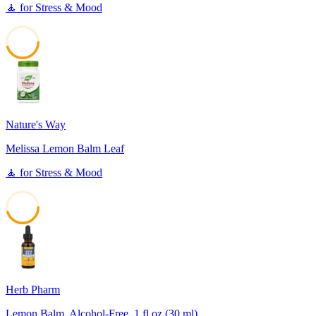
🧘
for
Stress & Mood
45
Nature's Way
Melissa Lemon Balm Leaf
🧘
for
Stress & Mood
45
Herb Pharm
Lemon Balm, Alcohol-Free, 1 fl oz (30 ml)