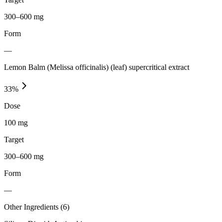
300–600 mg
Form
—
Lemon Balm (Melissa officinalis) (leaf) supercritical extract
33
%
Dose
100 mg
Target
300–600 mg
Form
—
Other Ingredients (
6
)