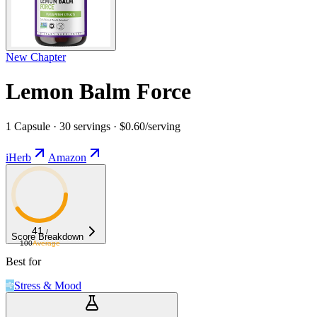
New Chapter
Lemon Balm Force
1 Capsule · 30 servings · $0.60/serving
iHerb
Amazon
41
/
Score Breakdown
100
Average
Best for
Stress & Mood