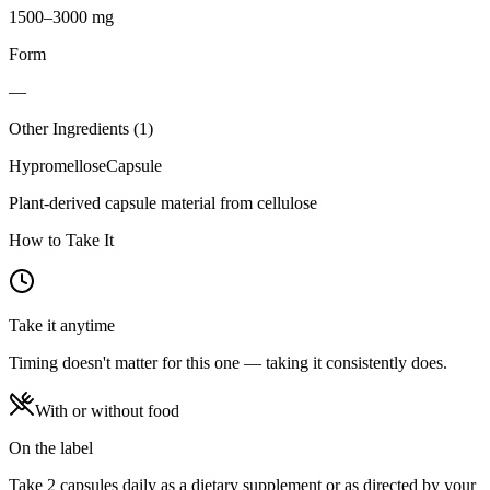
1500–3000 mg
Form
—
Other Ingredients (
1
)
Hypromellose
Capsule
Plant-derived capsule material from cellulose
How to Take It
Take it anytime
Timing doesn't matter for this one — taking it consistently does.
With or without food
On the label
Take 2 capsules daily as a dietary supplement or as directed by your