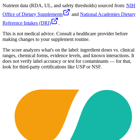
Nutrient data (RDA, UL, and safety thresholds) sourced from:
NIH
Office of Dietary Supplements
and
National Academies Dietary
Reference Intakes (DRI)
.
This is not medical advice. Consult a healthcare provider before
making changes to your supplement routine.
The score analyzes what's on the label: ingredient doses vs. clinical
ranges, chemical forms, evidence levels, and known interactions. It
does not verify label accuracy or test for contaminants — for that,
look for third-party certifications like USP or NSF.