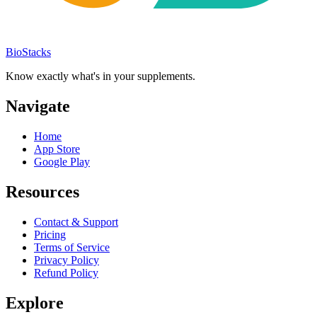
BioStacks
Know exactly what's in your supplements.
Navigate
Home
App Store
Google Play
Resources
Contact & Support
Pricing
Terms of Service
Privacy Policy
Refund Policy
Explore