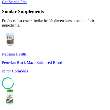
Get Started Free
Similar Supplements
Products that cover similar health dimensions based on their
ingredients.
Natrium Health
Peruvian Black Maca Enhanced Blend
⚖️
for
Hormones
85