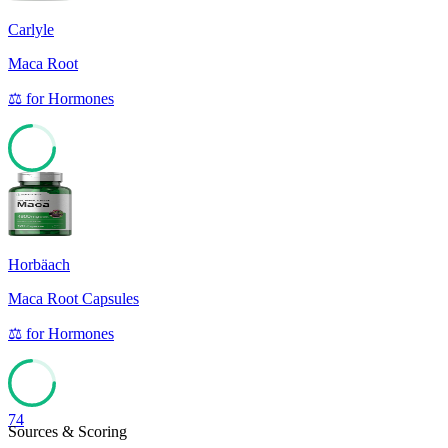
Carlyle
Maca Root
⚖️
for
Hormones
74
Horbäach
Maca Root Capsules
⚖️
for
Hormones
74
Sources & Scoring