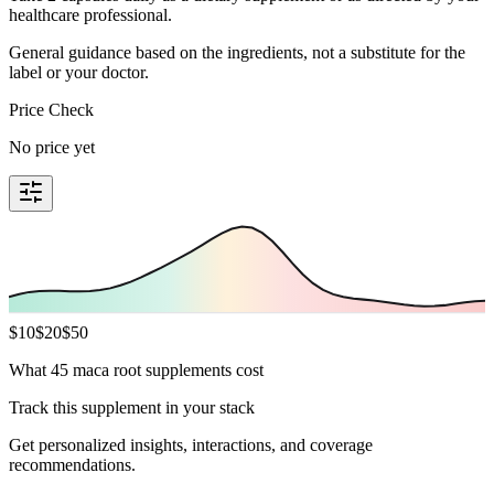
healthcare professional.
General guidance based on the ingredients, not a substitute for the
label or your doctor.
Price Check
No price yet
$
10
$
20
$
50
What 45 maca root supplements cost
Track this supplement in your stack
Get personalized insights, interactions, and coverage
recommendations.