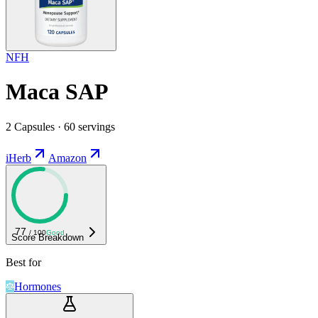
NFH
Maca SAP
2 Capsules · 60 servings
iHerb
Amazon
77
/ 100
Good
Score Breakdown
Best for
Hormones