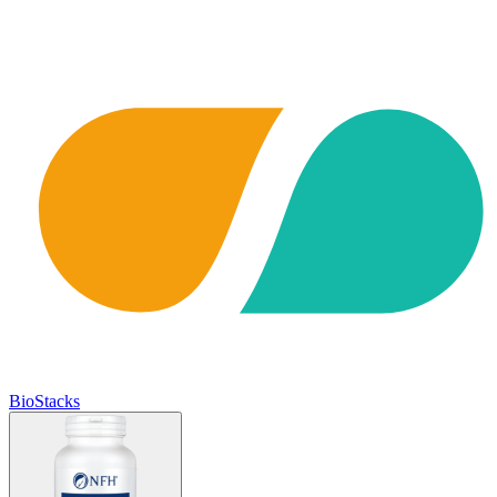
BioStacks