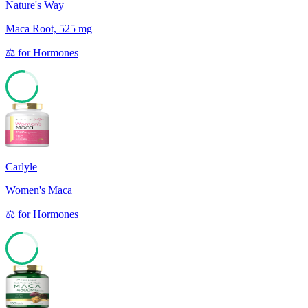
Nature's Way
Maca Root, 525 mg
⚖️
for
Hormones
77
Carlyle
Women's Maca
⚖️
for
Hormones
74