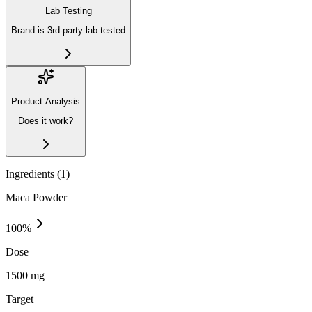
Lab Testing
Brand is 3rd-party lab tested
Product Analysis
Does it work?
Ingredients (
1
)
Maca Powder
100
%
Dose
1500 mg
Target