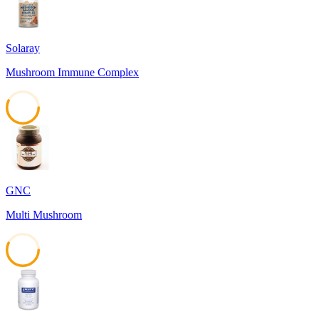
Solaray
Mushroom Immune Complex
57
GNC
Multi Mushroom
57