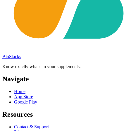
BioStacks
Know exactly what's in your supplements.
Navigate
Home
App Store
Google Play
Resources
Contact & Support