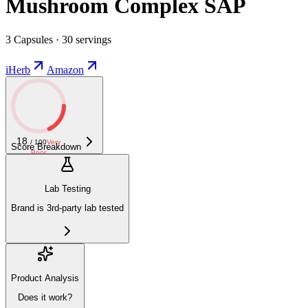
Mushroom Complex SAP
3 Capsules · 30 servings
iHerb
Amazon
18
/ 100
Very
Score Breakdown
Poor
Lab Testing
Brand is 3rd-party lab tested
Product Analysis
Does it work?