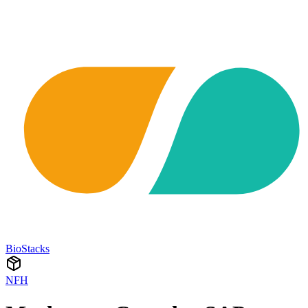
BioStacks
NFH