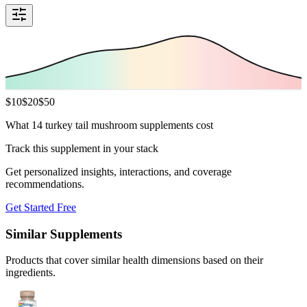
$
10
$
20
$
50
What 14 turkey tail mushroom supplements cost
Track this supplement in your stack
Get personalized insights, interactions, and coverage
recommendations.
Get Started Free
Similar Supplements
Products that cover similar health dimensions based on their
ingredients.