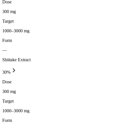
Dose
300 mg
Target
1000–3000 mg
Form
—
Shiitake Extract
30
%
Dose
300 mg
Target
1000–3000 mg
Form