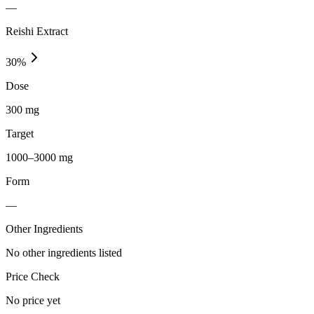
—
Reishi Extract
30
%
Dose
300 mg
Target
1000–3000 mg
Form
—
Other Ingredients
No other ingredients listed
Price Check
No price yet