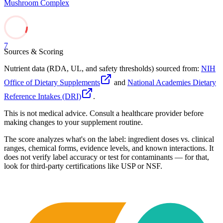
Mushroom Complex
7
Sources & Scoring
Nutrient data (RDA, UL, and safety thresholds) sourced from:
NIH
Office of Dietary Supplements
and
National Academies Dietary
Reference Intakes (DRI)
.
This is not medical advice. Consult a healthcare provider before
making changes to your supplement routine.
The score analyzes what's on the label: ingredient doses vs. clinical
ranges, chemical forms, evidence levels, and known interactions. It
does not verify label accuracy or test for contaminants — for that,
look for third-party certifications like USP or NSF.