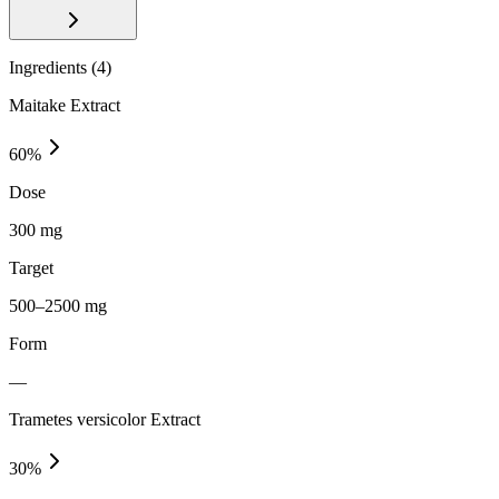
Ingredients (
4
)
Maitake Extract
60
%
Dose
300 mg
Target
500–2500 mg
Form
—
Trametes versicolor Extract
30
%