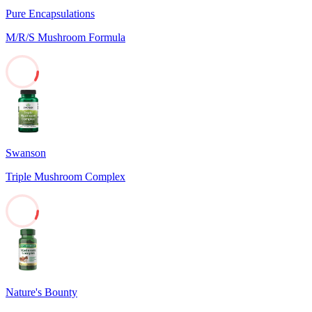
Pure Encapsulations
M/R/S Mushroom Formula
9
Swanson
Triple Mushroom Complex
8
Nature's Bounty