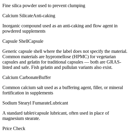
Fine silica powder used to prevent clumping
Calcium Silicate
Anti-caking
Inorganic compound used as an anti-caking and flow agent in
powdered supplements
Capsule Shell
Capsule
Generic capsule shell where the label does not specify the material.
Common materials are hypromellose (HPMC) for vegetarian
capsules and gelatin for traditional capsules — both are GRAS-
listed and safe. Fish gelatin and pullulan variants also exist.
Calcium Carbonate
Buffer
Common calcium salt used as a buffering agent, filler, or mineral
fortification in supplements
Sodium Stearyl Fumarate
Lubricant
A standard tablet/capsule lubricant, often used in place of
magnesium stearate.
Price Check