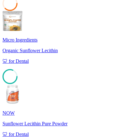
37
Micro Ingredients
Organic Sunflower Lecithin
🦷
for
Dental
81
NOW
Sunflower Lecithin Pure Powder
🦷
for
Dental