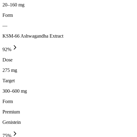
20–160 mg
Form
—
KSM-66 Ashwagandha Extract
92
%
Dose
275 mg
Target
300–600 mg
Form
Premium
Genistein
75
%