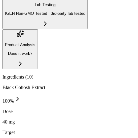
Lab Testing
IGEN Non-GMO Tested · 3rd-party lab tested
Product Analysis
Does it work?
Ingredients (
10
)
Black Cohosh Extract
100
%
Dose
40 mg
Target