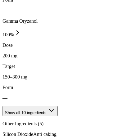
—
Gamma Oryzanol
100
%
Dose
200 mg
Target
150–300 mg
Form
—
Show all
10
ingredients
Other Ingredients (
5
)
Silicon Dioxide
Anti-caking