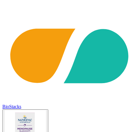
BioStacks