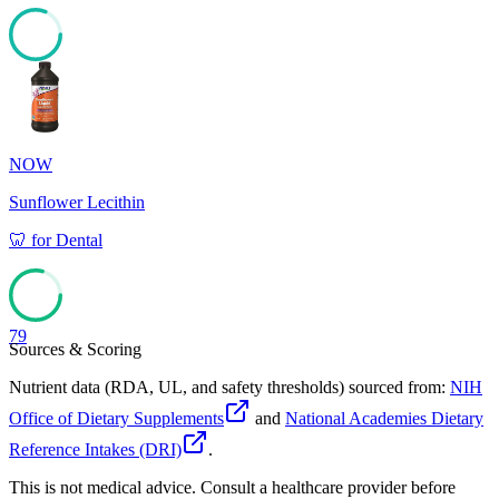
81
NOW
Sunflower Lecithin
🦷
for
Dental
79
Sources & Scoring
Nutrient data (RDA, UL, and safety thresholds) sourced from:
NIH
Office of Dietary Supplements
and
National Academies Dietary
Reference Intakes (DRI)
.
This is not medical advice. Consult a healthcare provider before