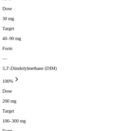
Dose
30 mg
Target
40–90 mg
Form
—
3,3'-Diindolylmethane (DIM)
100
%
Dose
200 mg
Target
100–300 mg
Form