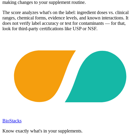
making changes to your supplement routine.
The score analyzes what's on the label: ingredient doses vs. clinical
ranges, chemical forms, evidence levels, and known interactions. It
does not verify label accuracy or test for contaminants — for that,
look for third-party certifications like USP or NSF.
BioStacks
Know exactly what's in your supplements.