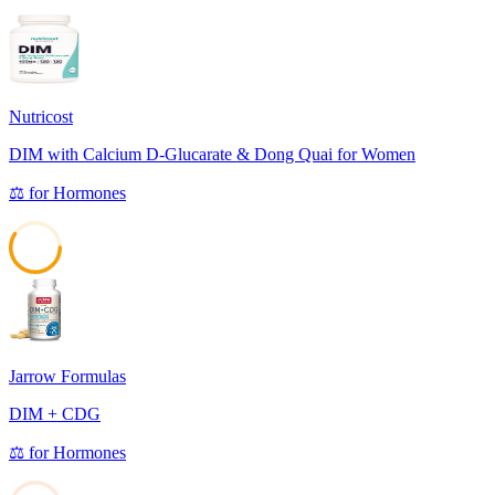
Nutricost
DIM with Calcium D-Glucarate & Dong Quai for Women
⚖️
for
Hormones
59
Jarrow Formulas
DIM + CDG
⚖️
for
Hormones