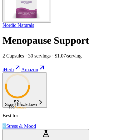
Nordic Naturals
Menopause Support
2 Capsules · 30 servings · $1.07/serving
iHerb
Amazon
52
/
Score Breakdown
100
Average
Best for
Stress & Mood