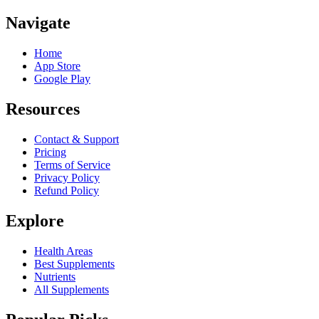
Navigate
Home
App Store
Google Play
Resources
Contact & Support
Pricing
Terms of Service
Privacy Policy
Refund Policy
Explore
Health Areas
Best Supplements
Nutrients
All Supplements