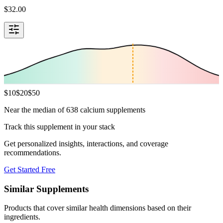
$
32.00
$
10
$
20
$
50
Near the median of 638 calcium supplements
Track this supplement in your stack
Get personalized insights, interactions, and coverage
recommendations.
Get Started Free
Similar Supplements
Products that cover similar health dimensions based on their
ingredients.