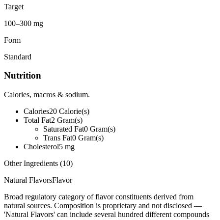
Target
100–300 mg
Form
Standard
Nutrition
Calories, macros & sodium.
Calories
20
Calorie(s)
Total Fat
2
Gram(s)
Saturated Fat
0
Gram(s)
Trans Fat
0
Gram(s)
Cholesterol
5
mg
Other Ingredients (
10
)
Natural Flavors
Flavor
Broad regulatory category of flavor constituents derived from
natural sources. Composition is proprietary and not disclosed —
'Natural Flavors' can include several hundred different compounds