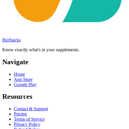
BioStacks
Know exactly what's in your supplements.
Navigate
Home
App Store
Google Play
Resources
Contact & Support
Pricing
Terms of Service
Privacy Policy