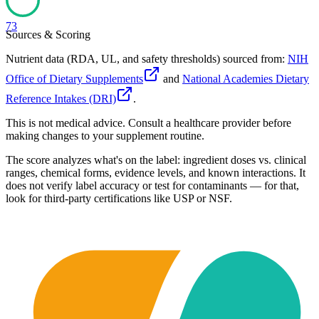
73
Sources & Scoring
Nutrient data (RDA, UL, and safety thresholds) sourced from:
NIH
Office of Dietary Supplements
and
National Academies Dietary
Reference Intakes (DRI)
.
This is not medical advice. Consult a healthcare provider before
making changes to your supplement routine.
The score analyzes what's on the label: ingredient doses vs. clinical
ranges, chemical forms, evidence levels, and known interactions. It
does not verify label accuracy or test for contaminants — for that,
look for third-party certifications like USP or NSF.