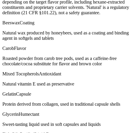
depending on the target flavor profile, including hexane-extracted
constituents and proprietary carrier solvents. 'Natural' is a regulatory
definition (21 CFR §101.22), not a safety guarantee.
Beeswax
Coating
Natural wax produced by honeybees, used as a coating and binding
agent in softgels and tablets
Carob
Flavor
Roasted powder from carob tree pods, used as a caffeine-free
chocolate/cocoa substitute for flavor and brown color
Mixed Tocopherols
Antioxidant
Natural vitamin E used as preservative
Gelatin
Capsule
Protein derived from collagen, used in traditional capsule shells
Glycerin
Humectant
Sweet-tasting liquid used in soft capsules and liquids