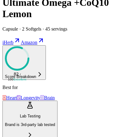
Ultimate Omega +CoQ10
Lemon
Capsule · 2 Softgels · 45 servings
iHerb
Amazon
82
/
Score Breakdown
100
Excellent
Best for
Heart
Longevity
Brain
Lab Testing
Brand is 3rd-party lab tested