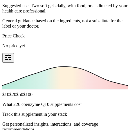
Suggested use: Two soft gels daily, with food, or as directed by your
health care professional.
General guidance based on the ingredients, not a substitute for the
label or your doctor.
Price Check
No price yet
$
10
$
20
$
50
$
100
What 226 coenzyme Q10 supplements cost
Track this supplement in your stack
Get personalized insights, interactions, and coverage
recommendations.