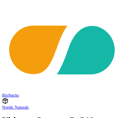
BioStacks
Nordic Naturals