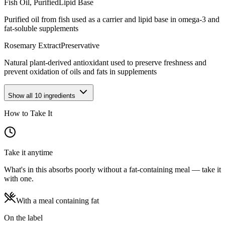
Fish Oil, Purified
Lipid Base
Purified oil from fish used as a carrier and lipid base in omega-3 and
fat-soluble supplements
Rosemary Extract
Preservative
Natural plant-derived antioxidant used to preserve freshness and
prevent oxidation of oils and fats in supplements
Show all
10
ingredients
How to Take It
Take it anytime
What's in this absorbs poorly without a fat-containing meal — take it
with one.
With a meal containing fat
On the label