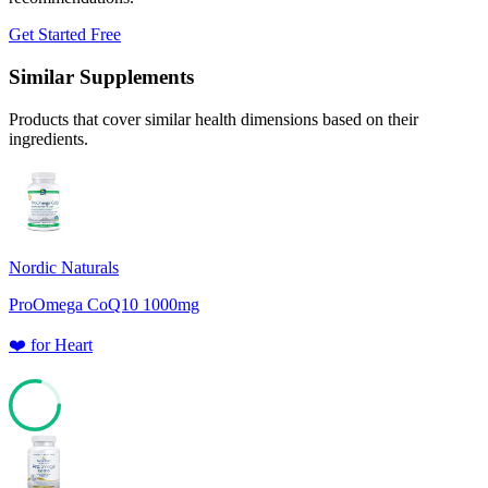
Get Started Free
Similar Supplements
Products that cover similar health dimensions based on their
ingredients.
Nordic Naturals
ProOmega CoQ10 1000mg
❤️
for
Heart
78