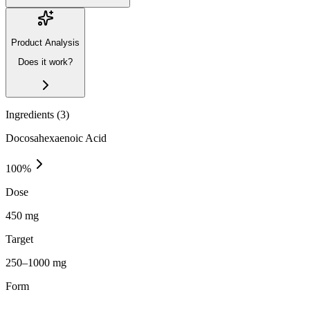
Product Analysis
Does it work?
Ingredients (
3
)
Docosahexaenoic Acid
100
%
Dose
450 mg
Target
250–1000 mg
Form
—