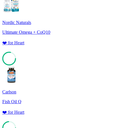
Nordic Naturals
Ultimate Omega + CoQ10
❤️
for
Heart
78
Carlson
Fish Oil Q
❤️
for
Heart