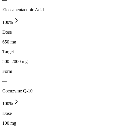
Eicosapentaenoic Acid
100
%
Dose
650 mg
Target
500–2000 mg
Form
—
Coenzyme Q-10
100
%
Dose
100 mg