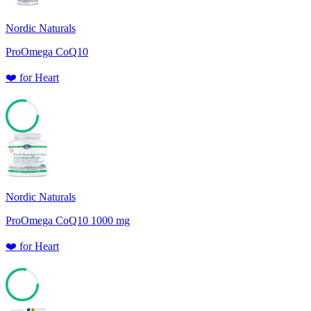
Nordic Naturals
ProOmega CoQ10
❤️
for
Heart
78
Nordic Naturals
ProOmega CoQ10 1000 mg
❤️
for
Heart
78